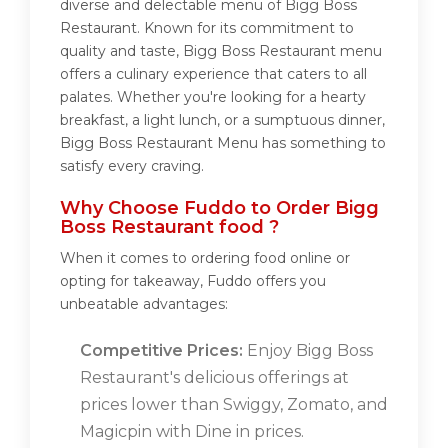
diverse and delectable menu of Bigg Boss
Restaurant. Known for its commitment to
quality and taste, Bigg Boss Restaurant menu
offers a culinary experience that caters to all
palates. Whether you're looking for a hearty
breakfast, a light lunch, or a sumptuous dinner,
Bigg Boss Restaurant Menu has something to
satisfy every craving.
Why Choose Fuddo to Order Bigg
Boss Restaurant food ?
When it comes to ordering food online or
opting for takeaway, Fuddo offers you
unbeatable advantages:
Competitive Prices:
Enjoy Bigg Boss
Restaurant's delicious offerings at
prices lower than Swiggy, Zomato, and
Magicpin with Dine in prices.