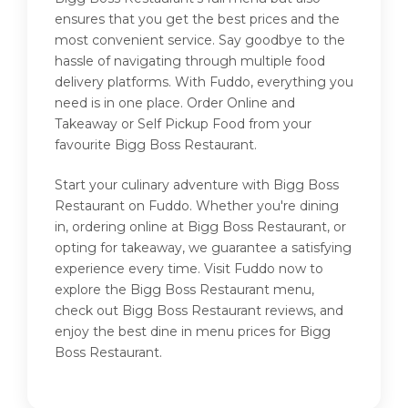
ensures that you get the best prices and the
most convenient service. Say goodbye to the
hassle of navigating through multiple food
delivery platforms. With Fuddo, everything you
need is in one place. Order Online and
Takeaway or Self Pickup Food from your
favourite Bigg Boss Restaurant.
Start your culinary adventure with Bigg Boss
Restaurant on Fuddo. Whether you're dining
in, ordering online at Bigg Boss Restaurant, or
opting for takeaway, we guarantee a satisfying
experience every time. Visit Fuddo now to
explore the Bigg Boss Restaurant menu,
check out Bigg Boss Restaurant reviews, and
enjoy the best dine in menu prices for Bigg
Boss Restaurant.