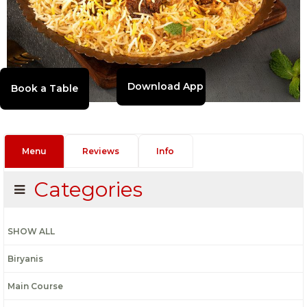
Download App
Menu
Reviews
Info
Categories
SHOW ALL
Biryanis
Main Course