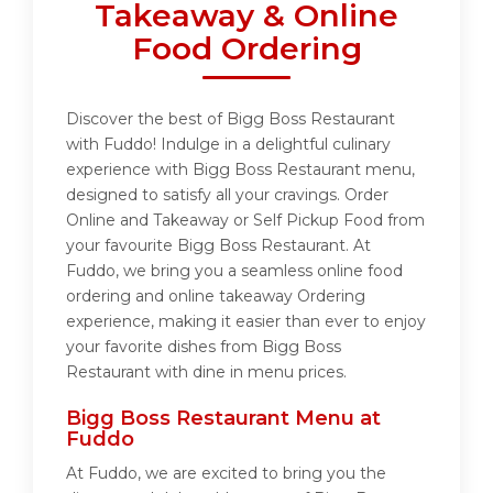
Takeaway & Online
Food Ordering
Discover the best of Bigg Boss Restaurant
with Fuddo! Indulge in a delightful culinary
experience with Bigg Boss Restaurant menu,
designed to satisfy all your cravings. Order
Online and Takeaway or Self Pickup Food from
your favourite Bigg Boss Restaurant. At
Fuddo, we bring you a seamless online food
ordering and online takeaway Ordering
experience, making it easier than ever to enjoy
your favorite dishes from Bigg Boss
Restaurant with dine in menu prices.
Bigg Boss Restaurant Menu at
Fuddo
At Fuddo, we are excited to bring you the