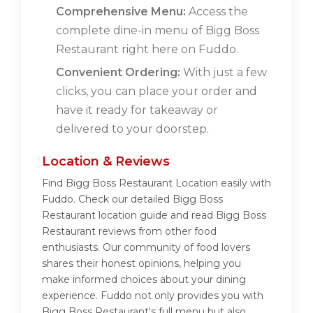
Comprehensive Menu:
Access the
complete dine-in menu of Bigg Boss
Restaurant right here on Fuddo.
Convenient Ordering:
With just a few
clicks, you can place your order and
have it ready for takeaway or
delivered to your doorstep.
Location & Reviews
Find Bigg Boss Restaurant Location easily with
Fuddo. Check our detailed Bigg Boss
Restaurant location guide and read Bigg Boss
Restaurant reviews from other food
enthusiasts. Our community of food lovers
shares their honest opinions, helping you
make informed choices about your dining
experience. Fuddo not only provides you with
Bigg Boss Restaurant's full menu but also