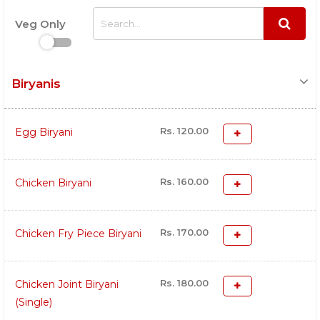
Veg Only
Biryanis
Rs. 120.00
Egg Biryani
Rs. 160.00
Chicken Biryani
Rs. 170.00
Chicken Fry Piece Biryani
Rs. 180.00
Chicken Joint Biryani
(Single)