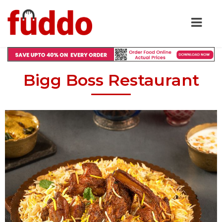
Bigg Boss Restaurant