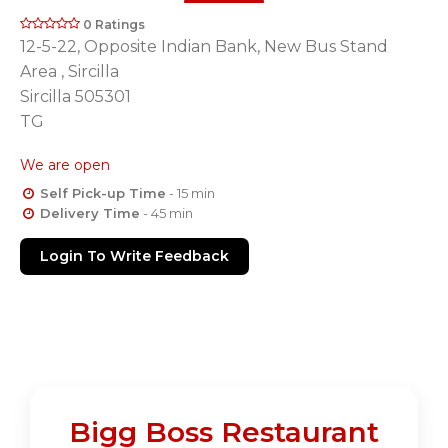
0 Ratings
12-5-22, Opposite Indian Bank, New Bus Stand
Area , Sircilla
Sircilla 505301
TG
We are open
Self Pick-up Time
- 15 min
Delivery Time
- 45 min
Login To Write Feedback
Bigg Boss Restaurant