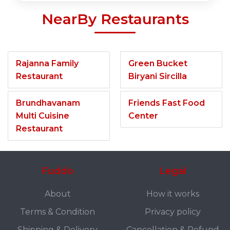
NearBy Restaurants
Rajanna Family
Green Bucket
Restaurant
Biryani Sircilla
Brundhavanam
Friends Fast Food
Multi Cuisine
Center
Restaurant
Fuddo
Legal
About
How it works
Terms & Condition
Privacy policy
Shipping & Delivery
Cancellation & Refund