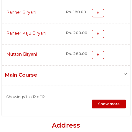
Rs. 180.00
Panner Biryani
Rs. 200.00
Paneer Kaju Biryani
Rs. 280.00
Mutton Biryani
Main Course
Showings 1 to 12 of 12
Show more
Address