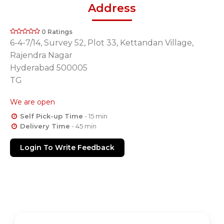
Address
0 Ratings
6-4-7/14, Survey 52, Plot 33, Kettandan Village,
Rajendra Nagar
Hyderabad 500005
TG
We are open
Self Pick-up Time
- 15 min
Delivery Time
- 45 min
Login To Write Feedback