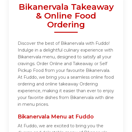
Bikanervala Takeaway
& Online Food
Ordering
Discover the best of Bikanervala with Fuddo!
Indulge in a delightful culinary experience with
Bikanervala menu, designed to satisfy all your
cravings. Order Online and Takeaway or Self
Pickup Food from your favourite Bikanervala.
At Fuddo, we bring you a seamless online food
ordering and online takeaway Ordering
experience, making it easier than ever to enjoy
your favorite dishes from Bikanervala with dine
in menu prices.
Bikanervala Menu at Fuddo
At Fuddo, we are excited to bring you the