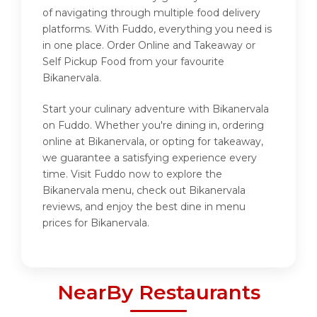
of navigating through multiple food delivery
platforms. With Fuddo, everything you need is
in one place. Order Online and Takeaway or
Self Pickup Food from your favourite
Bikanervala.
Start your culinary adventure with Bikanervala
on Fuddo. Whether you're dining in, ordering
online at Bikanervala, or opting for takeaway,
we guarantee a satisfying experience every
time. Visit Fuddo now to explore the
Bikanervala menu, check out Bikanervala
reviews, and enjoy the best dine in menu
prices for Bikanervala.
NearBy Restaurants