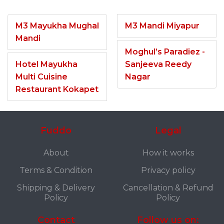
M3 Mayukha Mughal
M3 Mandi Miyapur
Mandi
Moghul’s Paradiez -
Hotel Mayukha
Sanjeeva Reedy
Multi Cuisine
Nagar
Restaurant Kokapet
Fuddo
Legal
About
How it works
Terms & Condition
Privacy policy
Shipping & Delivery
Cancellation & Refund
Policy
Policy
Contact
Follow us on: