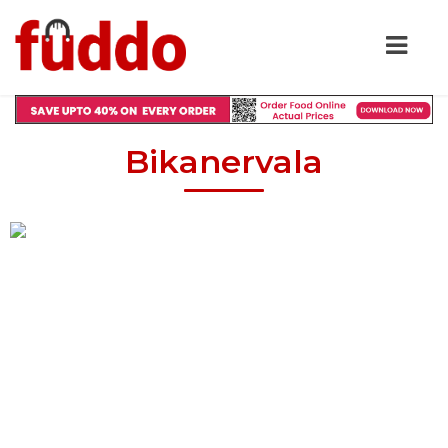
Bikanervala