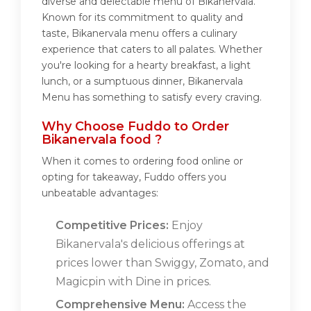
diverse and delectable menu of Bikanervala.
Known for its commitment to quality and
taste, Bikanervala menu offers a culinary
experience that caters to all palates. Whether
you're looking for a hearty breakfast, a light
lunch, or a sumptuous dinner, Bikanervala
Menu has something to satisfy every craving.
Why Choose Fuddo to Order
Bikanervala food ?
When it comes to ordering food online or
opting for takeaway, Fuddo offers you
unbeatable advantages:
Competitive Prices:
Enjoy
Bikanervala's delicious offerings at
prices lower than Swiggy, Zomato, and
Magicpin with Dine in prices.
Comprehensive Menu:
Access the