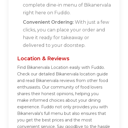
complete dine-in menu of Bikanervala
right here on Fuddo.
Convenient Ordering:
With just a few
clicks, you can place your order and
have it ready for takeaway or
delivered to your doorstep.
Location & Reviews
Find Bikanervala Location easily with Fuddo.
Check our detailed Bikanervala location guide
and read Bikanervala reviews from other food
enthusiasts. Our community of food lovers
shares their honest opinions, helping you
make informed choices about your dining
experience. Fuddo not only provides you with
Bikanervala's full menu but also ensures that
you get the best prices and the most
convenient service. Say goodbye to the hassle