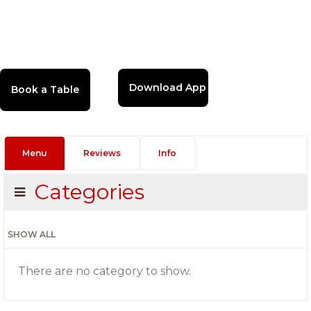
Download App
Menu
Reviews
Info
Categories
SHOW ALL
There are no category to show.