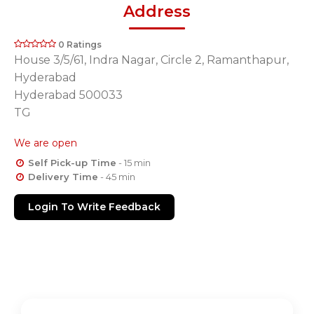
Address
0 Ratings
House 3/5/61, Indra Nagar, Circle 2, Ramanthapur,
Hyderabad
Hyderabad 500033
TG
We are open
Self Pick-up Time
- 15 min
Delivery Time
- 45 min
Login To Write Feedback