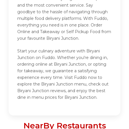
and the most convenient service. Say
goodbye to the hassle of navigating through
multiple food delivery platforms. With Fuddo,
everything you need is in one place. Order
Online and Takeaway or Self Pickup Food from
your favourite Biryani Junction.
Start your culinary adventure with Biryani
Junction on Fuddo. Whether you're dining in,
ordering online at Biryani Junction, or opting
for takeaway, we guarantee a satisfying
experience every time. Visit Fuddo now to
explore the Biryani Junction menu, check out
Biryani Junction reviews, and enjoy the best
dine in menu prices for Biryani Junction.
NearBy Restaurants