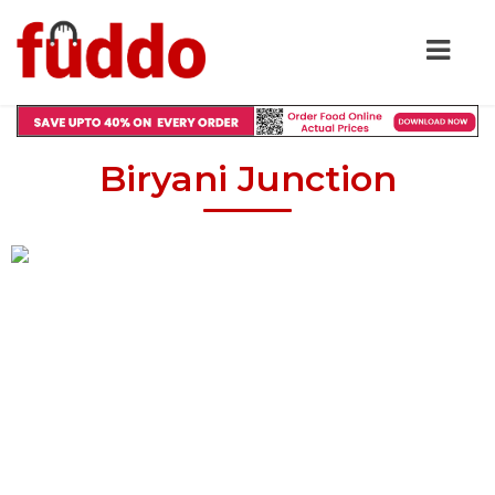
Biryani Junction