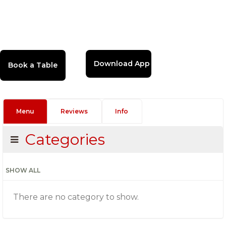
Download App
Menu
Reviews
Info
Categories
SHOW ALL
There are no category to show.