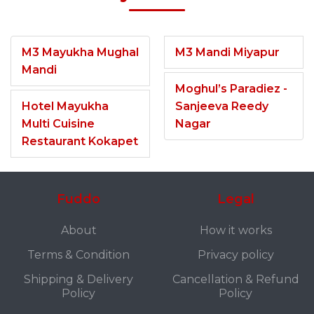
M3 Mayukha Mughal
M3 Mandi Miyapur
Mandi
Moghul’s Paradiez -
Hotel Mayukha
Sanjeeva Reedy
Multi Cuisine
Nagar
Restaurant Kokapet
Fuddo
Legal
About
How it works
Terms & Condition
Privacy policy
Shipping & Delivery
Cancellation & Refund
Policy
Policy