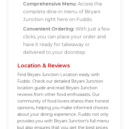
Comprehensive Menu:
Access the
complete dine-in menu of Biryani
Junction right here on Fuddo.
Convenient Ordering:
With just a few
clicks, you can place your order and
have it ready for takeaway or
delivered to your doorstep.
Location & Reviews
Find Biryani Junction Location easily with
Fuddo. Check our detailed Biryani Junction
location guide and read Biryani Junction
reviews from other food enthusiasts. Our
community of food lovers shares their honest
opinions, helping you make informed choices
about your dining experience. Fuddo not only
provides you with Biryani Junction's full menu
but also ensures that you get the best prices