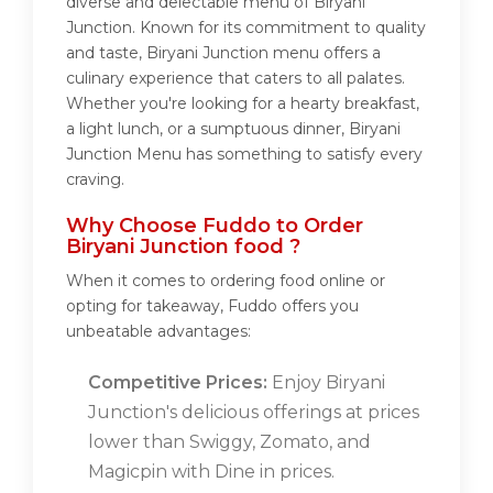
diverse and delectable menu of Biryani
Junction. Known for its commitment to quality
and taste, Biryani Junction menu offers a
culinary experience that caters to all palates.
Whether you're looking for a hearty breakfast,
a light lunch, or a sumptuous dinner, Biryani
Junction Menu has something to satisfy every
craving.
Why Choose Fuddo to Order
Biryani Junction food ?
When it comes to ordering food online or
opting for takeaway, Fuddo offers you
unbeatable advantages:
Competitive Prices:
Enjoy Biryani
Junction's delicious offerings at prices
lower than Swiggy, Zomato, and
Magicpin with Dine in prices.