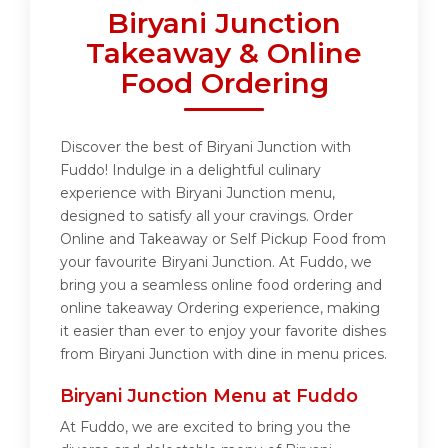
Biryani Junction
Takeaway & Online
Food Ordering
Discover the best of Biryani Junction with
Fuddo! Indulge in a delightful culinary
experience with Biryani Junction menu,
designed to satisfy all your cravings. Order
Online and Takeaway or Self Pickup Food from
your favourite Biryani Junction. At Fuddo, we
bring you a seamless online food ordering and
online takeaway Ordering experience, making
it easier than ever to enjoy your favorite dishes
from Biryani Junction with dine in menu prices.
Biryani Junction Menu at Fuddo
At Fuddo, we are excited to bring you the