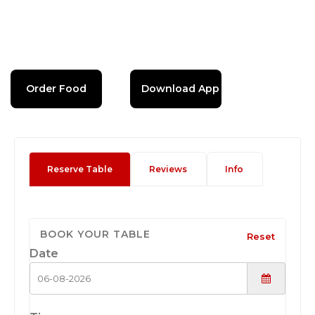
Order Food
Download App
Reserve Table
Reviews
Info
BOOK YOUR TABLE
Reset
Date