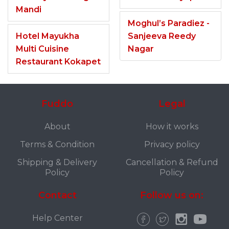
Mandi
Moghul’s Paradiez -
Hotel Mayukha
Sanjeeva Reedy
Multi Cuisine
Nagar
Restaurant Kokapet
Fuddo
Legal
About
How it works
Terms & Condition
Privacy policy
Shipping & Delivery
Cancellation & Refund
Policy
Policy
Contact
Follow us on:
Help Center