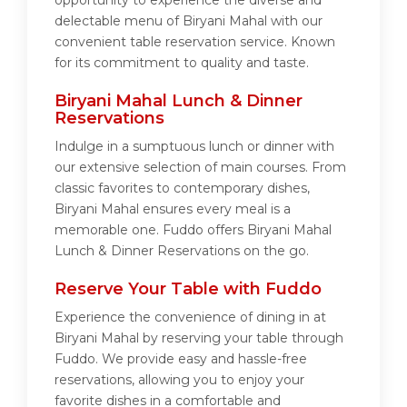
opportunity to experience the diverse and
delectable menu of Biryani Mahal with our
convenient table reservation service. Known
for its commitment to quality and taste.
Biryani Mahal Lunch & Dinner
Reservations
Indulge in a sumptuous lunch or dinner with
our extensive selection of main courses. From
classic favorites to contemporary dishes,
Biryani Mahal ensures every meal is a
memorable one. Fuddo offers Biryani Mahal
Lunch & Dinner Reservations on the go.
Reserve Your Table with Fuddo
Experience the convenience of dining in at
Biryani Mahal by reserving your table through
Fuddo. We provide easy and hassle-free
reservations, allowing you to enjoy your
favorite dishes in a comfortable and