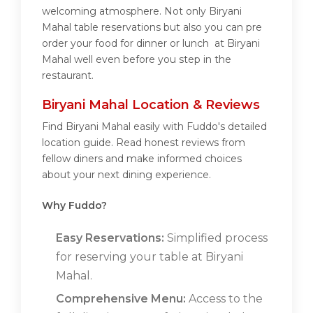
welcoming atmosphere. Not only Biryani
Mahal table reservations but also you can pre
order your food for dinner or lunch at Biryani
Mahal well even before you step in the
restaurant.
Biryani Mahal Location & Reviews
Find Biryani Mahal easily with Fuddo's detailed
location guide. Read honest reviews from
fellow diners and make informed choices
about your next dining experience.
Why Fuddo?
Easy Reservations:
Simplified process
for reserving your table at Biryani
Mahal.
Comprehensive Menu:
Access to the