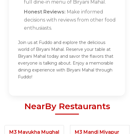
full dine-in menu of Biryani Mahal.
Honest Reviews:
Make informed
decisions with reviews from other food
enthusiasts.
Join us at Fuddo and explore the delicious
world of Biryani Mahal. Reserve your table at
Biryani Mahal today and savor the flavors that
everyone is talking about. Enjoy a memorable
dining experience with Biryani Mahal through
Fuddo!
NearBy Restaurants
M3 Mayukha Mughal
M3 Mandi Miyapur