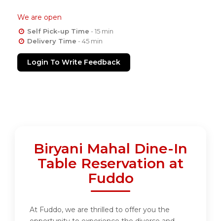
We are open
Self Pick-up Time
- 15 min
Delivery Time
- 45 min
Login To Write Feedback
Biryani Mahal Dine-In
Table Reservation at
Fuddo
At Fuddo, we are thrilled to offer you the