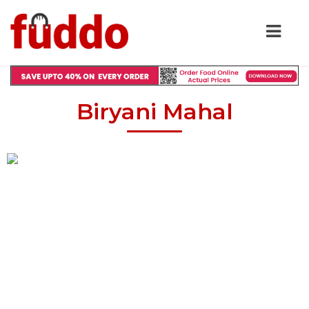
Biryani Mahal