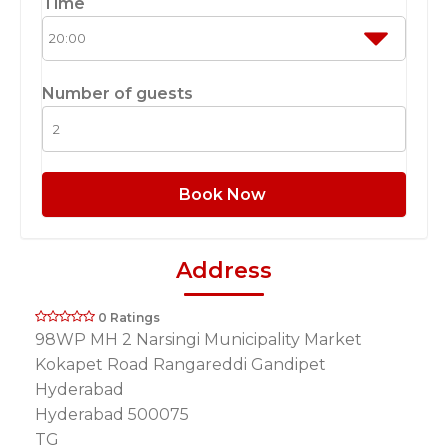
Time
Number of guests
Book Now
Address
0 Ratings
98WP MH 2 Narsingi Municipality Market
Kokapet Road Rangareddi Gandipet
Hyderabad
Hyderabad 500075
TG