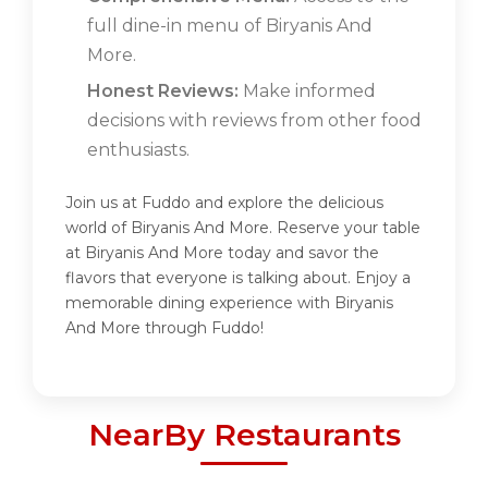
full dine-in menu of Biryanis And
More.
Honest Reviews:
Make informed
decisions with reviews from other food
enthusiasts.
Join us at Fuddo and explore the delicious
world of Biryanis And More. Reserve your table
at Biryanis And More today and savor the
flavors that everyone is talking about. Enjoy a
memorable dining experience with Biryanis
And More through Fuddo!
NearBy Restaurants