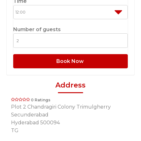
Time
Number of guests
Book Now
Address
0 Ratings
Plot 2 Chandragiri Colony Trimulgherry
Secunderabad
Hyderabad 500094
TG