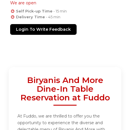
We are open
Self Pick-up Time
- 15 min
Delivery Time
- 45 min
Login To Write Feedback
Biryanis And More
Dine-In Table
Reservation at Fuddo
At Fuddo, we are thrilled to offer you the
opportunity to experience the diverse and
delectable menu of Biryanis And More with