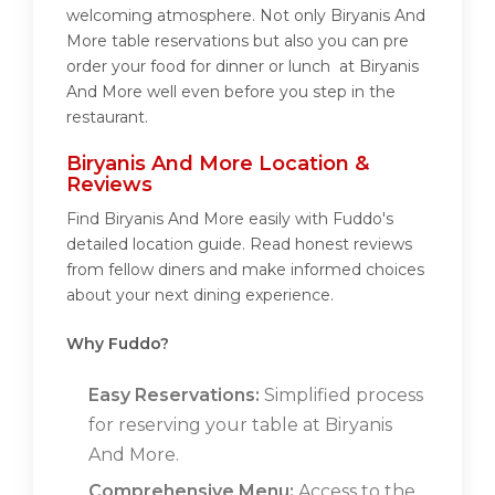
welcoming atmosphere. Not only Biryanis And
More table reservations but also you can pre
order your food for dinner or lunch at Biryanis
And More well even before you step in the
restaurant.
Biryanis And More Location &
Reviews
Find Biryanis And More easily with Fuddo's
detailed location guide. Read honest reviews
from fellow diners and make informed choices
about your next dining experience.
Why Fuddo?
Easy Reservations:
Simplified process
for reserving your table at Biryanis
And More.
Comprehensive Menu:
Access to the