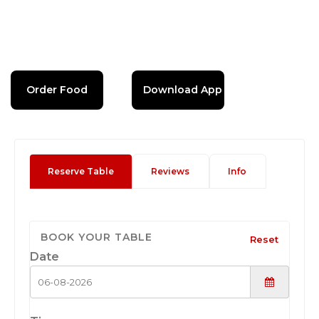
Order Food
Download App
Reserve Table
Reviews
Info
BOOK YOUR TABLE
Reset
Date