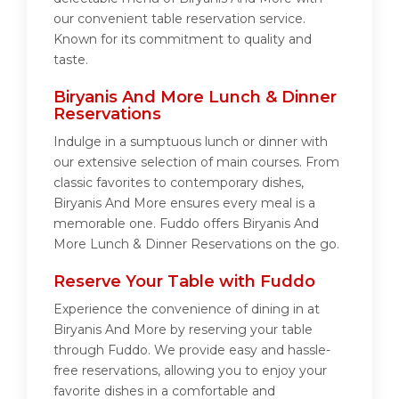
our convenient table reservation service.
Known for its commitment to quality and
taste.
Biryanis And More Lunch & Dinner
Reservations
Indulge in a sumptuous lunch or dinner with
our extensive selection of main courses. From
classic favorites to contemporary dishes,
Biryanis And More ensures every meal is a
memorable one. Fuddo offers Biryanis And
More Lunch & Dinner Reservations on the go.
Reserve Your Table with Fuddo
Experience the convenience of dining in at
Biryanis And More by reserving your table
through Fuddo. We provide easy and hassle-
free reservations, allowing you to enjoy your
favorite dishes in a comfortable and