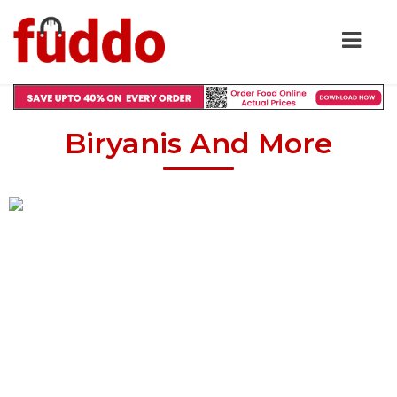
Biryanis And More