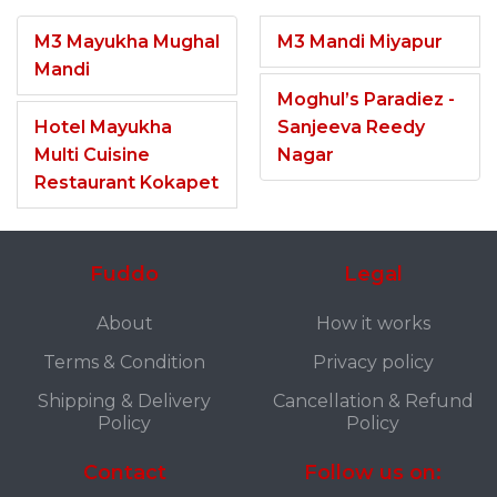
M3 Mayukha Mughal
M3 Mandi Miyapur
Mandi
Moghul’s Paradiez -
Hotel Mayukha
Sanjeeva Reedy
Multi Cuisine
Nagar
Restaurant Kokapet
Fuddo
Legal
About
How it works
Terms & Condition
Privacy policy
Shipping & Delivery
Cancellation & Refund
Policy
Policy
Contact
Follow us on: