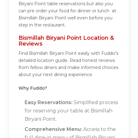
Biryani Point table reservations but also you
can pre order your food for dinner or lunch at
Bismillah Biryani Point well even before you
step in the restaurant.
Bismillah Biryani Point Location &
Reviews
Find Bismillah Biryani Point easily with Fuddo's
detailed location guide. Read honest reviews
from fellow diners and make informed choices
about your next dining experience.
Why Fuddo?
Easy Reservations:
Simplified process
for reserving your table at Bismillah
Biryani Point.
Comprehensive Menu:
Access to the
full dine-in menu of Bismillah Biryani