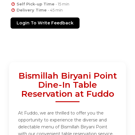
Self Pick-up Time
- 15 min
Delivery Time
- 45 min
Login To Write Feedback
Bismillah Biryani Point
Dine-In Table
Reservation at Fuddo
At Fuddo, we are thrilled to offer you the
opportunity to experience the diverse and
delectable menu of Bismillah Biryani Point
with our convenient table reservation service.