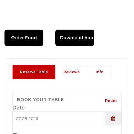
Order Food
Download App
Reserve Table
Reviews
Info
BOOK YOUR TABLE
Reset
Date