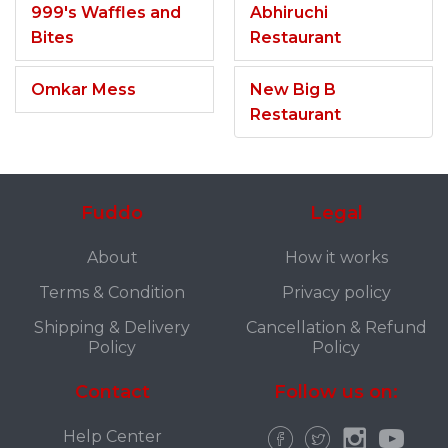
999's Waffles and
Abhiruchi
Bites
Restaurant
Omkar Mess
New Big B
Restaurant
Fuddo
Legal
About
How it works
Terms & Condition
Privacy policy
Shipping & Delivery
Cancellation & Refund
Policy
Policy
Contact
Follow us on:
Help Center