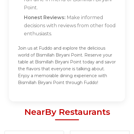
Point.
Honest Reviews:
Make informed
decisions with reviews from other food
enthusiasts.
Join us at Fuddo and explore the delicious
world of Bismillah Biryani Point. Reserve your
table at Bismillah Biryani Point today and savor
the flavors that everyone is talking about.
Enjoy a memorable dining experience with
Bismillah Biryani Point through Fuddo!
NearBy Restaurants