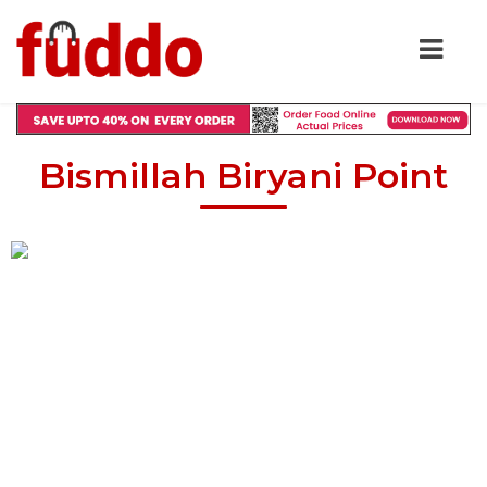
Bismillah Biryani Point