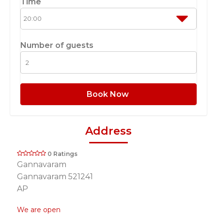
Time
Number of guests
Book Now
Address
0 Ratings
Gannavaram
Gannavaram 521241
AP
We are open