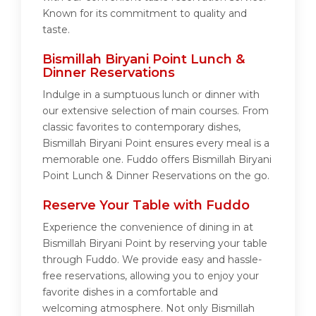
Known for its commitment to quality and
taste.
Bismillah Biryani Point Lunch &
Dinner Reservations
Indulge in a sumptuous lunch or dinner with
our extensive selection of main courses. From
classic favorites to contemporary dishes,
Bismillah Biryani Point ensures every meal is a
memorable one. Fuddo offers Bismillah Biryani
Point Lunch & Dinner Reservations on the go.
Reserve Your Table with Fuddo
Experience the convenience of dining in at
Bismillah Biryani Point by reserving your table
through Fuddo. We provide easy and hassle-
free reservations, allowing you to enjoy your
favorite dishes in a comfortable and
welcoming atmosphere. Not only Bismillah