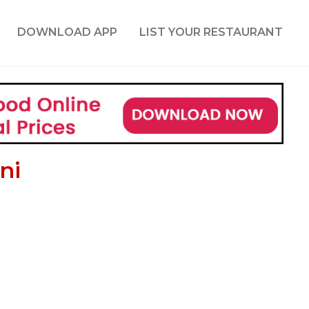
DOWNLOAD APP
LIST YOUR RESTAURANT
ni