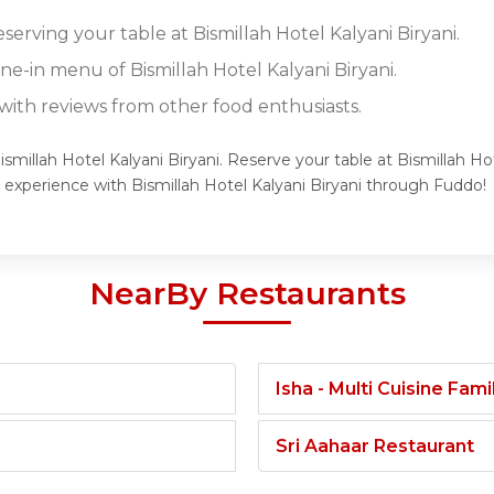
eserving your table at Bismillah Hotel Kalyani Biryani.
ine-in menu of Bismillah Hotel Kalyani Biryani.
ith reviews from other food enthusiasts.
ismillah Hotel Kalyani Biryani. Reserve your table at Bismillah Ho
 experience with Bismillah Hotel Kalyani Biryani through Fuddo!
NearBy Restaurants
Isha - Multi Cuisine Fam
Sri Aahaar Restaurant