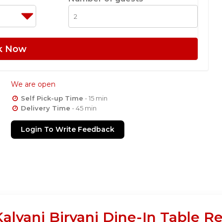
k Now
We are open
Self Pick-up Time
- 15 min
Delivery Time
- 45 min
Login To Write Feedback
Kalyani Biryani Dine-In Table R