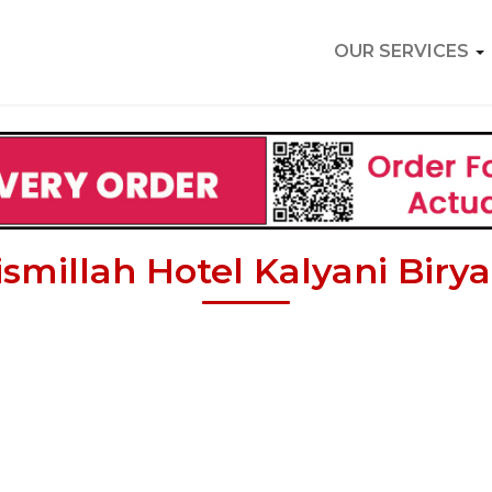
OUR SERVICES
ismillah Hotel Kalyani Birya