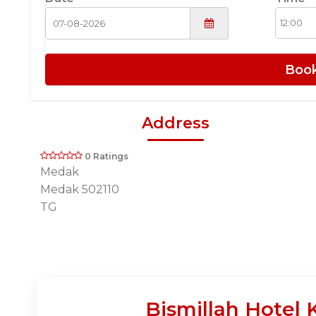
Boo
Address
0 Ratings
Medak
Medak 502110
TG
Bismillah Hotel 