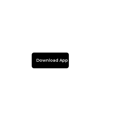
Download App