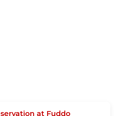
eservation at Fuddo