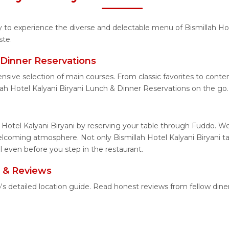
ty to experience the diverse and delectable menu of Bismillah Hot
ste.
& Dinner Reservations
nsive selection of main courses. From classic favorites to conte
ah Hotel Kalyani Biryani Lunch & Dinner Reservations on the go.
 Hotel Kalyani Biryani by reserving your table through Fuddo. We
elcoming atmosphere. Not only Bismillah Hotel Kalyani Biryani ta
ll even before you step in the restaurant.
n & Reviews
do's detailed location guide. Read honest reviews from fellow di