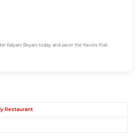
tel Kalyani Biryani today and savor the flavors that
ily Restaurant