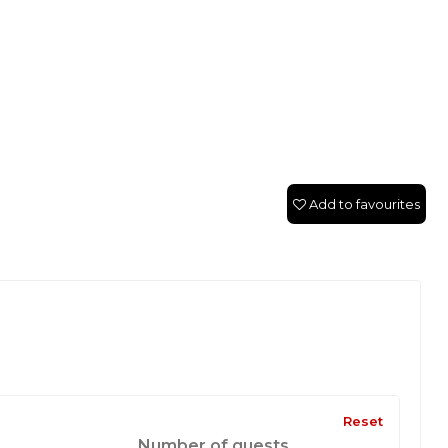
Add to favourites
Reset
Number of guests