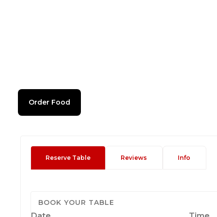
Order Food
Reserve Table
Reviews
Info
BOOK YOUR TABLE
Date
Time