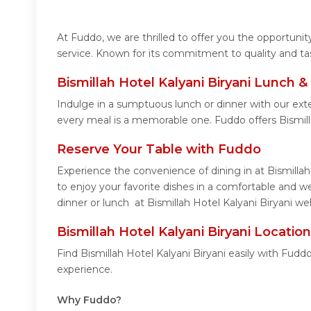
At Fuddo, we are thrilled to offer you the opportuni
service. Known for its commitment to quality and ta
Bismillah Hotel Kalyani Biryani Lunch 
Indulge in a sumptuous lunch or dinner with our exte
every meal is a memorable one. Fuddo offers Bismill
Reserve Your Table with Fuddo
Experience the convenience of dining in at Bismillah
to enjoy your favorite dishes in a comfortable and w
dinner or lunch at Bismillah Hotel Kalyani Biryani we
Bismillah Hotel Kalyani Biryani Locatio
Find Bismillah Hotel Kalyani Biryani easily with Fud
experience.
Why Fuddo?