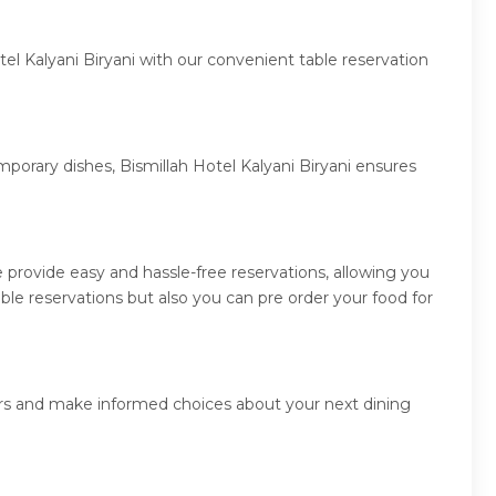
el Kalyani Biryani with our convenient table reservation
mporary dishes, Bismillah Hotel Kalyani Biryani ensures
 provide easy and hassle-free reservations, allowing you
ble reservations but also you can pre order your food for
ners and make informed choices about your next dining