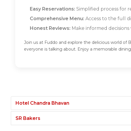
Easy Reservations:
Simplified process for r
Comprehensive Menu:
Access to the full d
Honest Reviews:
Make informed decisions w
Join us at Fuddo and explore the delicious world of B
everyone is talking about. Enjoy a memorable dining
Hotel Chandra Bhavan
SR Bakers