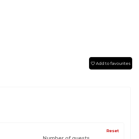
Add to favourites
Reset
Number of guests