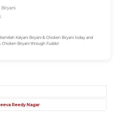
 Biryani.
.
Bismillah Kalyani Biryani & Chicken Biryani today and
 & Chicken Biryani through Fuddo!
njeeva Reedy Nagar