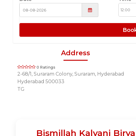
Boo
Address
0 Ratings
2-68/1, Suraram Colony, Suraram, Hyderabad
Hyderabad 500033
TG
Bismillah Kalyani Biry