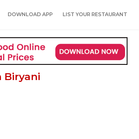
DOWNLOAD APP
LIST YOUR RESTAURANT
 Biryani