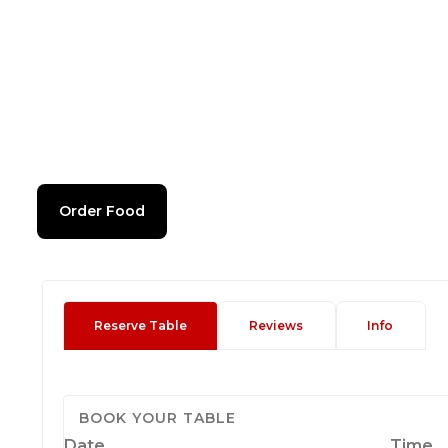
Order Food
Reserve Table
Reviews
Info
BOOK YOUR TABLE
Date
Time