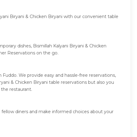
yani Biryani & Chicken Biryani with our convenient table
mporary dishes, Bismillah Kalyani Biryani & Chicken
ner Reservations on the go.
gh Fuddo. We provide easy and hassle-free reservations,
yani & Chicken Biryani table reservations but also you
 the restaurant.
om fellow diners and make informed choices about your