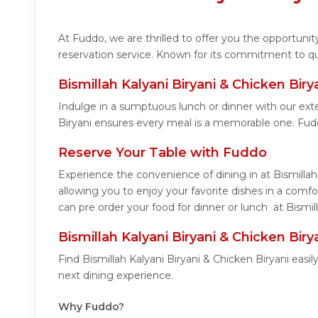
At Fuddo, we are thrilled to offer you the opportuni
reservation service. Known for its commitment to qua
Bismillah Kalyani Biryani & Chicken Bir
Indulge in a sumptuous lunch or dinner with our exte
Biryani ensures every meal is a memorable one. Fudd
Reserve Your Table with Fuddo
Experience the convenience of dining in at Bismillah
allowing you to enjoy your favorite dishes in a comf
can pre order your food for dinner or lunch at Bismil
Bismillah Kalyani Biryani & Chicken Bir
Find Bismillah Kalyani Biryani & Chicken Biryani eas
next dining experience.
Why Fuddo?