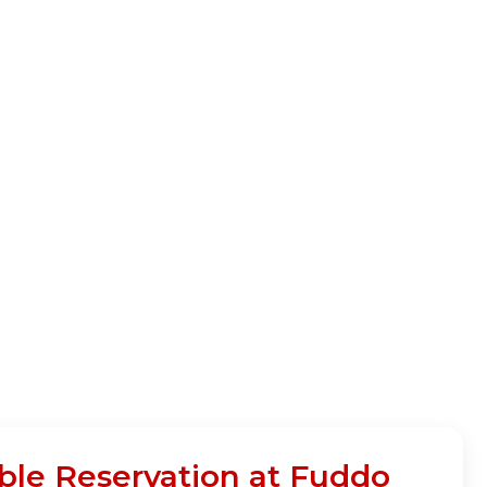
able Reservation at Fuddo