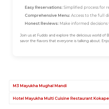
Easy Reservations:
Simplified process for r
Comprehensive Menu:
Access to the full d
Honest Reviews:
Make informed decisions w
Join us at Fuddo and explore the delicious world of B
savor the flavors that everyone is talking about. En
M3 Mayukha Mughal Mandi
Hotel Mayukha Multi Cuisine Restaurant Kokape