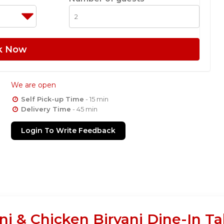
k Now
We are open
Self Pick-up Time
- 15 min
Delivery Time
- 45 min
Login To Write Feedback
ani & Chicken Biryani Dine-In T