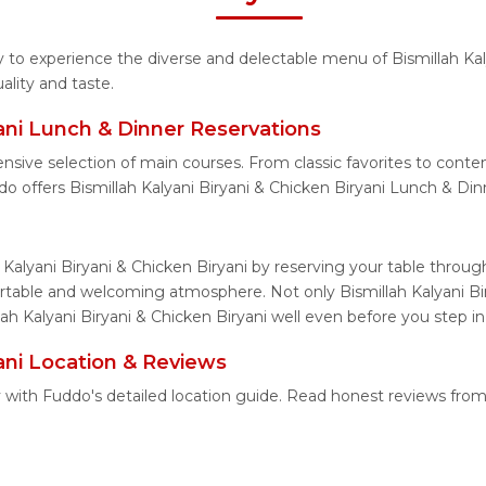
ty to experience the diverse and delectable menu of Bismillah Kal
lity and taste.
yani Lunch & Dinner Reservations
nsive selection of main courses. From classic favorites to conte
o offers Bismillah Kalyani Biryani & Chicken Biryani Lunch & Din
 Kalyani Biryani & Chicken Biryani by reserving your table throu
ortable and welcoming atmosphere. Not only Bismillah Kalyani Bir
lah Kalyani Biryani & Chicken Biryani well even before you step in
yani Location & Reviews
ily with Fuddo's detailed location guide. Read honest reviews fr