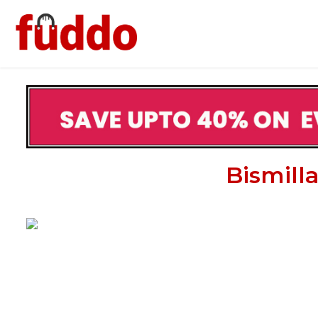
Bismill