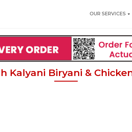
OUR SERVICES
ah Kalyani Biryani & Chicken