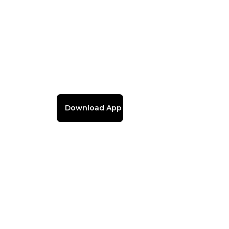
Download App