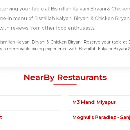
eserving your table at Bismillah Kalyani Biryani & Chicken
ine-in menu of Bismillah Kalyani Biryani & Chicken Biryani
ith reviews from other food enthusiasts.
ismillah Kalyani Biryani & Chicken Biryani. Reserve your table at 
joy a memorable dining experience with Bismillah Kalyani Biryani
NearBy Restaurants
M3 Mandi Miyapur
t
Moghul’s Paradiez - Sa