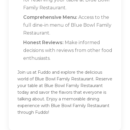
Family Restaurant.
Comprehensive Menu:
Access to the
full dine-in menu of Blue Bowl Family
Restaurant.
Honest Reviews:
Make informed
decisions with reviews from other food
enthusiasts.
Join us at Fuddo and explore the delicious
world of Blue Bowl Family Restaurant. Reserve
your table at Blue Bowl Family Restaurant
today and savor the flavors that everyone is
talking about. Enjoy a memorable dining
experience with Blue Bowl Family Restaurant
through Fuddo!