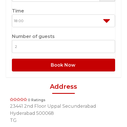
Time
Number of guests
Book Now
Address
0 Ratings
23441 2nd Floor Uppal Secunderabad
Hyderabad 500068
TG