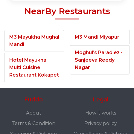
NearBy Restaurants
M3 Mayukha Mughal
M3 Mandi Miyapur
Mandi
Moghul’s Paradiez -
Hotel Mayukha
Sanjeeva Reedy
Multi Cuisine
Nagar
Restaurant Kokapet
Fuddo
Legal
About
How it works
Terms & Condition
Privacy policy
Shipping & Delivery
Cancellation & Refund