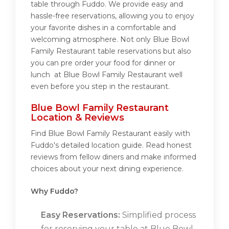
table through Fuddo. We provide easy and
hassle-free reservations, allowing you to enjoy
your favorite dishes in a comfortable and
welcoming atmosphere. Not only Blue Bowl
Family Restaurant table reservations but also
you can pre order your food for dinner or
lunch at Blue Bowl Family Restaurant well
even before you step in the restaurant.
Blue Bowl Family Restaurant
Location & Reviews
Find Blue Bowl Family Restaurant easily with
Fuddo's detailed location guide. Read honest
reviews from fellow diners and make informed
choices about your next dining experience.
Why Fuddo?
Easy Reservations:
Simplified process
for reserving your table at Blue Bowl