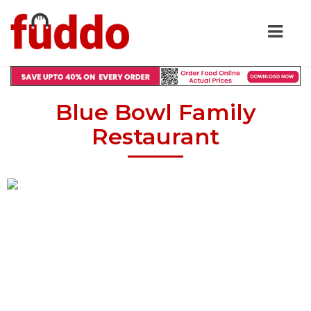
Blue Bowl Family
Restaurant