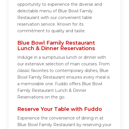
opportunity to experience the diverse and
delectable menu of Blue Bowl Family
Restaurant with our convenient table
reservation service. Known for its
commitment to quality and taste.
Blue Bowl Family Restaurant
Lunch & Dinner Reservations
Indulge in a sumptuous lunch or dinner with
our extensive selection of main courses. From
classic favorites to contemporary dishes, Blue
Bowl Family Restaurant ensures every meal is
a memorable one. Fuddo offers Blue Bowl
Family Restaurant Lunch & Dinner
Reservations on the go.
Reserve Your Table with Fuddo
Experience the convenience of dining in at
Blue Bowl Family Restaurant by reserving your