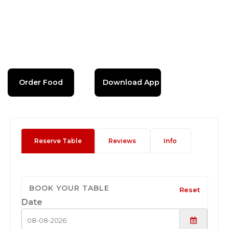
Order Food
Download App
Reserve Table
Reviews
Info
BOOK YOUR TABLE
Reset
Date