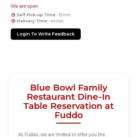
We are open
Self Pick-up Time
- 15 min
Delivery Time
- 45 min
Login To Write Feedback
Blue Bowl Family
Restaurant Dine-In
Table Reservation at
Fuddo
At Fuddo, we are thrilled to offer you the