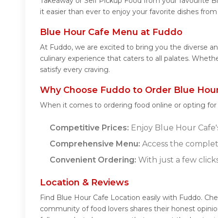
Takeaway or Self Pickup Food from your favourite B
it easier than ever to enjoy your favorite dishes fro
Blue Hour Cafe Menu at Fuddo
At Fuddo, we are excited to bring you the diverse 
culinary experience that caters to all palates. Whet
satisfy every craving.
Why Choose Fuddo to Order Blue Hour
When it comes to ordering food online or opting fo
Competitive Prices:
Enjoy Blue Hour Cafe's 
Comprehensive Menu:
Access the complet
Convenient Ordering:
With just a few click
Location & Reviews
Find Blue Hour Cafe Location easily with Fuddo. Che
community of food lovers shares their honest opini