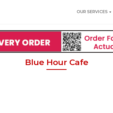
OUR SERVICES
Blue Hour Cafe