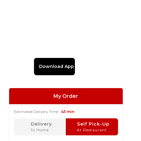
Download App
My Order
Estimated Delivery Time :
45 min
Delivery
Self Pick-Up
To Home
At Restaurant