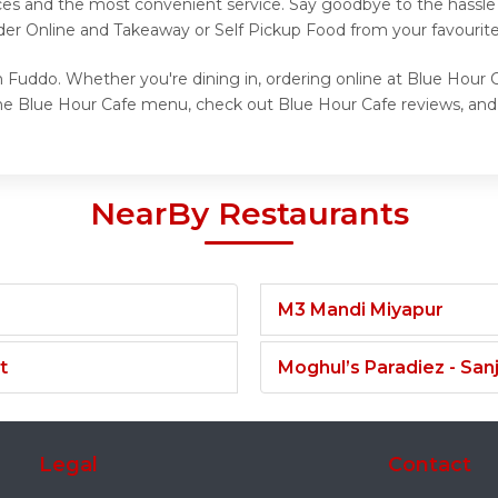
ices and the most convenient service. Say goodbye to the hassle 
der Online and Takeaway or Self Pickup Food from your favourit
 Fuddo. Whether you're dining in, ordering online at Blue Hour C
he Blue Hour Cafe menu, check out Blue Hour Cafe reviews, and 
NearBy Restaurants
M3 Mandi Miyapur
t
Moghul’s Paradiez - Sa
Legal
Contact