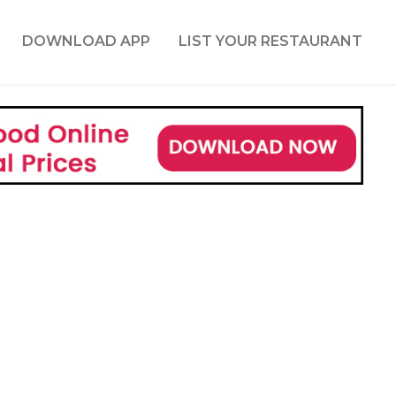
DOWNLOAD APP
LIST YOUR RESTAURANT