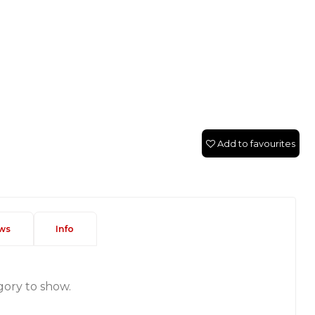
Add to favourites
ws
Info
gory to show.