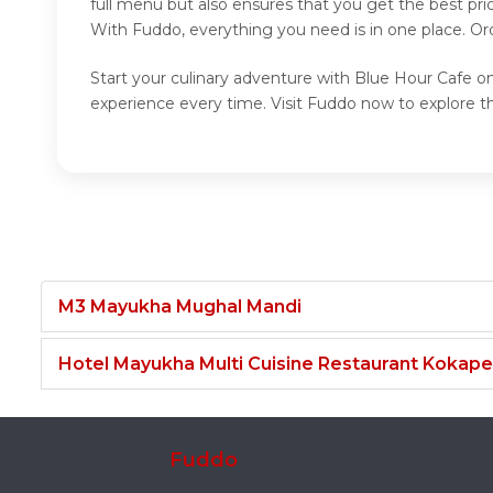
full menu but also ensures that you get the best pr
With Fuddo, everything you need is in one place. Or
Start your culinary adventure with Blue Hour Cafe on
experience every time. Visit Fuddo now to explore t
M3 Mayukha Mughal Mandi
Hotel Mayukha Multi Cuisine Restaurant Kokape
Fuddo