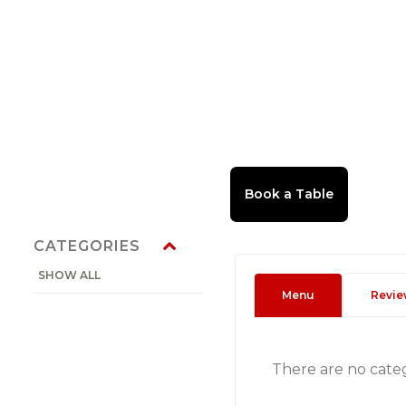
CATEGORIES
SHOW ALL
Menu
Revie
There are no cate