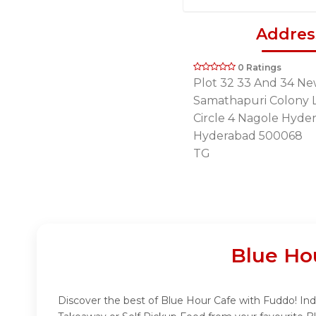
Addres
0 Ratings
Plot 32 33 And 34 N
Samathapuri Colony 
Circle 4 Nagole Hyde
Hyderabad 500068
TG
Blue Ho
Discover the best of Blue Hour Cafe with Fuddo! Indu