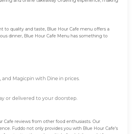
rdering and online takeaway Ordering experience, making
 to quality and taste, Blue Hour Cafe menu offers a
mptuous dinner, Blue Hour Cafe Menu has something to
 and Magicpin with Dine in prices.
ay or delivered to your doorstep.
r Cafe reviews from other food enthusiasts. Our
ence. Fuddo not only provides you with Blue Hour Cafe's