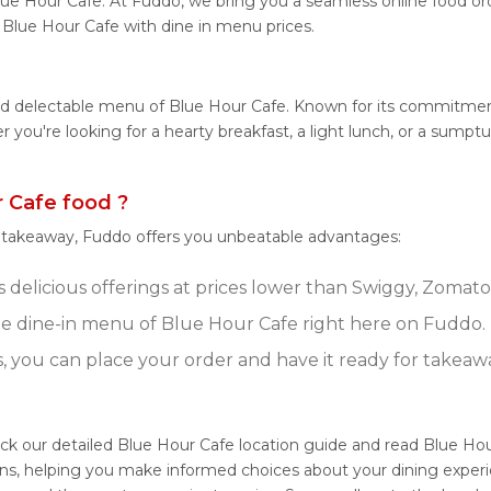
lue Hour Cafe. At Fuddo, we bring you a seamless online food o
m Blue Hour Cafe with dine in menu prices.
and delectable menu of Blue Hour Cafe. Known for its commitment
her you're looking for a hearty breakfast, a light lunch, or a su
 Cafe food ?
r takeaway, Fuddo offers you unbeatable advantages:
delicious offerings at prices lower than Swiggy, Zomato,
e dine-in menu of Blue Hour Cafe right here on Fuddo.
s, you can place your order and have it ready for takeaw
ck our detailed Blue Hour Cafe location guide and read Blue Hou
ons, helping you make informed choices about your dining experi