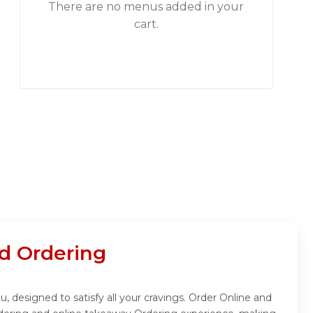
There are no menus added in your
cart.
d Ordering
 designed to satisfy all your cravings. Order Online and