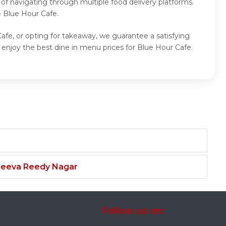
of navigating through multiple food delivery platforms.
e Blue Hour Cafe.
afe, or opting for takeaway, we guarantee a satisfying
enjoy the best dine in menu prices for Blue Hour Cafe.
njeeva Reedy Nagar
Follow us on: