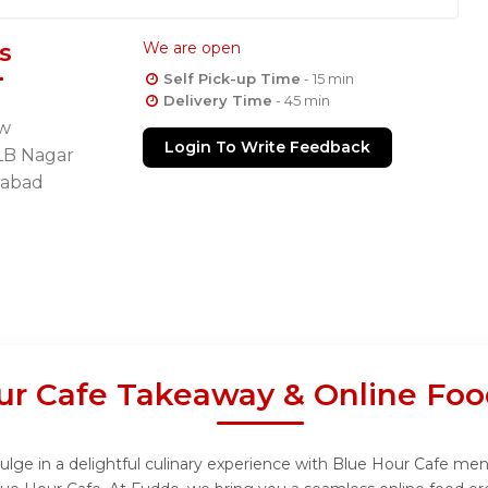
s
We are open
Self Pick-up Time
- 15 min
Delivery Time
- 45 min
ew
Login To Write Feedback
LB Nagar
rabad
ur Cafe Takeaway & Online Foo
lge in a delightful culinary experience with Blue Hour Cafe menu,