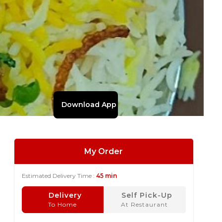
Download App
My Order
Estimated Delivery Time :
45 min
Delivery
Self Pick-Up
To Home
At Restaurant