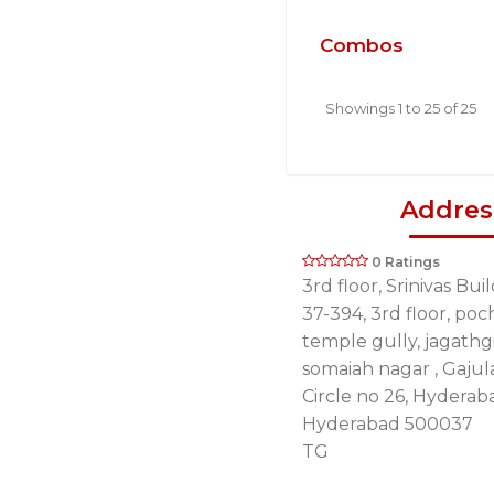
Combos
Showings 1 to 25 of 25
Addres
0 Ratings
3rd floor, Srinivas Bui
37-394, 3rd floor, p
temple gully, jagathgi
somaiah nagar , Gaju
Circle no 26, Hyderab
Hyderabad 500037
TG