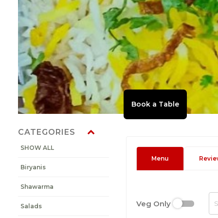
CATEGORIES
SHOW ALL
Menu
Revie
Biryanis
Shawarma
Veg Only
Salads