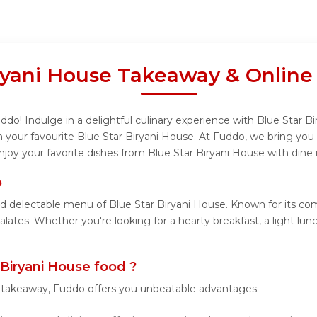
iryani House Takeaway & Online
do! Indulge in a delightful culinary experience with Blue Star Bi
your favourite Blue Star Biryani House. At Fuddo, we bring you
njoy your favorite dishes from Blue Star Biryani House with dine 
o
nd delectable menu of Blue Star Biryani House. Known for its co
palates. Whether you're looking for a hearty breakfast, a light l
Biryani House food ?
r takeaway, Fuddo offers you unbeatable advantages: