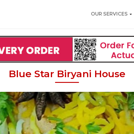
OUR SERVICES
Blue Star Biryani House