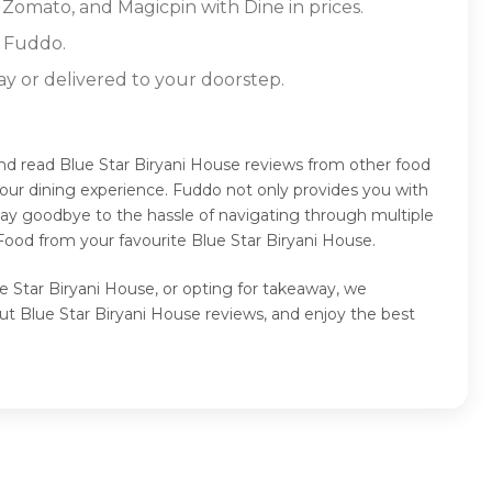
 Zomato, and Magicpin with Dine in prices.
n Fuddo.
ay or delivered to your doorstep.
and read Blue Star Biryani House reviews from other food
our dining experience. Fuddo not only provides you with
Say goodbye to the hassle of navigating through multiple
Food from your favourite Blue Star Biryani House.
ue Star Biryani House, or opting for takeaway, we
ut Blue Star Biryani House reviews, and enjoy the best