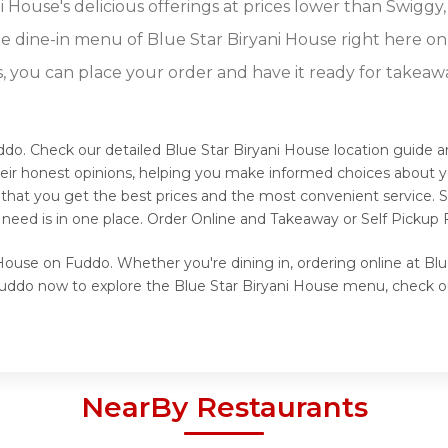
 House's delicious offerings at prices lower than Swiggy,
 dine-in menu of Blue Star Biryani House right here o
s, you can place your order and have it ready for takeaw
uddo. Check our detailed Blue Star Biryani House location guide 
eir honest opinions, helping you make informed choices about y
s that you get the best prices and the most convenient service. 
 need is in one place. Order Online and Takeaway or Self Pickup 
 House on Fuddo. Whether you're dining in, ordering online at Bl
 Fuddo now to explore the Blue Star Biryani House menu, check o
NearBy Restaurants