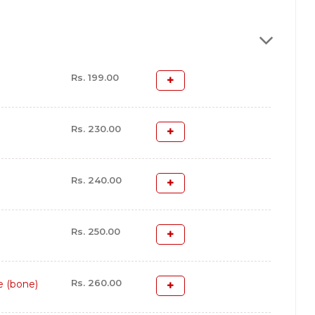
Rs. 199.00
Rs. 230.00
Rs. 240.00
Rs. 250.00
Rs. 260.00
e (bone)