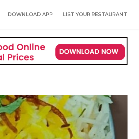
DOWNLOAD APP
LIST YOUR RESTAURANT