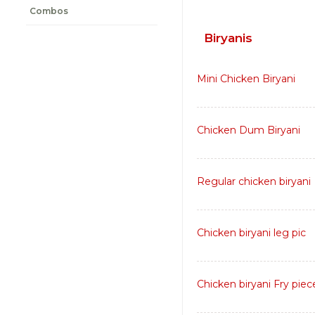
Combos
Biryanis
Mini Chicken Biryani
Chicken Dum Biryani
Regular chicken biryani
Chicken biryani leg pic
Chicken biryani Fry piec