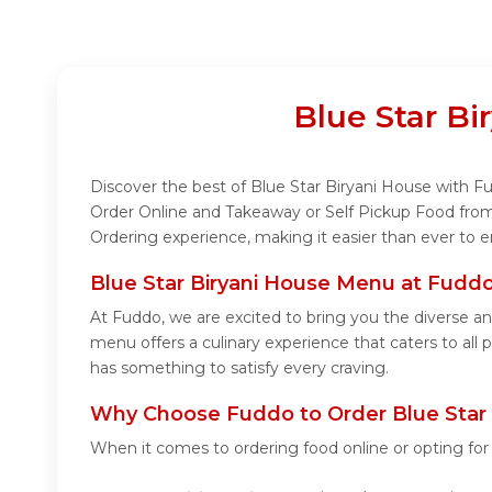
Blue Star B
Discover the best of Blue Star Biryani House with Fud
Order Online and Takeaway or Self Pickup Food from 
Ordering experience, making it easier than ever to e
Blue Star Biryani House Menu at Fudd
At Fuddo, we are excited to bring you the diverse a
menu offers a culinary experience that caters to all 
has something to satisfy every craving.
Why Choose Fuddo to Order Blue Star 
When it comes to ordering food online or opting fo