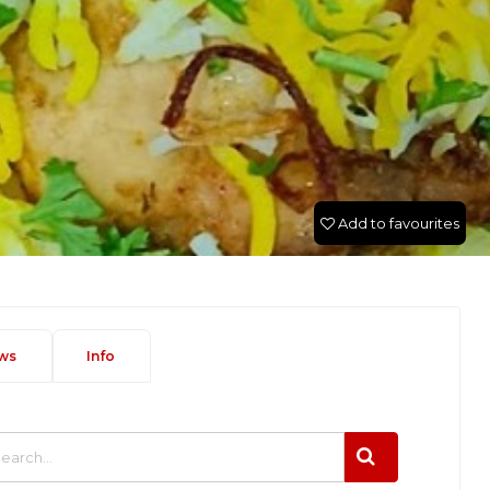
Add to favourites
ws
Info