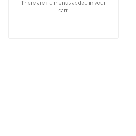
There are no menus added in your
cart.