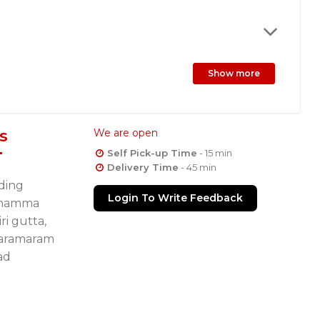
Show more
s
We are open
Self Pick-up Time
- 15 min
Delivery Time
- 45 min
lding
Login To Write Feedback
ochamma
ri gutta,
laramaram
ad