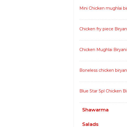
Mini Chicken mughlai bir
Chicken fry piece Biryan
Chicken Mughlai Biryani
Boneless chicken biryan
Blue Star Spl Chicken Bi
Shawarma
Salads