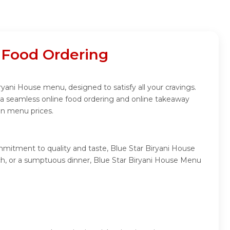
 Food Ordering
ryani House menu, designed to satisfy all your cravings.
 a seamless online food ordering and online takeaway
in menu prices.
mmitment to quality and taste, Blue Star Biryani House
unch, or a sumptuous dinner, Blue Star Biryani House Menu