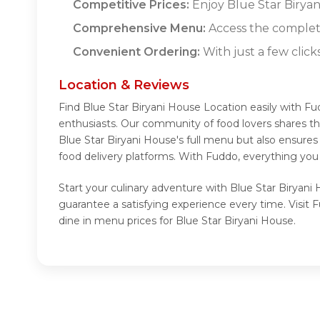
Competitive Prices:
Enjoy Blue Star Biryani
Comprehensive Menu:
Access the complete
Convenient Ordering:
With just a few click
Location & Reviews
Find Blue Star Biryani House Location easily with F
enthusiasts. Our community of food lovers shares th
Blue Star Biryani House's full menu but also ensure
food delivery platforms. With Fuddo, everything you
Start your culinary adventure with Blue Star Biryani
guarantee a satisfying experience every time. Visit
dine in menu prices for Blue Star Biryani House.