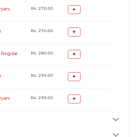
Rs. 270.00
yani.
Rs. 270.00
i
Rs. 280.00
 Regular
Rs. 299.00
i
Rs. 299.00
ryani