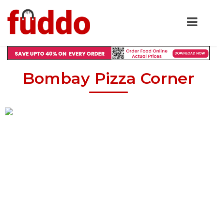
Bombay Pizza Corner