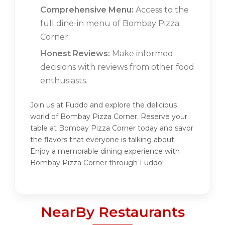
Comprehensive Menu:
Access to the
full dine-in menu of Bombay Pizza
Corner.
Honest Reviews:
Make informed
decisions with reviews from other food
enthusiasts.
Join us at Fuddo and explore the delicious
world of Bombay Pizza Corner. Reserve your
table at Bombay Pizza Corner today and savor
the flavors that everyone is talking about.
Enjoy a memorable dining experience with
Bombay Pizza Corner through Fuddo!
NearBy Restaurants