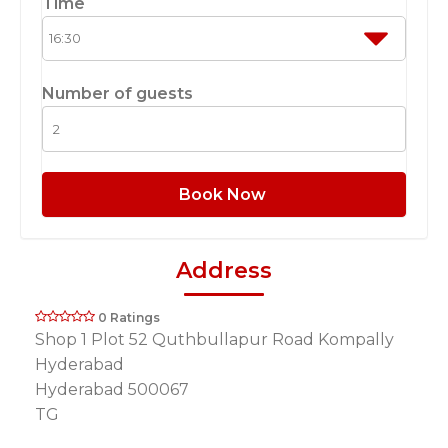
Time
Number of guests
Book Now
Address
0 Ratings
Shop 1 Plot 52 Quthbullapur Road Kompally
Hyderabad
Hyderabad 500067
TG