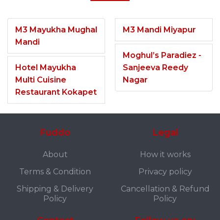
M3 Mayukha Mughal
M3 Mandi Miyapur
Mandi
Moghul’s Paradiez -
Hotel Mayukha
Sanjeeva Reedy
Multi Cuisine
Nagar
Restaurant Kokapet
Fuddo
Legal
About
How it works
Terms & Condition
Privacy policy
Shipping & Delivery
Cancellation & Refund
Policy
Policy