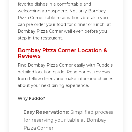
favorite dishes in a comfortable and
welcoming atmosphere. Not only Bombay
Pizza Corner table reservations but also you
can pre order your food for dinner or lunch at
Bombay Pizza Corner well even before you
step in the restaurant.
Bombay Pizza Corner Location &
Reviews
Find Bombay Pizza Corner easily with Fuddo's
detailed location guide. Read honest reviews
from fellow diners and make informed choices
about your next dining experience.
Why Fuddo?
Easy Reservations:
Simplified process
for reserving your table at Bombay
Pizza Corner.