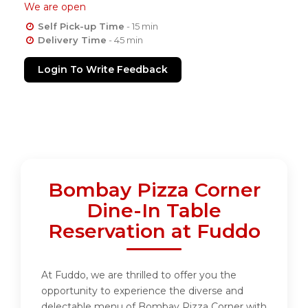
We are open
Self Pick-up Time
- 15 min
Delivery Time
- 45 min
Login To Write Feedback
Bombay Pizza Corner
Dine-In Table
Reservation at Fuddo
At Fuddo, we are thrilled to offer you the
opportunity to experience the diverse and
delectable menu of Bombay Pizza Corner with