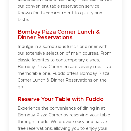
our convenient table reservation service.
Known for its commitment to quality and
taste.
Bombay Pizza Corner Lunch &
Dinner Reservations
Indulge in a sumptuous lunch or dinner with
our extensive selection of main courses. From
classic favorites to contemporary dishes,
Bombay Pizza Corner ensures every meal is a
memorable one. Fuddo offers Bombay Pizza
Corner Lunch & Dinner Reservations on the
go.
Reserve Your Table with Fuddo
Experience the convenience of dining in at
Bombay Pizza Corner by reserving your table
through Fuddo. We provide easy and hassle-
free reservations, allowing you to enjoy your