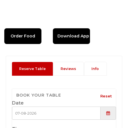
Order Food
Download App
Reserve Table
Reviews
Info
BOOK YOUR TABLE
Reset
Date