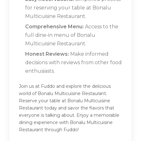
for reserving your table at Bonalu
Multicuisine Restaurant.
Comprehensive Menu:
Access to the
full dine-in menu of Bonalu
Multicuisine Restaurant.
Honest Reviews:
Make informed
decisions with reviews from other food
enthusiasts.
Join us at Fuddo and explore the delicious
world of Bonalu Multicuisine Restaurant.
Reserve your table at Bonalu Multicuisine
Restaurant today and savor the flavors that
everyone is talking about. Enjoy a memorable
dining experience with Bonalu Multicuisine
Restaurant through Fuddo!