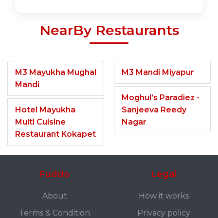
NearBy Restaurants
M3 Mayukha Mughal
M3 Mandi Miyapur
Mandi
Moghul’s Paradiez -
Hotel Mayukha
Sanjeeva Reedy
Multi Cuisine
Nagar
Restaurant Kokapet
Fuddo
Legal
About
How it works
Terms & Condition
Privacy policy