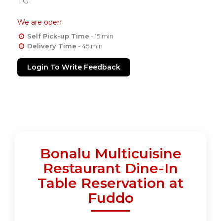
TG
We are open
Self Pick-up Time
- 15 min
Delivery Time
- 45 min
Login To Write Feedback
Bonalu Multicuisine
Restaurant Dine-In
Table Reservation at
Fuddo