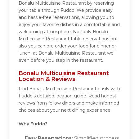
Bonalu Multicuisine Restaurant by reserving
your table through Fuddo. We provide easy
and hassle-free reservations, allowing you to
enjoy your favorite dishes in a comfortable and
welcoming atmosphere. Not only Bonalu
Multicuisine Restaurant table reservations but
also you can pre order your food for dinner or
lunch at Bonalu Multicuisine Restaurant well
even before you step in the restaurant.
Bonalu Multicuisine Restaurant
Location & Reviews
Find Bonalu Multicuisine Restaurant easily with
Fuddo's detailed location guide. Read honest
reviews from fellow diners and make informed
choices about your next dining experience.
Why Fuddo?
Easy Reservations:
Simplified process