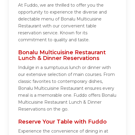
At Fuddo, we are thrilled to offer you the
opportunity to experience the diverse and
delectable menu of Bonalu Multicuisine
Restaurant with our convenient table
reservation service. Known for its
commitment to quality and taste.
Bonalu Multicuisine Restaurant
Lunch & Dinner Reservations
Indulge in a sumptuous lunch or dinner with
our extensive selection of main courses. From
classic favorites to contemporary dishes,
Bonalu Multicuisine Restaurant ensures every
meal is a memorable one. Fuddo offers Bonalu
Multicuisine Restaurant Lunch & Dinner
Reservations on the go.
Reserve Your Table with Fuddo
Experience the convenience of dining in at