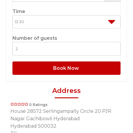
Time
Number of guests
Book Now
Address
0 Ratings
House 28572 Serlingampally Circle 20 PJR
Nagar Gachibowli Hyderabad
Hyderabad 500032