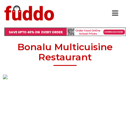
Bonalu Multicuisine
Restaurant