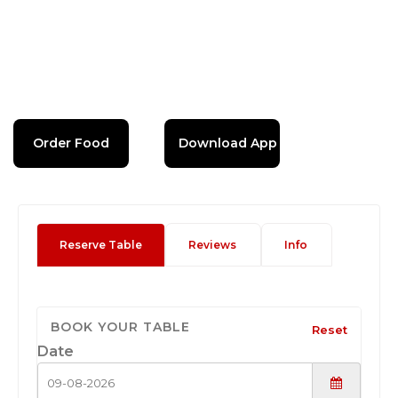
Order Food
Download App
Reserve Table
Reviews
Info
BOOK YOUR TABLE
Reset
Date