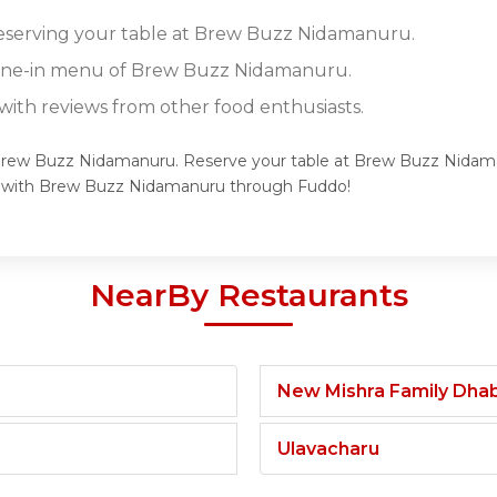
 reserving your table at Brew Buzz Nidamanuru.
 dine-in menu of Brew Buzz Nidamanuru.
ith reviews from other food enthusiasts.
f Brew Buzz Nidamanuru. Reserve your table at Brew Buzz Nidama
ce with Brew Buzz Nidamanuru through Fuddo!
NearBy Restaurants
New Mishra Family Dha
Ulavacharu