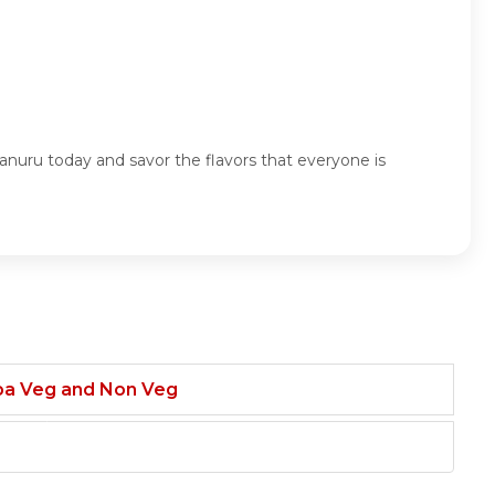
nuru today and savor the flavors that everyone is
ba Veg and Non Veg