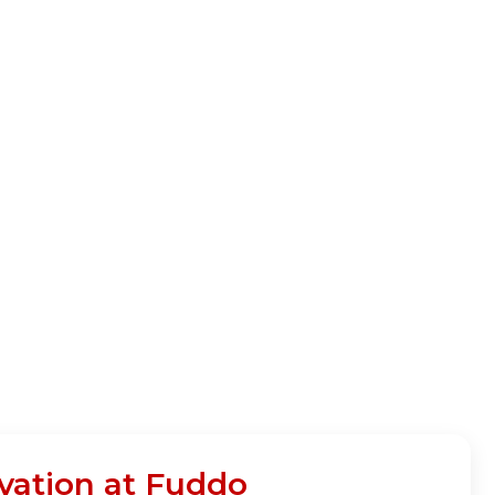
vation at Fuddo