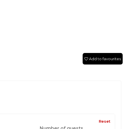
Add to favourites
Reset
Number of guests