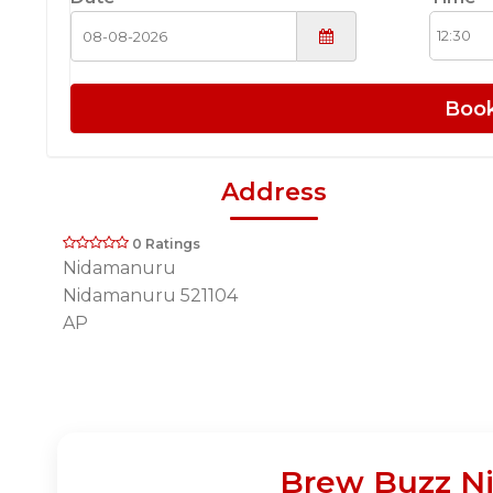
Boo
Address
0 Ratings
Nidamanuru
Nidamanuru 521104
AP
Brew Buzz Ni