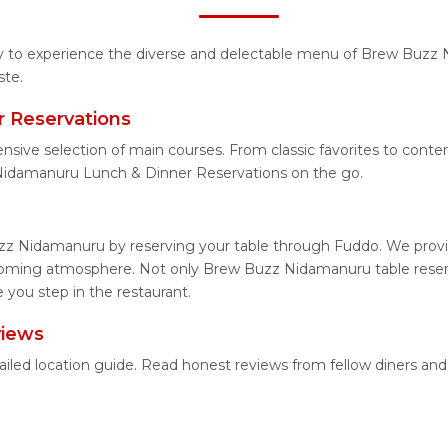
ity to experience the diverse and delectable menu of Brew Buzz
ste.
 Reservations
tensive selection of main courses. From classic favorites to co
Nidamanuru Lunch & Dinner Reservations on the go.
zz Nidamanuru by reserving your table through Fuddo. We provide
lcoming atmosphere. Not only Brew Buzz Nidamanuru table reserva
you step in the restaurant.
views
iled location guide. Read honest reviews from fellow diners an