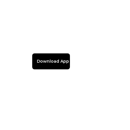
Download App