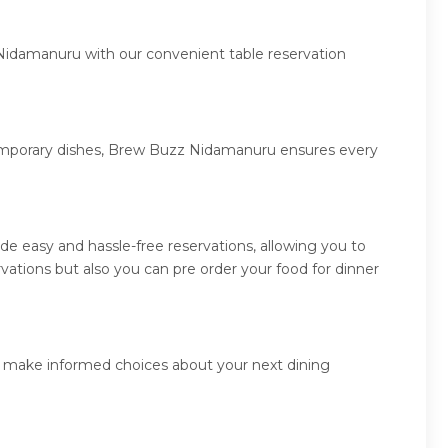
 Nidamanuru with our convenient table reservation
ntemporary dishes, Brew Buzz Nidamanuru ensures every
 easy and hassle-free reservations, allowing you to
tions but also you can pre order your food for dinner
d make informed choices about your next dining