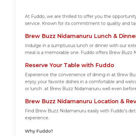
At Fuddo, we are thrilled to offer you the opportun
service. Known for its commitment to quality and ta
Brew Buzz Nidamanuru Lunch & Dinner
Indulge in a sumptuous lunch or dinner with our ex
meal is a memorable one. Fuddo offers Brew Buzz 
Reserve Your Table with Fuddo
Experience the convenience of dining in at Brew Bu
enjoy your favorite dishes in a comfortable and we
or lunch at Brew Buzz Nidamanuru well even before 
Brew Buzz Nidamanuru Location & Re
Find Brew Buzz Nidamanuru easily with Fuddo's deta
experience.
Why Fuddo?