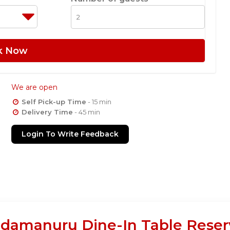
k Now
We are open
Self Pick-up Time
- 15 min
Delivery Time
- 45 min
Login To Write Feedback
damanuru Dine-In Table Reser