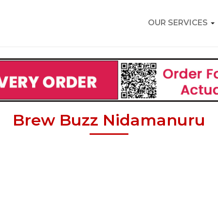
OUR SERVICES
Brew Buzz Nidamanuru