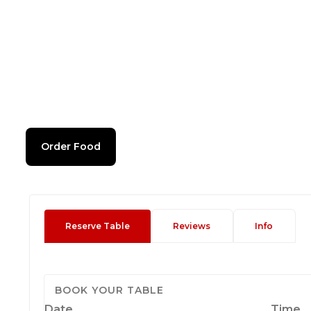
Order Food
Reserve Table
Reviews
Info
BOOK YOUR TABLE
Date
Time