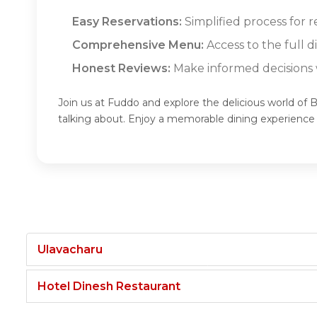
Easy Reservations:
Simplified process for
Comprehensive Menu:
Access to the full
Honest Reviews:
Make informed decisions w
Join us at Fuddo and explore the delicious world o
talking about. Enjoy a memorable dining experien
Ulavacharu
Hotel Dinesh Restaurant