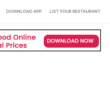
DOWNLOAD APP
LIST YOUR RESTAURANT