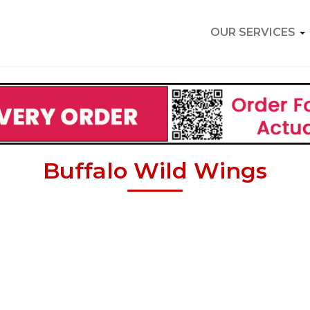
OUR SERVICES
Buffalo Wild Wings