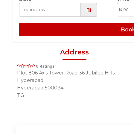
Boo
Address
0 Ratings
Plot 806 Axis Tower Road 36 Jubilee Hills
Hyderabad
Hyderabad 500034
TG