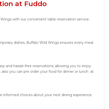
tion at Fuddo
 Wings with our convenient table reservation service.
temporary dishes, Buffalo Wild Wings ensures every meal
y and hassle-free reservations, allowing you to enjoy
also you can pre order your food for dinner or lunch at
ke informed choices about your next dining experience.