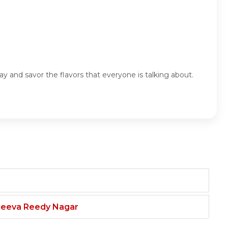
y and savor the flavors that everyone is talking about.
njeeva Reedy Nagar