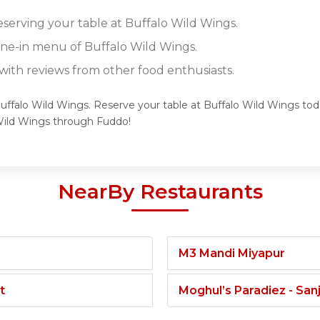
eserving your table at Buffalo Wild Wings.
dine-in menu of Buffalo Wild Wings.
ith reviews from other food enthusiasts.
Buffalo Wild Wings. Reserve your table at Buffalo Wild Wings toda
Wild Wings through Fuddo!
NearBy Restaurants
M3 Mandi Miyapur
t
Moghul’s Paradiez - Sa