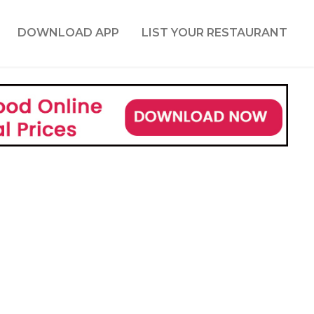
DOWNLOAD APP
LIST YOUR RESTAURANT