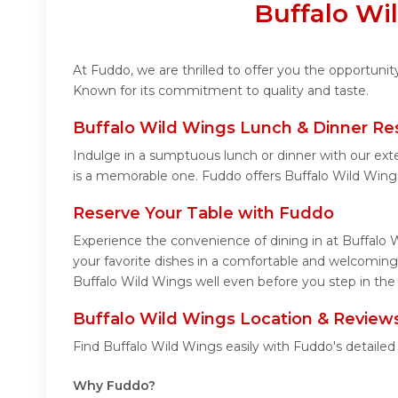
Buffalo Wi
At Fuddo, we are thrilled to offer you the opportuni
Known for its commitment to quality and taste.
Buffalo Wild Wings Lunch & Dinner Re
Indulge in a sumptuous lunch or dinner with our ext
is a memorable one. Fuddo offers Buffalo Wild Wing
Reserve Your Table with Fuddo
Experience the convenience of dining in at Buffalo 
your favorite dishes in a comfortable and welcoming
Buffalo Wild Wings well even before you step in the 
Buffalo Wild Wings Location & Review
Find Buffalo Wild Wings easily with Fuddo's detaile
Why Fuddo?