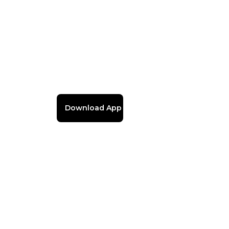
Download App