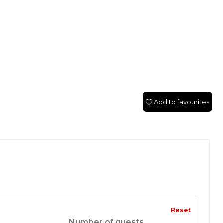
Add to favourites
Reset
Number of guests