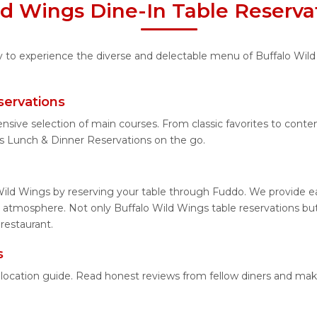
ld Wings Dine-In Table Reserva
ty to experience the diverse and delectable menu of Buffalo Wild
servations
ensive selection of main courses. From classic favorites to con
s Lunch & Dinner Reservations on the go.
Wild Wings by reserving your table through Fuddo. We provide eas
 atmosphere. Not only Buffalo Wild Wings table reservations but 
restaurant.
s
d location guide. Read honest reviews from fellow diners and ma