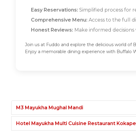
Easy Reservations:
Simplified process for r
Comprehensive Menu:
Access to the full 
Honest Reviews:
Make informed decisions w
Join us at Fuddo and explore the delicious world of 
Enjoy a memorable dining experience with Buffalo 
M3 Mayukha Mughal Mandi
Hotel Mayukha Multi Cuisine Restaurant Kokape