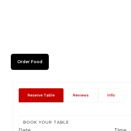
Order Food
Reserve Table
Reviews
Info
BOOK YOUR TABLE
Date
Time