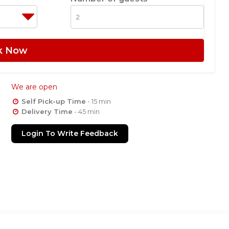
k Now
We are open
Self Pick-up Time
- 15 min
Delivery Time
- 45 min
Login To Write Feedback