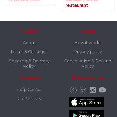
restaurant
Fuddo
Legal
About
How it works
Terms & Condition
Privacy policy
Shipping & Delivery
Cancellation & Refund
Policy
Policy
Contact
Follow us on:
Help Center
Contact Us