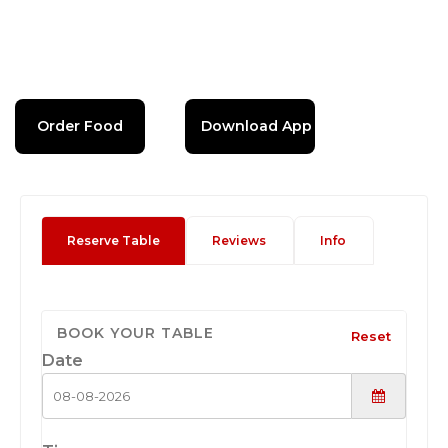
Order Food
Download App
Reserve Table
Reviews
Info
BOOK YOUR TABLE
Reset
Date