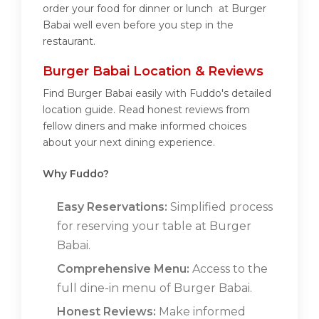
order your food for dinner or lunch at Burger
Babai well even before you step in the
restaurant.
Burger Babai Location & Reviews
Find Burger Babai easily with Fuddo's detailed
location guide. Read honest reviews from
fellow diners and make informed choices
about your next dining experience.
Why Fuddo?
Easy Reservations:
Simplified process
for reserving your table at Burger
Babai.
Comprehensive Menu:
Access to the
full dine-in menu of Burger Babai.
Honest Reviews:
Make informed