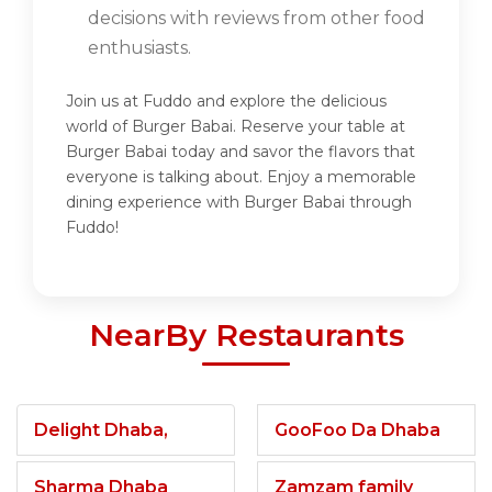
decisions with reviews from other food
enthusiasts.
Join us at Fuddo and explore the delicious
world of Burger Babai. Reserve your table at
Burger Babai today and savor the flavors that
everyone is talking about. Enjoy a memorable
dining experience with Burger Babai through
Fuddo!
NearBy Restaurants
Delight Dhaba,
GooFoo Da Dhaba
Sharma Dhaba
Zamzam family