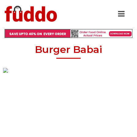
Burger Babai