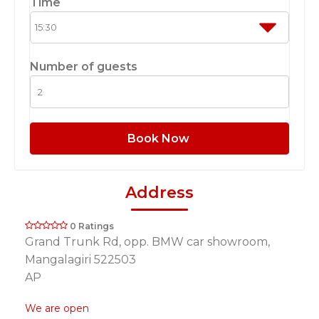
Time
Number of guests
Book Now
Address
0 Ratings
Grand Trunk Rd, opp. BMW car showroom,
Mangalagiri 522503
AP
We are open