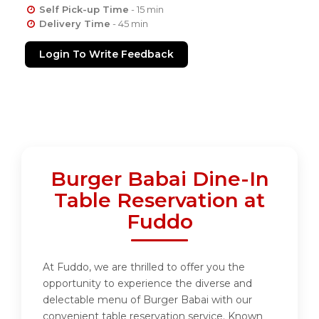
Self Pick-up Time
- 15 min
Delivery Time
- 45 min
Login To Write Feedback
Burger Babai Dine-In
Table Reservation at
Fuddo
At Fuddo, we are thrilled to offer you the
opportunity to experience the diverse and
delectable menu of Burger Babai with our
convenient table reservation service. Known