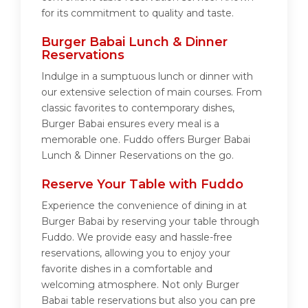
for its commitment to quality and taste.
Burger Babai Lunch & Dinner
Reservations
Indulge in a sumptuous lunch or dinner with
our extensive selection of main courses. From
classic favorites to contemporary dishes,
Burger Babai ensures every meal is a
memorable one. Fuddo offers Burger Babai
Lunch & Dinner Reservations on the go.
Reserve Your Table with Fuddo
Experience the convenience of dining in at
Burger Babai by reserving your table through
Fuddo. We provide easy and hassle-free
reservations, allowing you to enjoy your
favorite dishes in a comfortable and
welcoming atmosphere. Not only Burger
Babai table reservations but also you can pre