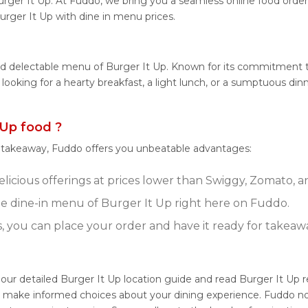
rger It Up. At Fuddo, we bring you a seamless online food orde
urger It Up with dine in menu prices.
nd delectable menu of Burger It Up. Known for its commitment to
e looking for a hearty breakfast, a light lunch, or a sumptuous d
Up food ?
r takeaway, Fuddo offers you unbeatable advantages:
licious offerings at prices lower than Swiggy, Zomato, an
 dine-in menu of Burger It Up right here on Fuddo.
s, you can place your order and have it ready for takeaw
 our detailed Burger It Up location guide and read Burger It Up
ou make informed choices about your dining experience. Fuddo no