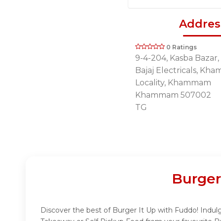
Addres
0 Ratings
9-4-204, Kasba Bazar,
Bajaj Electricals, K
Locality, Khammam
Khammam 507002
TG
Burger
Discover the best of Burger It Up with Fuddo! Indulge