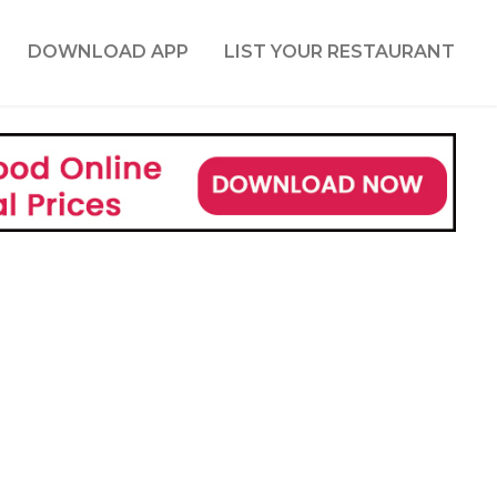
DOWNLOAD APP
LIST YOUR RESTAURANT