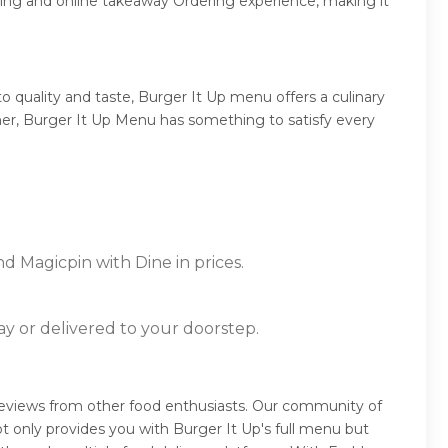
ring and online takeaway Ordering experience, making it
 quality and taste, Burger It Up menu offers a culinary
inner, Burger It Up Menu has something to satisfy every
d Magicpin with Dine in prices.
ay or delivered to your doorstep.
 reviews from other food enthusiasts. Our community of
t only provides you with Burger It Up's full menu but