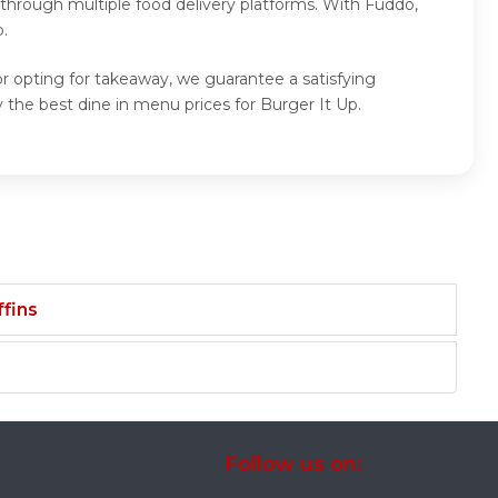
 through multiple food delivery platforms. With Fuddo,
.
or opting for takeaway, we guarantee a satisfying
the best dine in menu prices for Burger It Up.
fins
Follow us on: