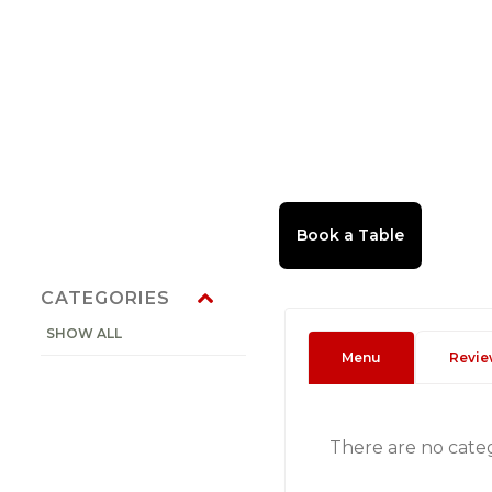
CATEGORIES
SHOW ALL
Menu
Revie
There are no cate