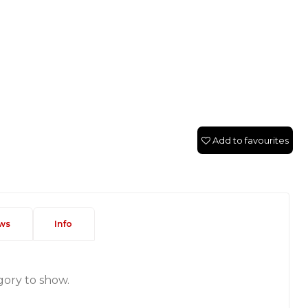
Add to favourites
ws
Info
gory to show.