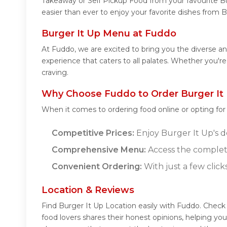
Takeaway or Self Pickup Food from your favourite Bu
easier than ever to enjoy your favorite dishes from B
Burger It Up Menu at Fuddo
At Fuddo, we are excited to bring you the diverse a
experience that caters to all palates. Whether you'r
craving.
Why Choose Fuddo to Order Burger It 
When it comes to ordering food online or opting fo
Competitive Prices:
Enjoy Burger It Up's de
Comprehensive Menu:
Access the complete
Convenient Ordering:
With just a few click
Location & Reviews
Find Burger It Up Location easily with Fuddo. Check
food lovers shares their honest opinions, helping y