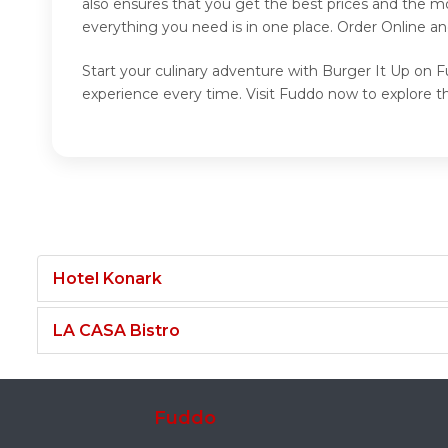
also ensures that you get the best prices and the m
everything you need is in one place. Order Online a
Start your culinary adventure with Burger It Up on F
experience every time. Visit Fuddo now to explore t
Hotel Konark
LA CASA Bistro
Fuddo