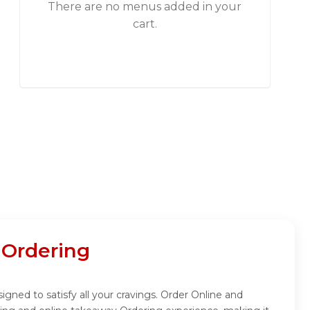
There are no menus added in your
cart.
 Ordering
gned to satisfy all your cravings. Order Online and