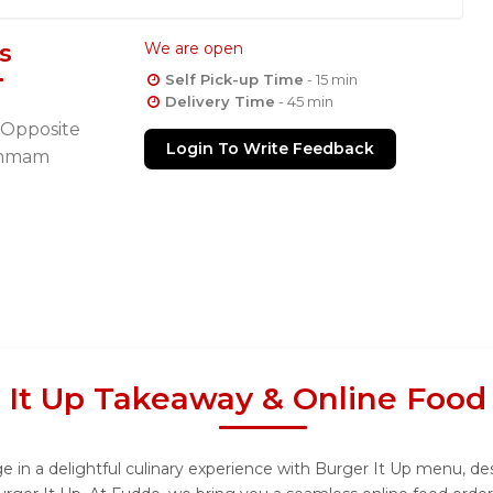
s
We are open
Self Pick-up Time
- 15 min
Delivery Time
- 45 min
 Opposite
Login To Write Feedback
hammam
 It Up Takeaway & Online Food
 in a delightful culinary experience with Burger It Up menu, desi