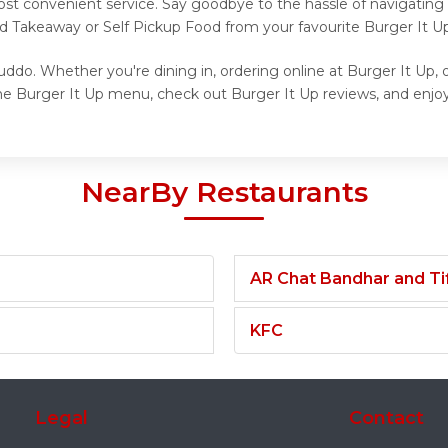
ost convenient service. Say goodbye to the hassle of navigating
nd Takeaway or Self Pickup Food from your favourite Burger It Up
uddo. Whether you're dining in, ordering online at Burger It Up, 
he Burger It Up menu, check out Burger It Up reviews, and enjoy 
NearBy Restaurants
AR Chat Bandhar and Tif
KFC
Legal
Contact