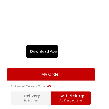
Download App
My Order
Estimated Delivery Time :
45 min
Delivery
Self Pick-Up
To Home
At Restaurant