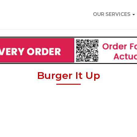
OUR SERVICES
Burger It Up