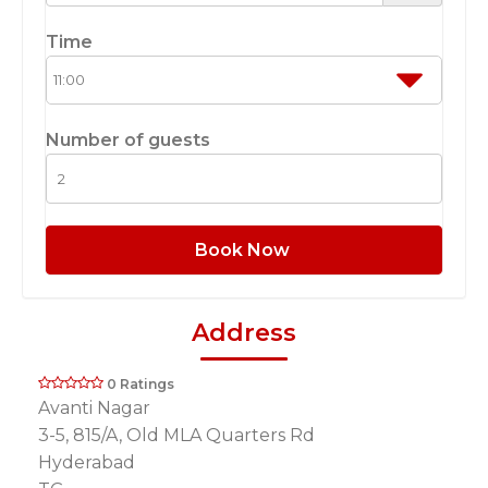
Time
Number of guests
Book Now
Address
0 Ratings
Avanti Nagar
3-5, 815/A, Old MLA Quarters Rd
Hyderabad