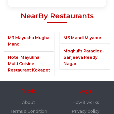
NearBy Restaurants
M3 Mayukha Mughal
M3 Mandi Miyapur
Mandi
Moghul’s Paradiez -
Hotel Mayukha
Sanjeeva Reedy
Multi Cuisine
Nagar
Restaurant Kokapet
Fuddo
Legal
About
How it works
Terms & Condition
Privacy policy