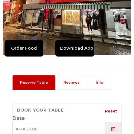
Order Food
Download App
Reserve Table
Reviews
Info
BOOK YOUR TABLE
Reset
Date