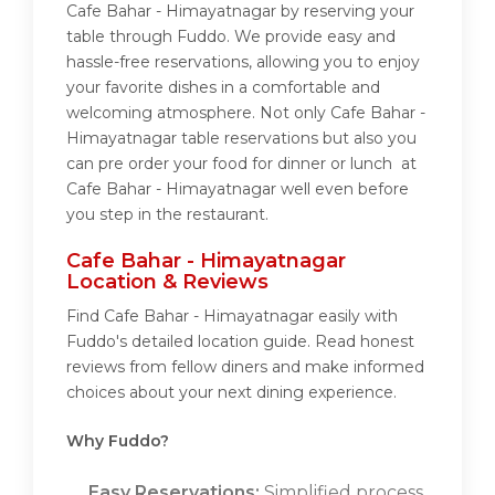
Cafe Bahar - Himayatnagar by reserving your
table through Fuddo. We provide easy and
hassle-free reservations, allowing you to enjoy
your favorite dishes in a comfortable and
welcoming atmosphere. Not only Cafe Bahar -
Himayatnagar table reservations but also you
can pre order your food for dinner or lunch at
Cafe Bahar - Himayatnagar well even before
you step in the restaurant.
Cafe Bahar - Himayatnagar
Location & Reviews
Find Cafe Bahar - Himayatnagar easily with
Fuddo's detailed location guide. Read honest
reviews from fellow diners and make informed
choices about your next dining experience.
Why Fuddo?
Easy Reservations:
Simplified process