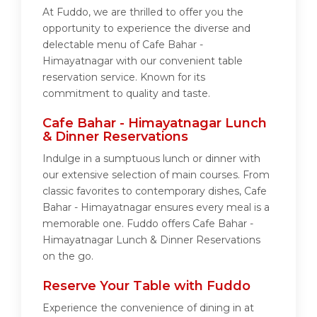
At Fuddo, we are thrilled to offer you the
opportunity to experience the diverse and
delectable menu of Cafe Bahar -
Himayatnagar with our convenient table
reservation service. Known for its
commitment to quality and taste.
Cafe Bahar - Himayatnagar Lunch
& Dinner Reservations
Indulge in a sumptuous lunch or dinner with
our extensive selection of main courses. From
classic favorites to contemporary dishes, Cafe
Bahar - Himayatnagar ensures every meal is a
memorable one. Fuddo offers Cafe Bahar -
Himayatnagar Lunch & Dinner Reservations
on the go.
Reserve Your Table with Fuddo
Experience the convenience of dining in at