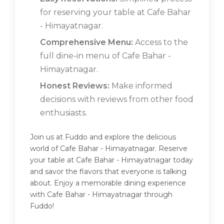
for reserving your table at Cafe Bahar
- Himayatnagar.
Comprehensive Menu:
Access to the
full dine-in menu of Cafe Bahar -
Himayatnagar.
Honest Reviews:
Make informed
decisions with reviews from other food
enthusiasts.
Join us at Fuddo and explore the delicious
world of Cafe Bahar - Himayatnagar. Reserve
your table at Cafe Bahar - Himayatnagar today
and savor the flavors that everyone is talking
about. Enjoy a memorable dining experience
with Cafe Bahar - Himayatnagar through
Fuddo!