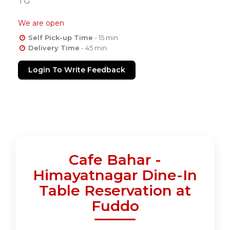
TG
We are open
Self Pick-up Time
- 15 min
Delivery Time
- 45 min
Login To Write Feedback
Cafe Bahar -
Himayatnagar Dine-In
Table Reservation at
Fuddo