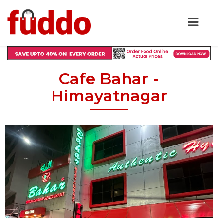
Cafe Bahar -
Himayatnagar