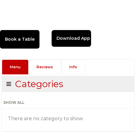
Download App
Menu
Reviews
Info
Categories
SHOW ALL
There are no category to show.