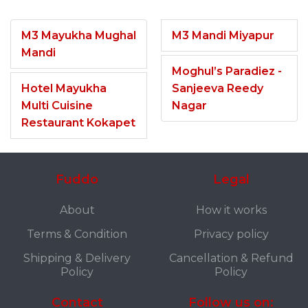
M3 Mayukha Mughal
M3 Mandi Miyapur
Mandi
Moghul’s Paradiez -
Hotel Mayukha
Sanjeeva Reedy
Multi Cuisine
Nagar
Restaurant Kokapet
Fuddo
Legal
About
How it works
Terms & Condition
Privacy policy
Shipping & Delivery
Cancellation & Refund
Policy
Policy
Contact
Follow us on: