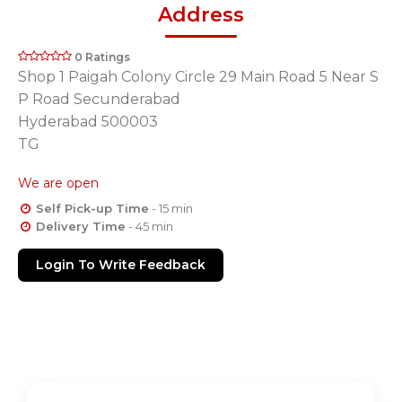
Address
0 Ratings
Shop 1 Paigah Colony Circle 29 Main Road 5 Near S
P Road Secunderabad
Hyderabad 500003
TG
We are open
Self Pick-up Time
- 15 min
Delivery Time
- 45 min
Login To Write Feedback