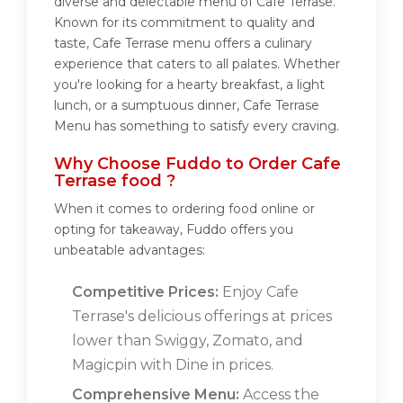
diverse and delectable menu of Cafe Terrase.
Known for its commitment to quality and
taste, Cafe Terrase menu offers a culinary
experience that caters to all palates. Whether
you're looking for a hearty breakfast, a light
lunch, or a sumptuous dinner, Cafe Terrase
Menu has something to satisfy every craving.
Why Choose Fuddo to Order Cafe
Terrase food ?
When it comes to ordering food online or
opting for takeaway, Fuddo offers you
unbeatable advantages:
Competitive Prices:
Enjoy Cafe
Terrase's delicious offerings at prices
lower than Swiggy, Zomato, and
Magicpin with Dine in prices.
Comprehensive Menu:
Access the