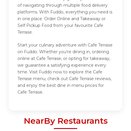
of navigating through multiple food delivery
platforms. With Fuddo, everything you need is
in one place. Order Online and Takeaway or
Self Pickup Food from your favourite Cafe
Terrase.
Start your culinary adventure with Cafe Terrase
on Fuddo. Whether you're dining in, ordering
online at Cafe Terrase, or opting for takeaway,
we guarantee a satisfying experience every
time. Visit Fuddo now to explore the Cafe
Terrase menu, check out Cafe Terrase reviews,
and enjoy the best dine in menu prices for
Cafe Terrase.
NearBy Restaurants