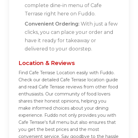
complete dine-in menu of Cafe
Terrase right here on Fuddo.
Convenient Ordering:
With just a few
clicks, you can place your order and
have it ready for takeaway or
delivered to your doorstep.
Location & Reviews
Find Cafe Terrase Location easily with Fuddo.
Check our detailed Cafe Terrase location guide
and read Cafe Terrase reviews from other food
enthusiasts. Our community of food lovers
shares their honest opinions, helping you
make informed choices about your dining
experience. Fuddo not only provides you with
Cafe Terrase's full menu but also ensures that
you get the best prices and the most
convenient service. Say goodbye to the hassle