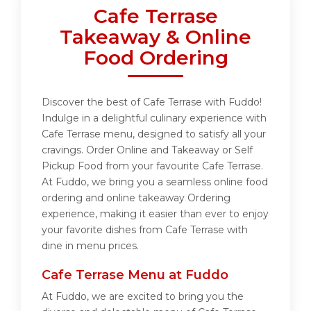
Cafe Terrase
Takeaway & Online
Food Ordering
Discover the best of Cafe Terrase with Fuddo!
Indulge in a delightful culinary experience with
Cafe Terrase menu, designed to satisfy all your
cravings. Order Online and Takeaway or Self
Pickup Food from your favourite Cafe Terrase.
At Fuddo, we bring you a seamless online food
ordering and online takeaway Ordering
experience, making it easier than ever to enjoy
your favorite dishes from Cafe Terrase with
dine in menu prices.
Cafe Terrase Menu at Fuddo
At Fuddo, we are excited to bring you the