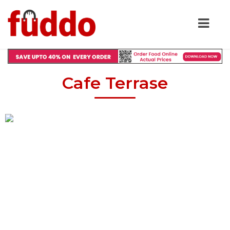
Cafe Terrase