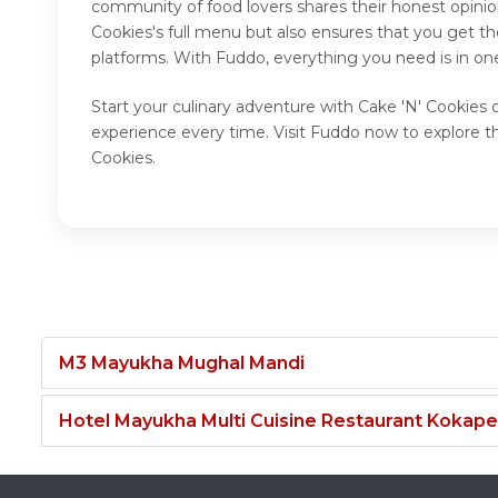
community of food lovers shares their honest opinio
Cookies's full menu but also ensures that you get t
platforms. With Fuddo, everything you need is in on
Start your culinary adventure with Cake 'N' Cookies 
experience every time. Visit Fuddo now to explore t
Cookies.
M3 Mayukha Mughal Mandi
Hotel Mayukha Multi Cuisine Restaurant Kokape