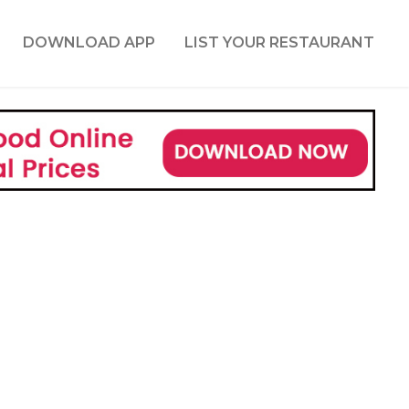
DOWNLOAD APP
LIST YOUR RESTAURANT