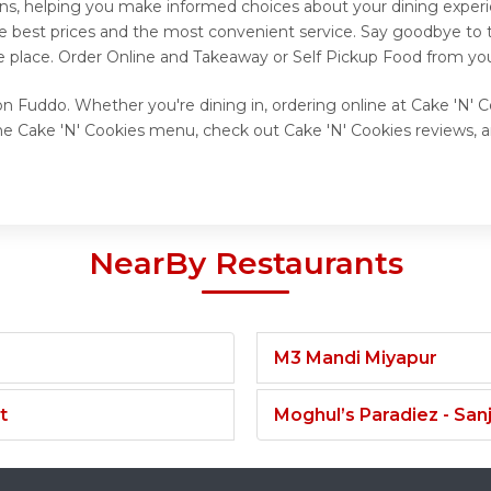
ns, helping you make informed choices about your dining experi
he best prices and the most convenient service. Say goodbye to t
e place. Order Online and Takeaway or Self Pickup Food from you
on Fuddo. Whether you're dining in, ordering online at Cake 'N' C
he Cake 'N' Cookies menu, check out Cake 'N' Cookies reviews, a
NearBy Restaurants
M3 Mandi Miyapur
t
Moghul’s Paradiez - Sa