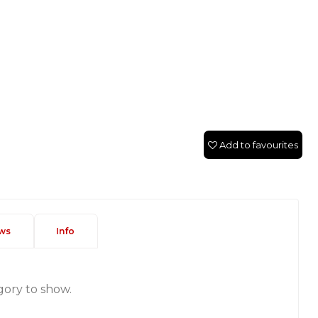
Add to favourites
ws
Info
gory to show.