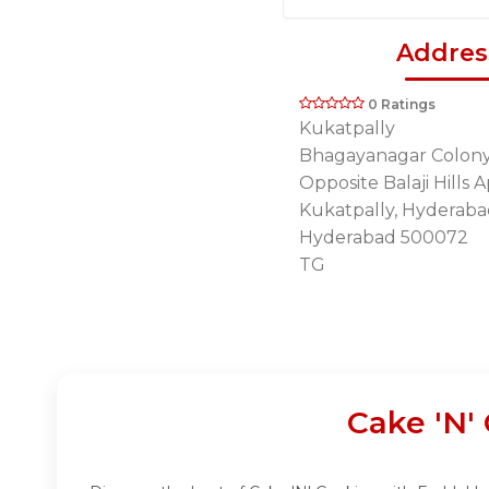
Addres
0 Ratings
Kukatpally
Bhagayanagar Colony,
Opposite Balaji Hills 
Kukatpally, Hyderaba
Hyderabad 500072
TG
Cake 'N'