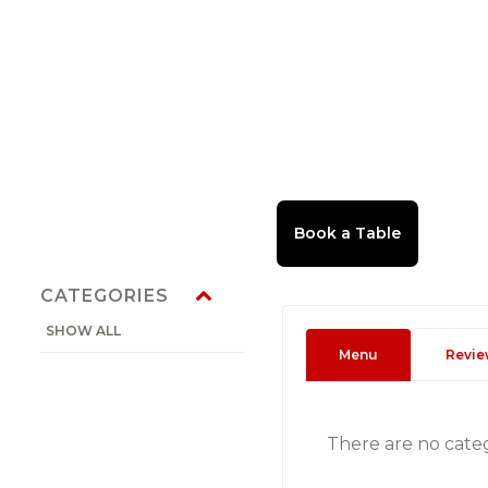
CATEGORIES
SHOW ALL
Menu
Revie
There are no cate