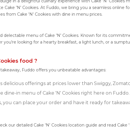
ulge in a delightful culinary experience with Cake 'N' Cookies me
e Cake 'N' Cookies. At Fuddo, we bring you a seamless online f
shes from Cake 'N' Cookies with dine in menu prices.
nd delectable menu of Cake 'N' Cookies. Known for its commitmen
her you're looking for a hearty breakfast, a light lunch, or a su
ookies food ?
r takeaway, Fuddo offers you unbeatable advantages:
s delicious offerings at prices lower than Swiggy, Zomato
 dine-in menu of Cake 'N' Cookies right here on Fuddo.
s, you can place your order and have it ready for takeaw
heck our detailed Cake 'N' Cookies location guide and read Cake 