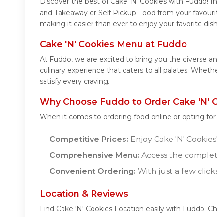
Discover the best of Cake 'N' Cookies with Fuddo! Ind
and Takeaway or Self Pickup Food from your favourit
making it easier than ever to enjoy your favorite di
Cake 'N' Cookies Menu at Fuddo
At Fuddo, we are excited to bring you the diverse a
culinary experience that caters to all palates. Whet
satisfy every craving.
Why Choose Fuddo to Order Cake 'N' C
When it comes to ordering food online or opting fo
Competitive Prices:
Enjoy Cake 'N' Cookies'
Comprehensive Menu:
Access the complete
Convenient Ordering:
With just a few click
Location & Reviews
Find Cake 'N' Cookies Location easily with Fuddo. C