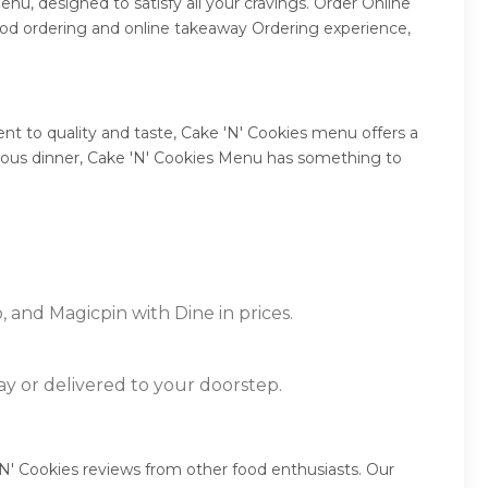
nu, designed to satisfy all your cravings. Order Online
ood ordering and online takeaway Ordering experience,
t to quality and taste, Cake 'N' Cookies menu offers a
mptuous dinner, Cake 'N' Cookies Menu has something to
, and Magicpin with Dine in prices.
ay or delivered to your doorstep.
'N' Cookies reviews from other food enthusiasts. Our