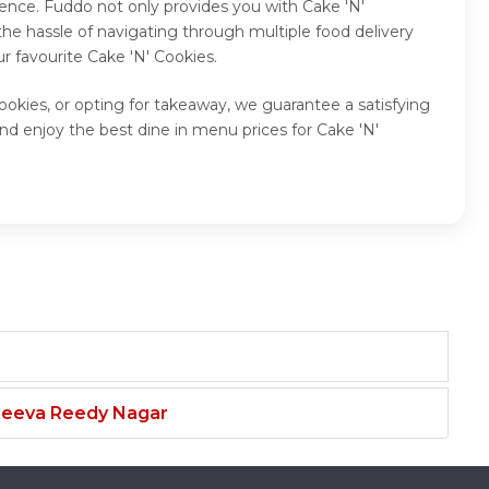
ence. Fuddo not only provides you with Cake 'N'
he hassle of navigating through multiple food delivery
r favourite Cake 'N' Cookies.
ookies, or opting for takeaway, we guarantee a satisfying
nd enjoy the best dine in menu prices for Cake 'N'
njeeva Reedy Nagar