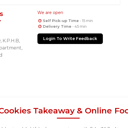
s
We are open
Self Pick-up Time
- 15 min
Delivery Time
- 45 min
Login To Write Feedback
 K.P.H.B,
Apartment,
d
 Cookies Takeaway & Online Fo