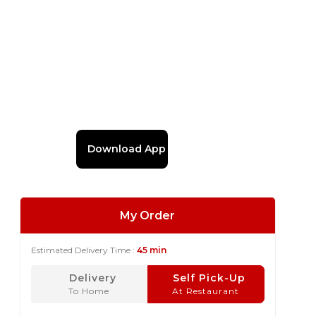
Download App
My Order
Estimated Delivery Time :
45 min
Delivery
Self Pick-Up
To Home
At Restaurant