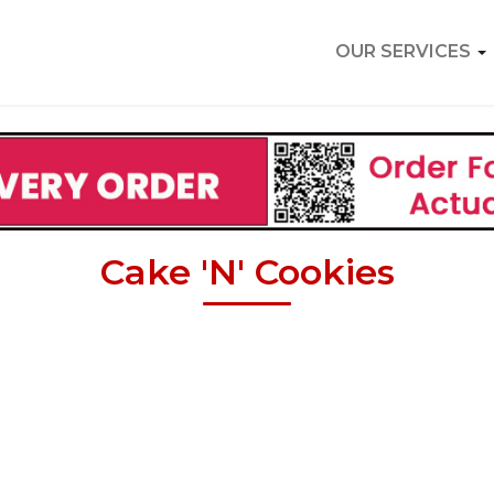
OUR SERVICES
Cake 'N' Cookies