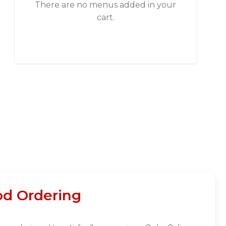
There are no menus added in your
cart.
od Ordering