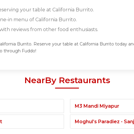
eserving your table at California Burrito.
ine-in menu of California Burrito.
ith reviews from other food enthusiasts.
lifornia Burrito. Reserve your table at California Burrito today a
to through Fuddo!
NearBy Restaurants
M3 Mandi Miyapur
t
Moghul’s Paradiez - Sa