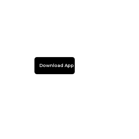
Download App