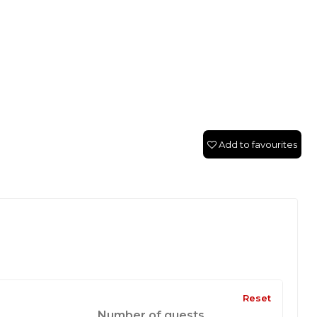
Add to favourites
Reset
Number of guests