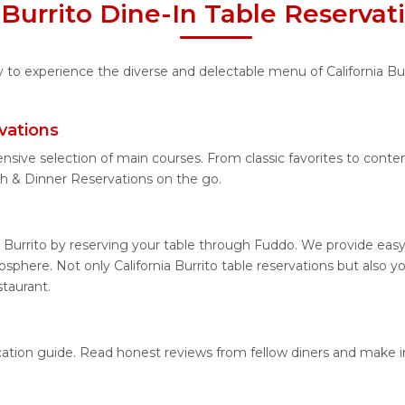
a Burrito Dine-In Table Reserva
y to experience the diverse and delectable menu of California Bur
vations
nsive selection of main courses. From classic favorites to contem
ch & Dinner Reservations on the go.
a Burrito by reserving your table through Fuddo. We provide easy
phere. Not only California Burrito table reservations but also yo
staurant.
 location guide. Read honest reviews from fellow diners and make