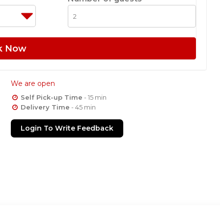
k Now
We are open
Self Pick-up Time
- 15 min
Delivery Time
- 45 min
Login To Write Feedback