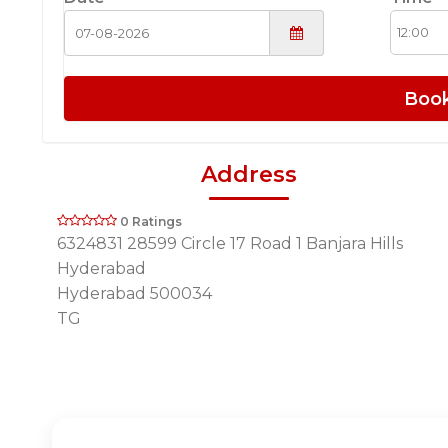
Boo
Address
0 Ratings
6324831 28599 Circle 17 Road 1 Banjara Hills
Hyderabad
Hyderabad 500034
TG