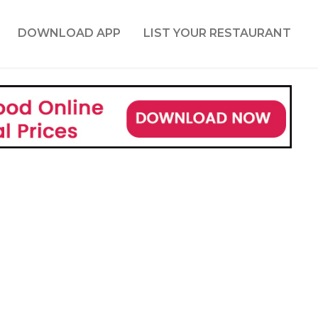
DOWNLOAD APP
LIST YOUR RESTAURANT