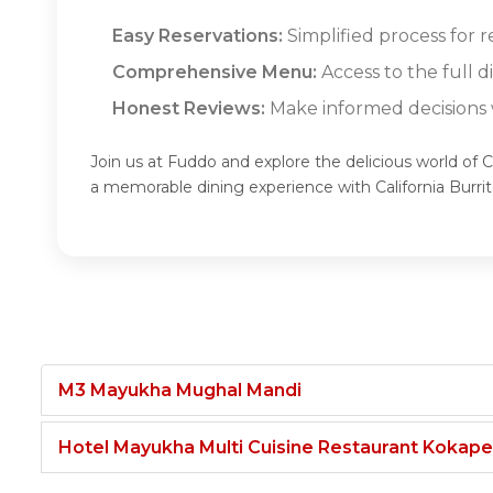
Easy Reservations:
Simplified process for r
Comprehensive Menu:
Access to the full d
Honest Reviews:
Make informed decisions w
Join us at Fuddo and explore the delicious world of Ca
a memorable dining experience with California Burri
M3 Mayukha Mughal Mandi
Hotel Mayukha Multi Cuisine Restaurant Kokape