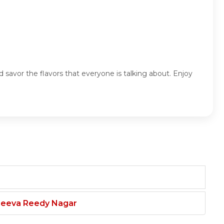
nd savor the flavors that everyone is talking about. Enjoy
njeeva Reedy Nagar