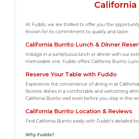
Californi
At Fuddo, we are thrilled to offer you the opportunit
Known for its commitment to quality and taste.
California Burrito Lunch & Dinner Reser
Indulge in a sumptuous lunch or dinner with our exte
memorable one. Fuddo offers California Burrito Lun
Reserve Your Table with Fuddo
Experience the convenience of dining in at Californi
favorite dishes in a comfortable and welcoming atmos
California Burrito well even before you step in the re
California Burrito Location & Reviews
Find California Burrito easily with Fuddo's detailed
Why Fuddo?