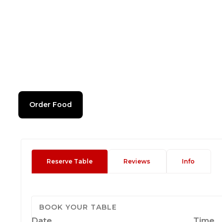
Order Food
Reserve Table
Reviews
Info
BOOK YOUR TABLE
Date
Time