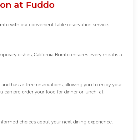
tion at Fuddo
rito with our convenient table reservation service.
porary dishes, California Burrito ensures every meal is a
 and hassle-free reservations, allowing you to enjoy your
u can pre order your food for dinner or lunch at
 informed choices about your next dining experience.