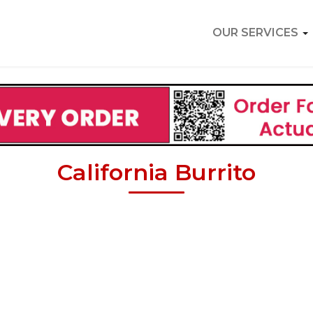
OUR SERVICES
California Burrito