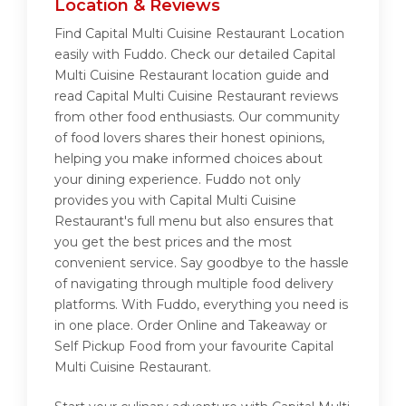
Location & Reviews
Find Capital Multi Cuisine Restaurant Location
easily with Fuddo. Check our detailed Capital
Multi Cuisine Restaurant location guide and
read Capital Multi Cuisine Restaurant reviews
from other food enthusiasts. Our community
of food lovers shares their honest opinions,
helping you make informed choices about
your dining experience. Fuddo not only
provides you with Capital Multi Cuisine
Restaurant's full menu but also ensures that
you get the best prices and the most
convenient service. Say goodbye to the hassle
of navigating through multiple food delivery
platforms. With Fuddo, everything you need is
in one place. Order Online and Takeaway or
Self Pickup Food from your favourite Capital
Multi Cuisine Restaurant.