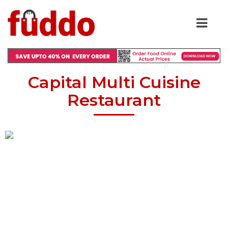
Capital Multi Cuisine
Restaurant