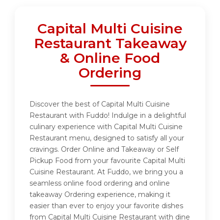
Capital Multi Cuisine
Restaurant Takeaway
& Online Food
Ordering
Discover the best of Capital Multi Cuisine
Restaurant with Fuddo! Indulge in a delightful
culinary experience with Capital Multi Cuisine
Restaurant menu, designed to satisfy all your
cravings. Order Online and Takeaway or Self
Pickup Food from your favourite Capital Multi
Cuisine Restaurant. At Fuddo, we bring you a
seamless online food ordering and online
takeaway Ordering experience, making it
easier than ever to enjoy your favorite dishes
from Capital Multi Cuisine Restaurant with dine