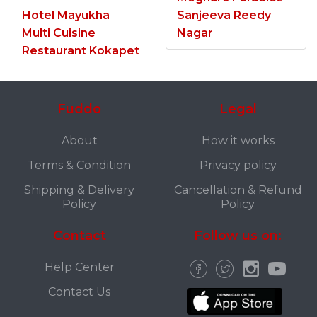
Hotel Mayukha
Sanjeeva Reedy
Multi Cuisine
Nagar
Restaurant Kokapet
Fuddo
Legal
About
How it works
Terms & Condition
Privacy policy
Shipping & Delivery
Cancellation & Refund
Policy
Policy
Contact
Follow us on:
Help Center
Contact Us