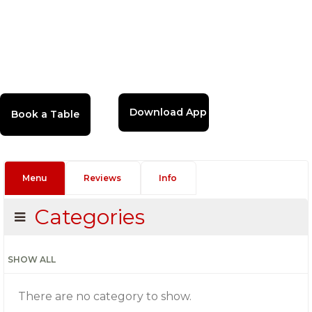
Download App
Menu
Reviews
Info
Categories
SHOW ALL
There are no category to show.