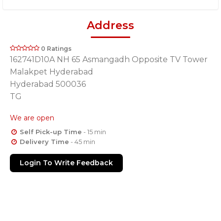
Address
0 Ratings
162741D10A NH 65 Asmangadh Opposite TV Tower
Malakpet Hyderabad
Hyderabad 500036
TG
We are open
Self Pick-up Time
- 15 min
Delivery Time
- 45 min
Login To Write Feedback