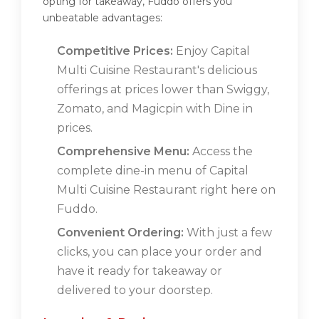
opting for takeaway, Fuddo offers you
unbeatable advantages:
Competitive Prices:
Enjoy Capital
Multi Cuisine Restaurant's delicious
offerings at prices lower than Swiggy,
Zomato, and Magicpin with Dine in
prices.
Comprehensive Menu:
Access the
complete dine-in menu of Capital
Multi Cuisine Restaurant right here on
Fuddo.
Convenient Ordering:
With just a few
clicks, you can place your order and
have it ready for takeaway or
delivered to your doorstep.