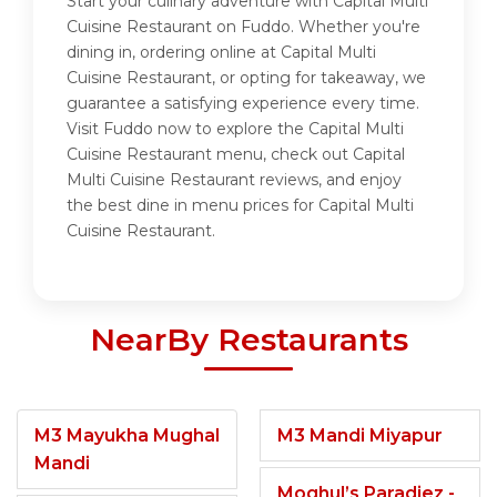
Start your culinary adventure with Capital Multi
Cuisine Restaurant on Fuddo. Whether you're
dining in, ordering online at Capital Multi
Cuisine Restaurant, or opting for takeaway, we
guarantee a satisfying experience every time.
Visit Fuddo now to explore the Capital Multi
Cuisine Restaurant menu, check out Capital
Multi Cuisine Restaurant reviews, and enjoy
the best dine in menu prices for Capital Multi
Cuisine Restaurant.
NearBy Restaurants
M3 Mayukha Mughal
M3 Mandi Miyapur
Mandi
Moghul’s Paradiez -