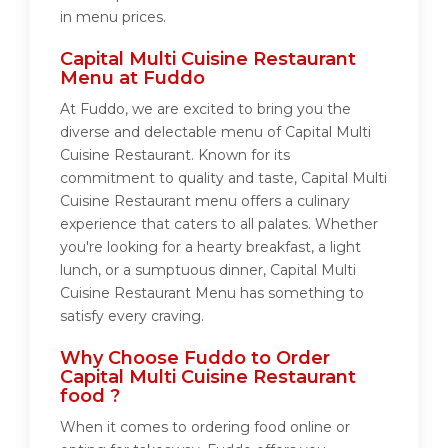
in menu prices.
Capital Multi Cuisine Restaurant
Menu at Fuddo
At Fuddo, we are excited to bring you the
diverse and delectable menu of Capital Multi
Cuisine Restaurant. Known for its
commitment to quality and taste, Capital Multi
Cuisine Restaurant menu offers a culinary
experience that caters to all palates. Whether
you're looking for a hearty breakfast, a light
lunch, or a sumptuous dinner, Capital Multi
Cuisine Restaurant Menu has something to
satisfy every craving.
Why Choose Fuddo to Order
Capital Multi Cuisine Restaurant
food ?
When it comes to ordering food online or