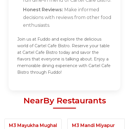
full dine-in menu of Cartel Cafe Bistro.
Honest Reviews:
Make informed
decisions with reviews from other food
enthusiasts.
Join us at Fuddo and explore the delicious
world of Cartel Cafe Bistro. Reserve your table
at Cartel Cafe Bistro today and savor the
flavors that everyone is talking about. Enjoy a
memorable dining experience with Cartel Cafe
Bistro through Fuddo!
NearBy Restaurants
M3 Mayukha Mughal
M3 Mandi Miyapur