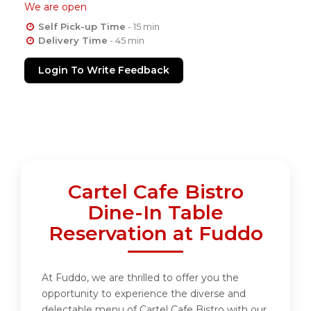
We are open
Self Pick-up Time
- 15 min
Delivery Time
- 45 min
Login To Write Feedback
Cartel Cafe Bistro
Dine-In Table
Reservation at Fuddo
At Fuddo, we are thrilled to offer you the
opportunity to experience the diverse and
delectable menu of Cartel Cafe Bistro with our