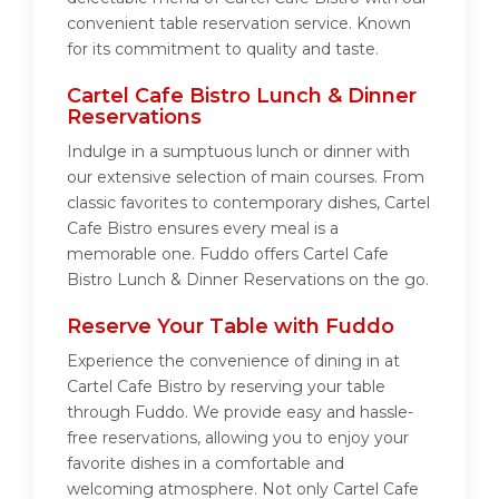
convenient table reservation service. Known
for its commitment to quality and taste.
Cartel Cafe Bistro Lunch & Dinner
Reservations
Indulge in a sumptuous lunch or dinner with
our extensive selection of main courses. From
classic favorites to contemporary dishes, Cartel
Cafe Bistro ensures every meal is a
memorable one. Fuddo offers Cartel Cafe
Bistro Lunch & Dinner Reservations on the go.
Reserve Your Table with Fuddo
Experience the convenience of dining in at
Cartel Cafe Bistro by reserving your table
through Fuddo. We provide easy and hassle-
free reservations, allowing you to enjoy your
favorite dishes in a comfortable and
welcoming atmosphere. Not only Cartel Cafe