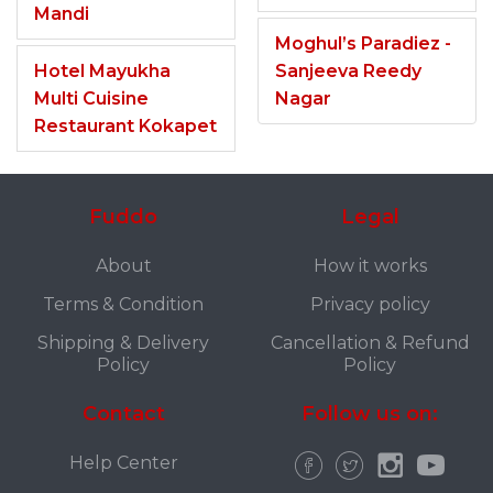
Mandi
Moghul’s Paradiez -
Hotel Mayukha
Sanjeeva Reedy
Multi Cuisine
Nagar
Restaurant Kokapet
Fuddo
Legal
About
How it works
Terms & Condition
Privacy policy
Shipping & Delivery
Cancellation & Refund
Policy
Policy
Contact
Follow us on:
Help Center