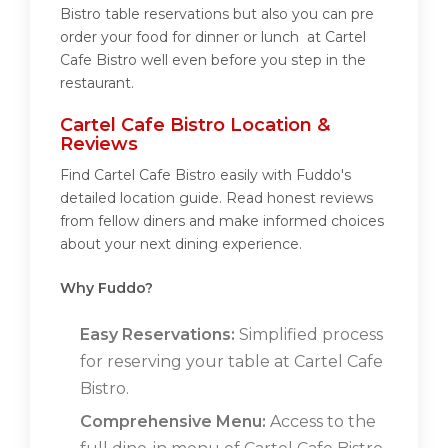
Bistro table reservations but also you can pre
order your food for dinner or lunch at Cartel
Cafe Bistro well even before you step in the
restaurant.
Cartel Cafe Bistro Location &
Reviews
Find Cartel Cafe Bistro easily with Fuddo's
detailed location guide. Read honest reviews
from fellow diners and make informed choices
about your next dining experience.
Why Fuddo?
Easy Reservations:
Simplified process
for reserving your table at Cartel Cafe
Bistro.
Comprehensive Menu:
Access to the