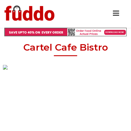
Cartel Cafe Bistro