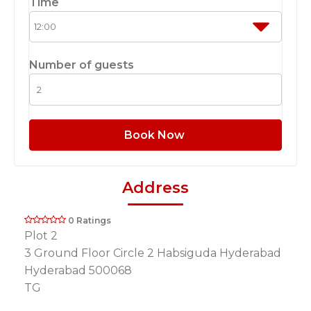
Time
Number of guests
Book Now
Address
0 Ratings
Plot 2
3 Ground Floor Circle 2 Habsiguda Hyderabad
Hyderabad 500068
TG