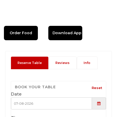
Order Food
Download App
Reserve Table
Reviews
Info
BOOK YOUR TABLE
Reset
Date