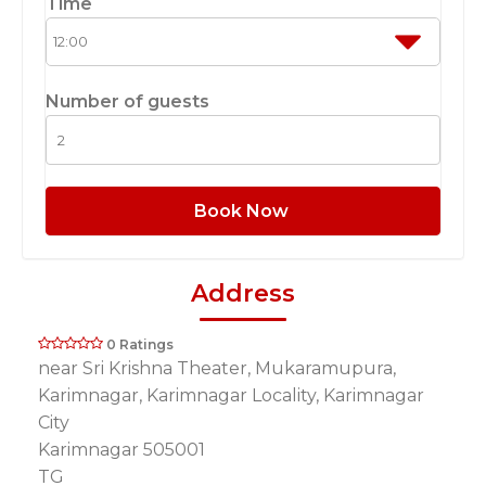
Time
Number of guests
Book Now
Address
0 Ratings
near Sri Krishna Theater, Mukaramupura,
Karimnagar, Karimnagar Locality, Karimnagar
City
Karimnagar 505001
TG