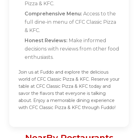
Pizza & KFC.
Comprehensive Menu:
Access to the
full dine-in menu of CFC Classic Pizza
& KFC.
Honest Reviews:
Make informed
decisions with reviews from other food
enthusiasts.
Join us at Fuddo and explore the delicious
world of CFC Classic Pizza & KFC. Reserve your
table at CFC Classic Pizza & KFC today and
savor the flavors that everyone is talking
about. Enjoy a memorable dining experience
with CFC Classic Pizza & KFC through Fuddo!
NearBy Restaurants