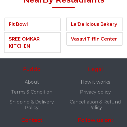
Fit Bowl
La'Delicious Bakery
SREE OMKAR
Vasavi Tiffin Center
KITCHEN
Fuddo
Legal
About
How it works
Terms & Condition
Privacy policy
Shipping & Delivery
Cancellation & Refund
Policy
Policy
Contact
Follow us on: