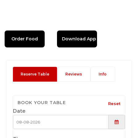
Order Food
Download App
Reserve Table
Reviews
Info
BOOK YOUR TABLE
Reset
Date