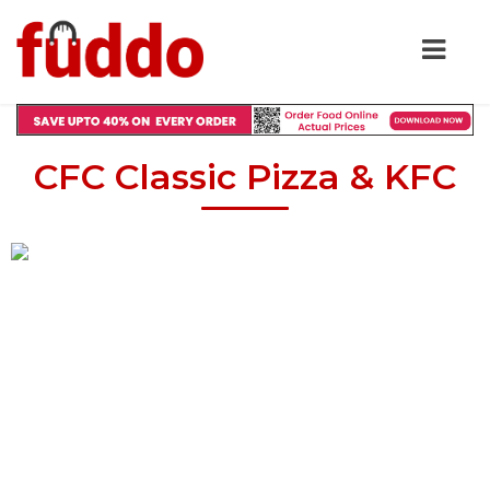
CFC Classic Pizza & KFC