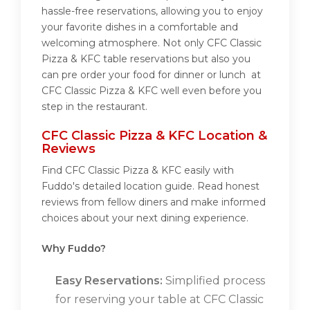
hassle-free reservations, allowing you to enjoy
your favorite dishes in a comfortable and
welcoming atmosphere. Not only CFC Classic
Pizza & KFC table reservations but also you
can pre order your food for dinner or lunch at
CFC Classic Pizza & KFC well even before you
step in the restaurant.
CFC Classic Pizza & KFC Location &
Reviews
Find CFC Classic Pizza & KFC easily with
Fuddo's detailed location guide. Read honest
reviews from fellow diners and make informed
choices about your next dining experience.
Why Fuddo?
Easy Reservations:
Simplified process
for reserving your table at CFC Classic