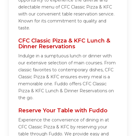
opportunity to experience the diverse and
delectable menu of CFC Classic Pizza & KFC
with our convenient table reservation service.
Known for its commitment to quality and
taste.
CFC Classic Pizza & KFC Lunch &
Dinner Reservations
Indulge in a sumptuous lunch or dinner with
our extensive selection of main courses. From
classic favorites to contemporary dishes, CFC
Classic Pizza & KFC ensures every meal is a
memorable one. Fuddo offers CFC Classic
Pizza & KFC Lunch & Dinner Reservations on
the go.
Reserve Your Table with Fuddo
Experience the convenience of dining in at
CFC Classic Pizza & KFC by reserving your
table through Fuddo. We provide easy and