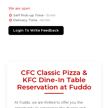
We are open
Self Pick-up Time
- 15 min
Delivery Time
- 45 min
Login To Write Feedback
CFC Classic Pizza &
KFC Dine-In Table
Reservation at Fuddo
At Fuddo, we are thrilled to offer you the