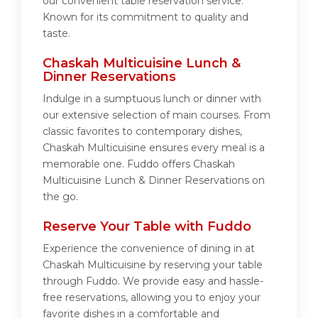
our convenient table reservation service.
Known for its commitment to quality and
taste.
Chaskah Multicuisine Lunch &
Dinner Reservations
Indulge in a sumptuous lunch or dinner with
our extensive selection of main courses. From
classic favorites to contemporary dishes,
Chaskah Multicuisine ensures every meal is a
memorable one. Fuddo offers Chaskah
Multicuisine Lunch & Dinner Reservations on
the go.
Reserve Your Table with Fuddo
Experience the convenience of dining in at
Chaskah Multicuisine by reserving your table
through Fuddo. We provide easy and hassle-
free reservations, allowing you to enjoy your
favorite dishes in a comfortable and