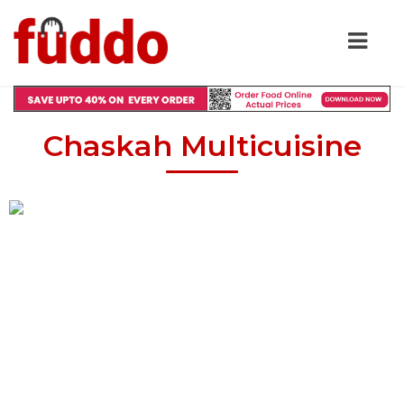
Chaskah Multicuisine