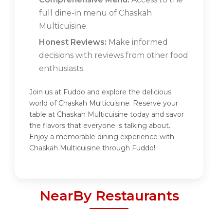
full dine-in menu of Chaskah
Multicuisine.
Honest Reviews:
Make informed
decisions with reviews from other food
enthusiasts.
Join us at Fuddo and explore the delicious
world of Chaskah Multicuisine. Reserve your
table at Chaskah Multicuisine today and savor
the flavors that everyone is talking about.
Enjoy a memorable dining experience with
Chaskah Multicuisine through Fuddo!
NearBy Restaurants