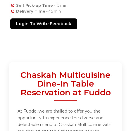
Self Pick-up Time
- 15 min
Delivery Time
- 45 min
Login To Write Feedback
Chaskah Multicuisine
Dine-In Table
Reservation at Fuddo
At Fuddo, we are thrilled to offer you the
opportunity to experience the diverse and
delectable menu of Chaskah Multicuisine with