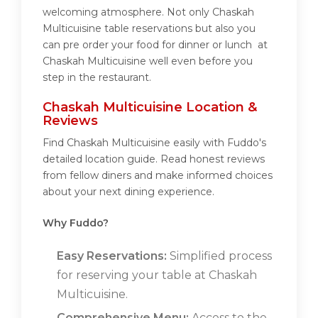
welcoming atmosphere. Not only Chaskah
Multicuisine table reservations but also you
can pre order your food for dinner or lunch at
Chaskah Multicuisine well even before you
step in the restaurant.
Chaskah Multicuisine Location &
Reviews
Find Chaskah Multicuisine easily with Fuddo's
detailed location guide. Read honest reviews
from fellow diners and make informed choices
about your next dining experience.
Why Fuddo?
Easy Reservations:
Simplified process
for reserving your table at Chaskah
Multicuisine.
Comprehensive Menu:
Access to the