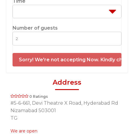
Time
Number of guests
Sorry! We're not accepting Now. Kindly check 
Address
0 Ratings
#5-6-661, Devi Theatre X Road, Hyderabad Rd
Nizamabad 503001
TG
We are open