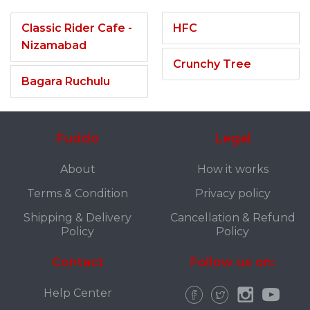
Classic Rider Cafe -
HFC
Nizamabad
Crunchy Tree
Bagara Ruchulu
Fuddo
Legal
About
How it works
Terms & Condition
Privacy policy
Shipping & Delivery
Cancellation & Refund
Policy
Policy
Contact
Follow us on:
Help Center