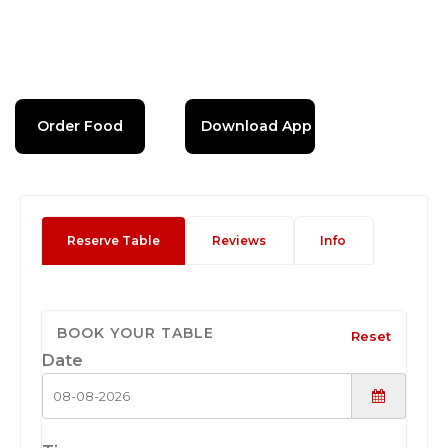
Order Food
Download App
Reserve Table
Reviews
Info
BOOK YOUR TABLE
Reset
Date