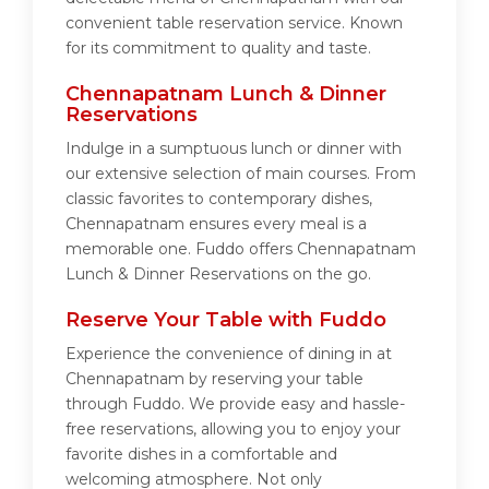
convenient table reservation service. Known
for its commitment to quality and taste.
Chennapatnam Lunch & Dinner
Reservations
Indulge in a sumptuous lunch or dinner with
our extensive selection of main courses. From
classic favorites to contemporary dishes,
Chennapatnam ensures every meal is a
memorable one. Fuddo offers Chennapatnam
Lunch & Dinner Reservations on the go.
Reserve Your Table with Fuddo
Experience the convenience of dining in at
Chennapatnam by reserving your table
through Fuddo. We provide easy and hassle-
free reservations, allowing you to enjoy your
favorite dishes in a comfortable and
welcoming atmosphere. Not only