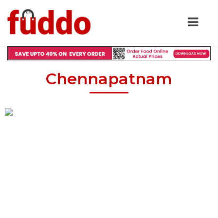
Chennapatnam