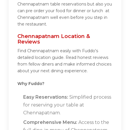
Chennapatnam table reservations but also you
can pre order your food for dinner or lunch at
Chennapatnam well even before you step in
the restaurant.
Chennapatnam Location &
Reviews
Find Chennapatnam easily with Fuddo's
detailed location guide. Read honest reviews
from fellow diners and make informed choices
about your next dining experience.
Why Fuddo?
Easy Reservations:
Simplified process
for reserving your table at
Chennapatnam.
Comprehensive Menu:
Access to the