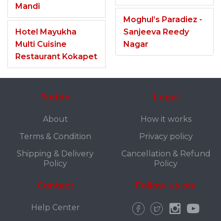
Mandi
Moghul’s Paradiez -
Hotel Mayukha
Sanjeeva Reedy
Multi Cuisine
Nagar
Restaurant Kokapet
Fuddo
Legal
About
How it works
Terms & Condition
Privacy policy
Shipping & Delivery
Cancellation & Refund
Policy
Policy
Contact
Follow us on:
Help Center