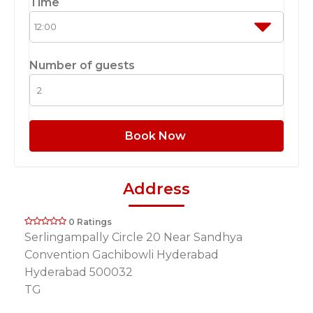
Time
Number of guests
Book Now
Address
0 Ratings
Serlingampally Circle 20 Near Sandhya
Convention Gachibowli Hyderabad
Hyderabad 500032
TG