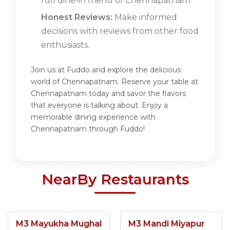
full dine-in menu of Chennapatnam.
Honest Reviews:
Make informed
decisions with reviews from other food
enthusiasts.
Join us at Fuddo and explore the delicious
world of Chennapatnam. Reserve your table at
Chennapatnam today and savor the flavors
that everyone is talking about. Enjoy a
memorable dining experience with
Chennapatnam through Fuddo!
NearBy Restaurants
M3 Mayukha Mughal
M3 Mandi Miyapur