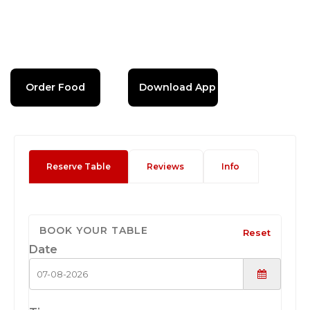
Order Food
Download App
Reserve Table
Reviews
Info
BOOK YOUR TABLE
Reset
Date