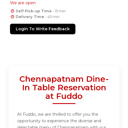
We are open
Self Pick-up Time
- 15 min
Delivery Time
- 45 min
Login To Write Feedback
Chennapatnam Dine-
In Table Reservation
at Fuddo
At Fuddo, we are thrilled to offer you the
opportunity to experience the diverse and
delectable menu of Chennapatnam with our