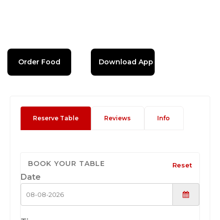
Order Food
Download App
Reserve Table
Reviews
Info
BOOK YOUR TABLE
Reset
Date