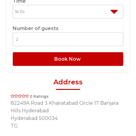
Time
Number of guests
Book Now
Address
0 Ratings
82249A Road 3 Khairatabad Circle 17 Banjara
Hills Hyderabad
Hyderabad 500034
TG