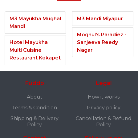
M3 Mayukha Mughal
M3 Mandi Miyapur
Mandi
Moghul’s Paradiez -
Hotel Mayukha
Sanjeeva Reedy
Multi Cuisine
Nagar
Restaurant Kokapet
Fuddo
Legal
About
How it works
Terms & Condition
Privacy policy
Shipping & Delivery
Cancellation & Refund
Policy
Policy