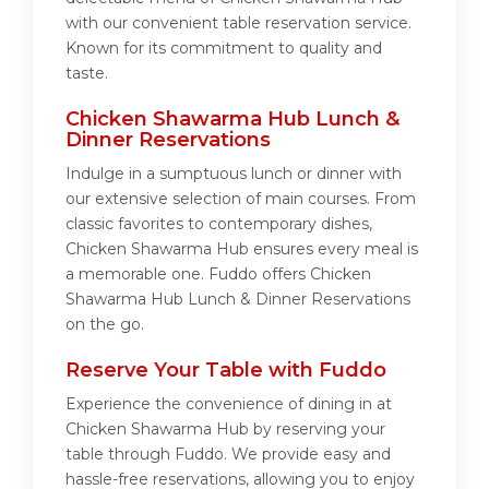
with our convenient table reservation service.
Known for its commitment to quality and
taste.
Chicken Shawarma Hub Lunch &
Dinner Reservations
Indulge in a sumptuous lunch or dinner with
our extensive selection of main courses. From
classic favorites to contemporary dishes,
Chicken Shawarma Hub ensures every meal is
a memorable one. Fuddo offers Chicken
Shawarma Hub Lunch & Dinner Reservations
on the go.
Reserve Your Table with Fuddo
Experience the convenience of dining in at
Chicken Shawarma Hub by reserving your
table through Fuddo. We provide easy and
hassle-free reservations, allowing you to enjoy