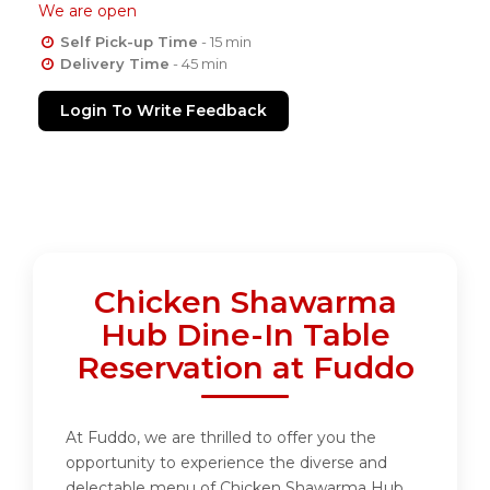
We are open
Self Pick-up Time
- 15 min
Delivery Time
- 45 min
Login To Write Feedback
Chicken Shawarma
Hub Dine-In Table
Reservation at Fuddo
At Fuddo, we are thrilled to offer you the
opportunity to experience the diverse and
delectable menu of Chicken Shawarma Hub