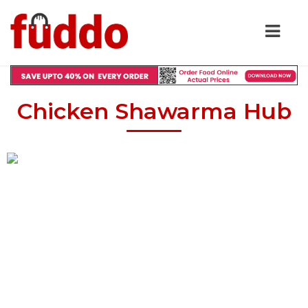
Chicken Shawarma Hub