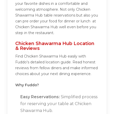
your favorite dishes in a comfortable and
welcoming atmosphere. Not only Chicken
Shawarma Hub table reservations but also you
can pre order your food for dinner or lunch at
Chicken Shawarma Hub well even before you
step in the restaurant.
Chicken Shawarma Hub Location
& Reviews
Find Chicken Shawarma Hub easily with
Fuddo's detailed location guide. Read honest
reviews from fellow diners and make informed
choices about your next dining experience.
Why Fuddo?
Easy Reservations:
Simplified process
for reserving your table at Chicken
Shawarma Hub.