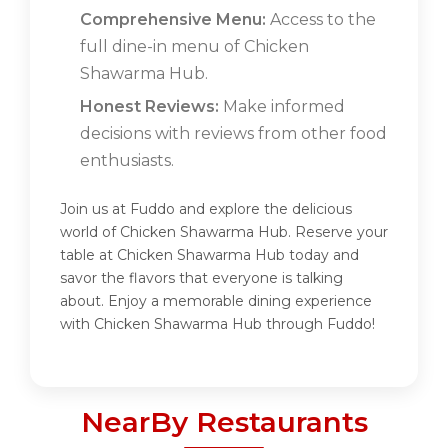
Comprehensive Menu:
Access to the
full dine-in menu of Chicken
Shawarma Hub.
Honest Reviews:
Make informed
decisions with reviews from other food
enthusiasts.
Join us at Fuddo and explore the delicious
world of Chicken Shawarma Hub. Reserve your
table at Chicken Shawarma Hub today and
savor the flavors that everyone is talking
about. Enjoy a memorable dining experience
with Chicken Shawarma Hub through Fuddo!
NearBy Restaurants