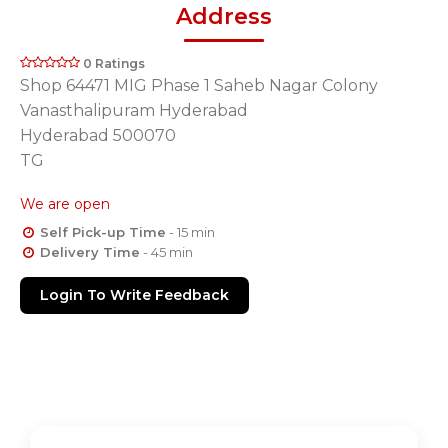
Address
0 Ratings
Shop 64471 MIG Phase 1 Saheb Nagar Colony
Vanasthalipuram Hyderabad
Hyderabad 500070
TG
We are open
Self Pick-up Time
- 15 min
Delivery Time
- 45 min
Login To Write Feedback