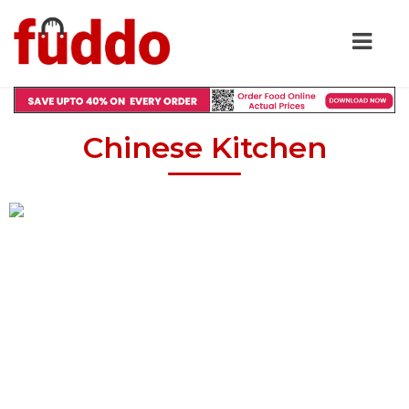
Chinese Kitchen