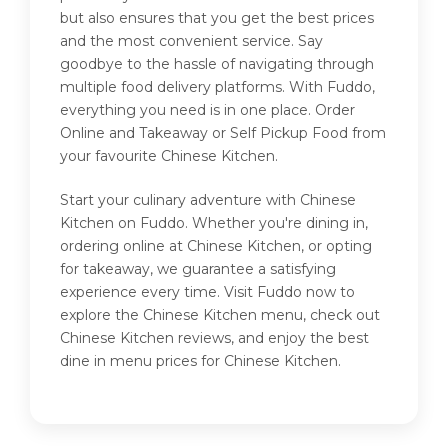
but also ensures that you get the best prices
and the most convenient service. Say
goodbye to the hassle of navigating through
multiple food delivery platforms. With Fuddo,
everything you need is in one place. Order
Online and Takeaway or Self Pickup Food from
your favourite Chinese Kitchen.
Start your culinary adventure with Chinese
Kitchen on Fuddo. Whether you're dining in,
ordering online at Chinese Kitchen, or opting
for takeaway, we guarantee a satisfying
experience every time. Visit Fuddo now to
explore the Chinese Kitchen menu, check out
Chinese Kitchen reviews, and enjoy the best
dine in menu prices for Chinese Kitchen.