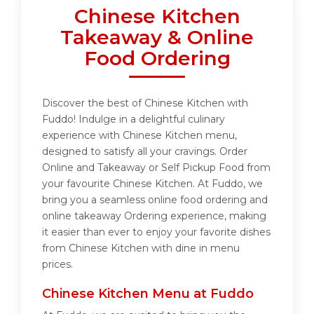
Chinese Kitchen
Takeaway & Online
Food Ordering
Discover the best of Chinese Kitchen with
Fuddo! Indulge in a delightful culinary
experience with Chinese Kitchen menu,
designed to satisfy all your cravings. Order
Online and Takeaway or Self Pickup Food from
your favourite Chinese Kitchen. At Fuddo, we
bring you a seamless online food ordering and
online takeaway Ordering experience, making
it easier than ever to enjoy your favorite dishes
from Chinese Kitchen with dine in menu
prices.
Chinese Kitchen Menu at Fuddo