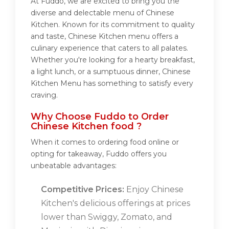
At Fuddo, we are excited to bring you the
diverse and delectable menu of Chinese
Kitchen. Known for its commitment to quality
and taste, Chinese Kitchen menu offers a
culinary experience that caters to all palates.
Whether you're looking for a hearty breakfast,
a light lunch, or a sumptuous dinner, Chinese
Kitchen Menu has something to satisfy every
craving.
Why Choose Fuddo to Order
Chinese Kitchen food ?
When it comes to ordering food online or
opting for takeaway, Fuddo offers you
unbeatable advantages:
Competitive Prices:
Enjoy Chinese
Kitchen's delicious offerings at prices
lower than Swiggy, Zomato, and