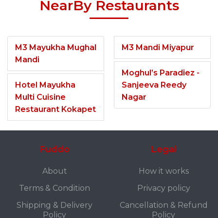
NearBy Restaurants
M3 Mayukha Mughal
M3 Mandi Miyapur
Mandi
Moghul’s Paradiez -
Hotel Mayukha
Sanjeeva Reedy
Multi Cuisine
Nagar
Restaurant Kokapet
Fuddo
Legal
About
How it works
Terms & Condition
Privacy policy
Shipping & Delivery
Cancellation & Refund
Policy
Policy