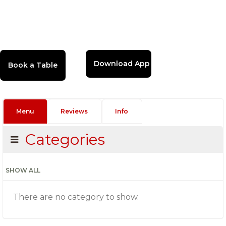
Download App
Menu
Reviews
Info
Categories
SHOW ALL
There are no category to show.