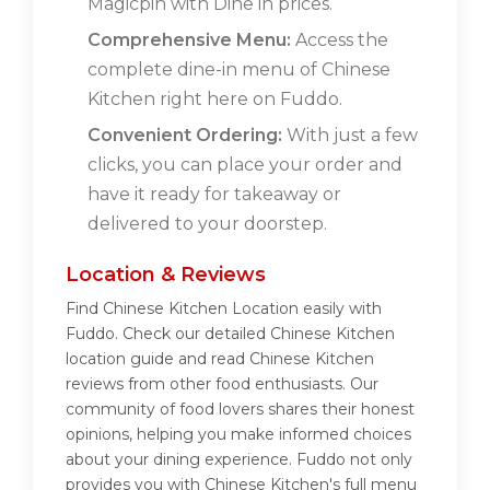
Magicpin with Dine in prices.
Comprehensive Menu:
Access the
complete dine-in menu of Chinese
Kitchen right here on Fuddo.
Convenient Ordering:
With just a few
clicks, you can place your order and
have it ready for takeaway or
delivered to your doorstep.
Location & Reviews
Find Chinese Kitchen Location easily with
Fuddo. Check our detailed Chinese Kitchen
location guide and read Chinese Kitchen
reviews from other food enthusiasts. Our
community of food lovers shares their honest
opinions, helping you make informed choices
about your dining experience. Fuddo not only
provides you with Chinese Kitchen's full menu