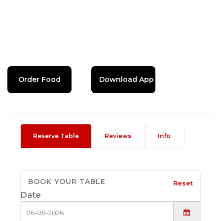
Order Food
Download App
Reserve Table
Reviews
Info
BOOK YOUR TABLE
Reset
Date