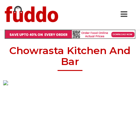
Chowrasta Kitchen And
Bar