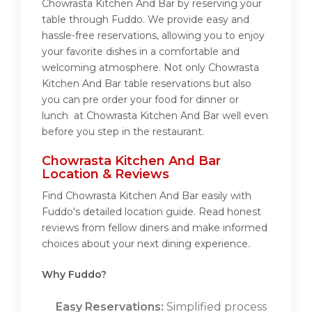
Chowrasta Kitchen And Bar by reserving your
table through Fuddo. We provide easy and
hassle-free reservations, allowing you to enjoy
your favorite dishes in a comfortable and
welcoming atmosphere. Not only Chowrasta
Kitchen And Bar table reservations but also
you can pre order your food for dinner or
lunch at Chowrasta Kitchen And Bar well even
before you step in the restaurant.
Chowrasta Kitchen And Bar
Location & Reviews
Find Chowrasta Kitchen And Bar easily with
Fuddo's detailed location guide. Read honest
reviews from fellow diners and make informed
choices about your next dining experience.
Why Fuddo?
Easy Reservations:
Simplified process