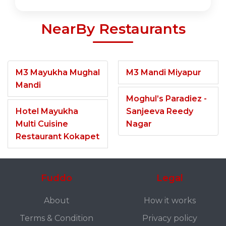
NearBy Restaurants
M3 Mayukha Mughal
M3 Mandi Miyapur
Mandi
Moghul’s Paradiez -
Hotel Mayukha
Sanjeeva Reedy
Multi Cuisine
Nagar
Restaurant Kokapet
Fuddo
Legal
About
How it works
Terms & Condition
Privacy policy