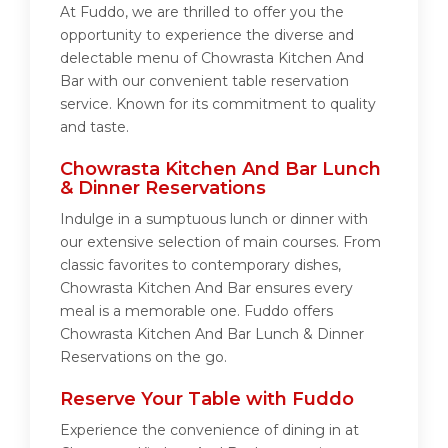
At Fuddo, we are thrilled to offer you the
opportunity to experience the diverse and
delectable menu of Chowrasta Kitchen And
Bar with our convenient table reservation
service. Known for its commitment to quality
and taste.
Chowrasta Kitchen And Bar Lunch
& Dinner Reservations
Indulge in a sumptuous lunch or dinner with
our extensive selection of main courses. From
classic favorites to contemporary dishes,
Chowrasta Kitchen And Bar ensures every
meal is a memorable one. Fuddo offers
Chowrasta Kitchen And Bar Lunch & Dinner
Reservations on the go.
Reserve Your Table with Fuddo
Experience the convenience of dining in at