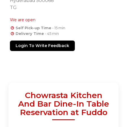
Hyderabad 500068
TG
We are open
Self Pick-up Time
- 15 min
Delivery Time
- 45 min
Login To Write Feedback
Chowrasta Kitchen
And Bar Dine-In Table
Reservation at Fuddo