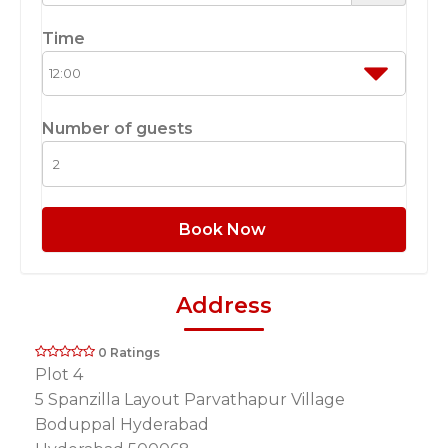
Time
Number of guests
Book Now
Address
0 Ratings
Plot 4
5 Spanzilla Layout Parvathapur Village
Boduppal Hyderabad