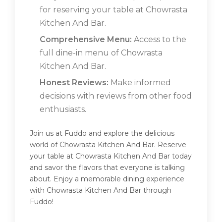
for reserving your table at Chowrasta
Kitchen And Bar.
Comprehensive Menu:
Access to the
full dine-in menu of Chowrasta
Kitchen And Bar.
Honest Reviews:
Make informed
decisions with reviews from other food
enthusiasts.
Join us at Fuddo and explore the delicious
world of Chowrasta Kitchen And Bar. Reserve
your table at Chowrasta Kitchen And Bar today
and savor the flavors that everyone is talking
about. Enjoy a memorable dining experience
with Chowrasta Kitchen And Bar through
Fuddo!