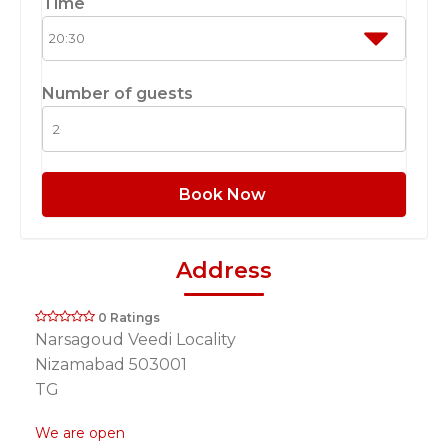
Time
Number of guests
Book Now
Address
0 Ratings
Narsagoud Veedi Locality
Nizamabad 503001
TG
We are open