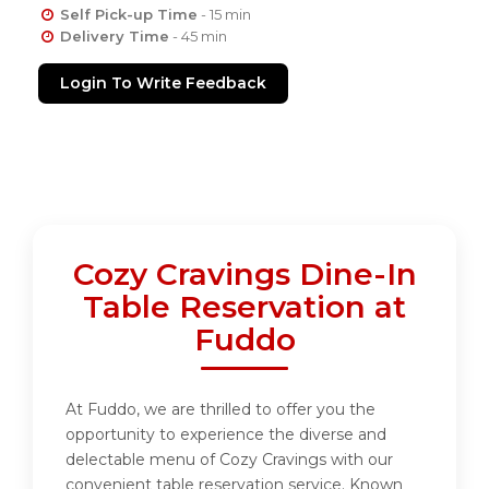
Self Pick-up Time
- 15 min
Delivery Time
- 45 min
Login To Write Feedback
Cozy Cravings Dine-In
Table Reservation at
Fuddo
At Fuddo, we are thrilled to offer you the
opportunity to experience the diverse and
delectable menu of Cozy Cravings with our
convenient table reservation service. Known