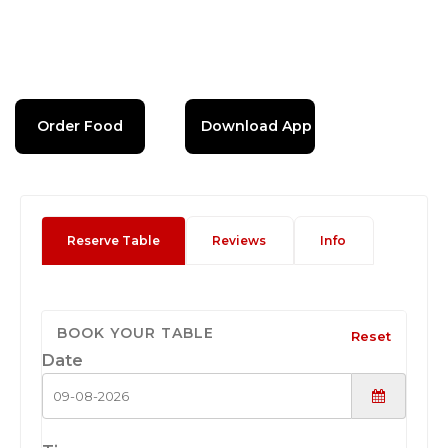
Order Food
Download App
Reserve Table
Reviews
Info
BOOK YOUR TABLE
Reset
Date