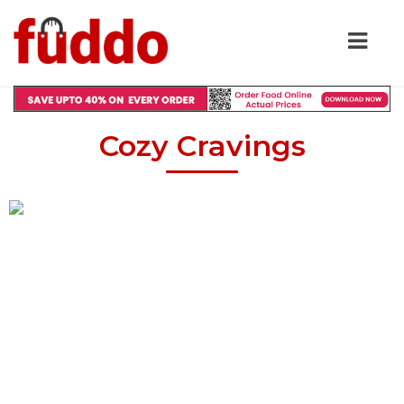
Cozy Cravings