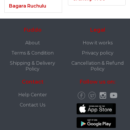
Bagara Ruchulu
Fuddo
Legal
About
How it works
Terms & Condition
Privacy policy
Shipping & Delivery
Cancellation & Refund
Policy
Policy
Contact
Follow us on:
Help Center
Contact Us