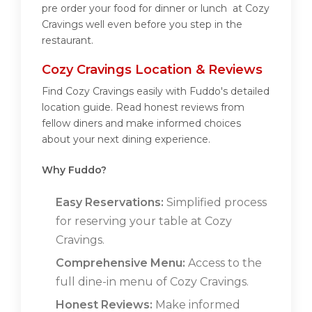
pre order your food for dinner or lunch at Cozy
Cravings well even before you step in the
restaurant.
Cozy Cravings Location & Reviews
Find Cozy Cravings easily with Fuddo's detailed
location guide. Read honest reviews from
fellow diners and make informed choices
about your next dining experience.
Why Fuddo?
Easy Reservations:
Simplified process
for reserving your table at Cozy
Cravings.
Comprehensive Menu:
Access to the
full dine-in menu of Cozy Cravings.
Honest Reviews:
Make informed