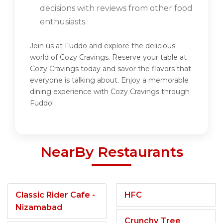
decisions with reviews from other food
enthusiasts.
Join us at Fuddo and explore the delicious
world of Cozy Cravings. Reserve your table at
Cozy Cravings today and savor the flavors that
everyone is talking about. Enjoy a memorable
dining experience with Cozy Cravings through
Fuddo!
NearBy Restaurants
Classic Rider Cafe -
HFC
Nizamabad
Crunchy Tree