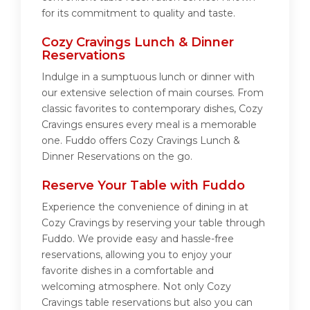
for its commitment to quality and taste.
Cozy Cravings Lunch & Dinner
Reservations
Indulge in a sumptuous lunch or dinner with
our extensive selection of main courses. From
classic favorites to contemporary dishes, Cozy
Cravings ensures every meal is a memorable
one. Fuddo offers Cozy Cravings Lunch &
Dinner Reservations on the go.
Reserve Your Table with Fuddo
Experience the convenience of dining in at
Cozy Cravings by reserving your table through
Fuddo. We provide easy and hassle-free
reservations, allowing you to enjoy your
favorite dishes in a comfortable and
welcoming atmosphere. Not only Cozy
Cravings table reservations but also you can