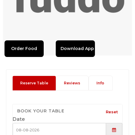
Order Food
Download App
Reserve Table
Reviews
Info
BOOK YOUR TABLE
Reset
Date