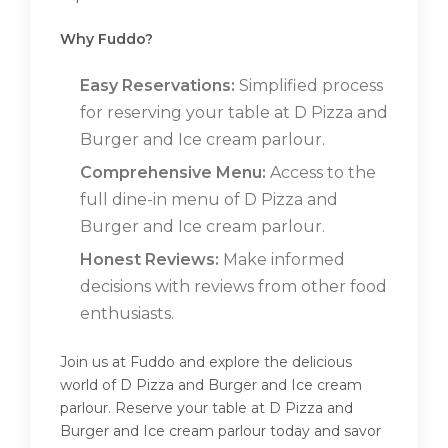
Why Fuddo?
Easy Reservations:
Simplified process
for reserving your table at D Pizza and
Burger and Ice cream parlour.
Comprehensive Menu:
Access to the
full dine-in menu of D Pizza and
Burger and Ice cream parlour.
Honest Reviews:
Make informed
decisions with reviews from other food
enthusiasts.
Join us at Fuddo and explore the delicious
world of D Pizza and Burger and Ice cream
parlour. Reserve your table at D Pizza and
Burger and Ice cream parlour today and savor