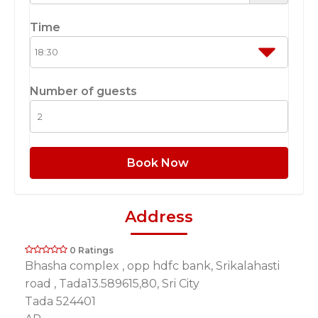
Time
Number of guests
Book Now
Address
0 Ratings
Bhasha complex , opp hdfc bank, Srikalahasti
road , Tada13.589615,80, Sri City
Tada 524401