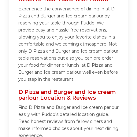
Experience the convenience of dining in at D
Pizza and Burger and Ice cream parlour by
reserving your table through Fuddo. We
provide easy and hassle-free reservations,
allowing you to enjoy your favorite dishes in a
comfortable and welcoming atmosphere. Not
only D Pizza and Burger and Ice cream parlour
table reservations but also you can pre order
your food for dinner or lunch at D Pizza and
Burger and Ice cream parlour well even before
you step in the restaurant.
D Pizza and Burger and Ice cream
parlour Location & Reviews
Find D Pizza and Burger and Ice cream parlour
easily with Fuddo's detailed location guide.
Read honest reviews from fellow diners and
make informed choices about your next dining
experience.