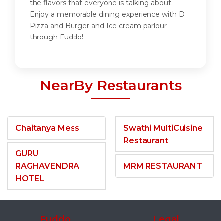
the flavors that everyone is talking about.
Enjoy a memorable dining experience with D
Pizza and Burger and Ice cream parlour
through Fuddo!
NearBy Restaurants
Chaitanya Mess
Swathi MultiCuisine
Restaurant
GURU
RAGHAVENDRA
MRM RESTAURANT
HOTEL
Fuddo
Legal