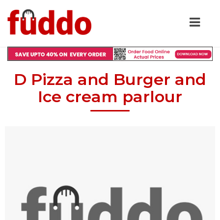
D Pizza and Burger and
Ice cream parlour