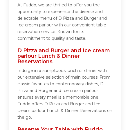
At Fuddo, we are thrilled to offer you the
opportunity to experience the diverse and
delectable menu of D Pizza and Burger and
Ice cream parlour with our convenient table
reservation service. Known for its
commitment to quality and taste.
D Pizza and Burger and Ice cream
parlour Lunch & Dinner
Reservations
Indulge in a sumptuous lunch or dinner with
our extensive selection of main courses. From
classic favorites to contemporary dishes, D
Pizza and Burger and Ice cream parlour
ensures every meal is a memorable one.
Fuddo offers D Pizza and Burger and Ice
cream parlour Lunch & Dinner Reservations on
the go.
Reserve Your Table with Fuddo