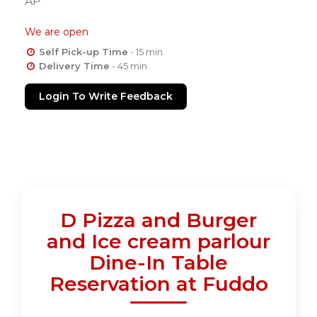
AP
We are open
Self Pick-up Time
- 15 min
Delivery Time
- 45 min
Login To Write Feedback
D Pizza and Burger
and Ice cream parlour
Dine-In Table
Reservation at Fuddo