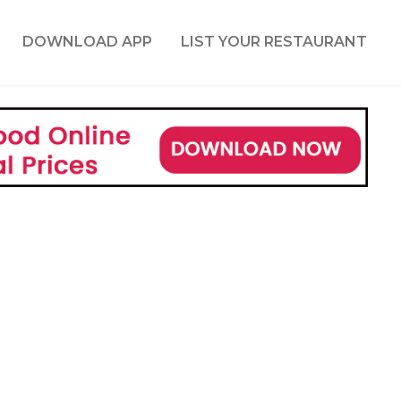
DOWNLOAD APP
LIST YOUR RESTAURANT