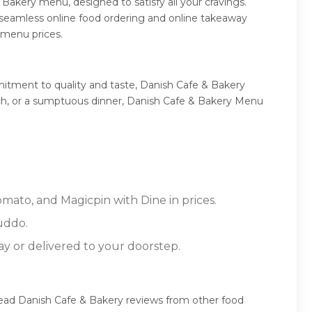
Bakery menu, designed to satisfy all your cravings.
 seamless online food ordering and online takeaway
 menu prices.
itment to quality and taste, Danish Cafe & Bakery
lunch, or a sumptuous dinner, Danish Cafe & Bakery Menu
omato, and Magicpin with Dine in prices.
uddo.
ay or delivered to your doorstep.
read Danish Cafe & Bakery reviews from other food