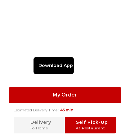
Download App
My Order
Estimated Delivery Time :
45 min
Delivery
Self Pick-Up
To Home
At Restaurant