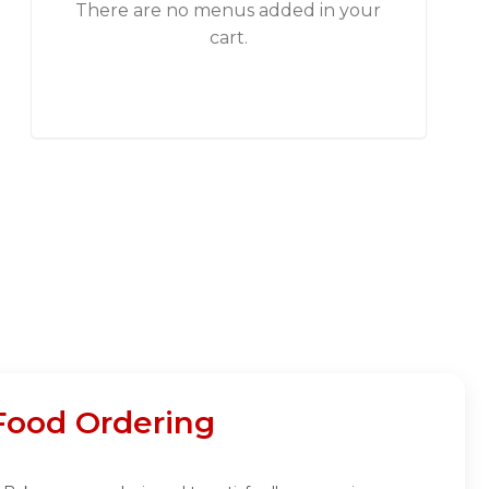
There are no menus added in your
cart.
Food Ordering