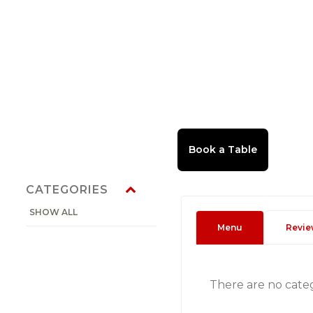
CATEGORIES
SHOW ALL
Menu
Revie
There are no cate