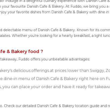
! Indulge in a delightful culinary experience with Danish Cafe & 
 your favourite Danish Cafe & Bakery. At Fuddo, we bring you a
njoy your favorite dishes from Danish Cafe & Bakery with dine in
and delectable menu of Danish Cafe & Bakery. Known for its comm
 palates. Whether you're looking for a hearty breakfast, a light 
fe & Bakery food ?
r takeaway, Fuddo offers you unbeatable advantages:
ery's delicious offerings at prices lower than Swiggy, Z
 dine-in menu of Danish Cafe & Bakery right here on F
s, you can place your order and have it ready for takeaw
do. Check our detailed Danish Cafe & Bakery location guide and 