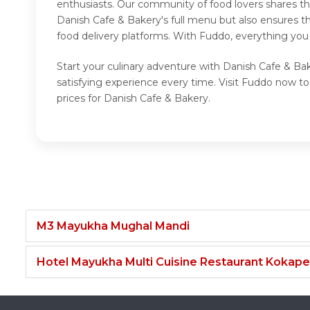
enthusiasts. Our community of food lovers shares th
Danish Cafe & Bakery's full menu but also ensures t
food delivery platforms. With Fuddo, everything you
Start your culinary adventure with Danish Cafe & Ba
satisfying experience every time. Visit Fuddo now 
prices for Danish Cafe & Bakery.
M3 Mayukha Mughal Mandi
Hotel Mayukha Multi Cuisine Restaurant Kokape