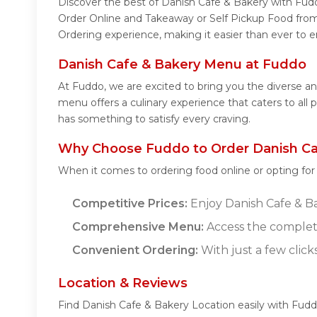
Discover the best of Danish Cafe & Bakery with Fuddo
Order Online and Takeaway or Self Pickup Food from
Ordering experience, making it easier than ever to e
Danish Cafe & Bakery Menu at Fuddo
At Fuddo, we are excited to bring you the diverse 
menu offers a culinary experience that caters to all
has something to satisfy every craving.
Why Choose Fuddo to Order Danish Ca
When it comes to ordering food online or opting fo
Competitive Prices:
Enjoy Danish Cafe & Bak
Comprehensive Menu:
Access the complete
Convenient Ordering:
With just a few click
Location & Reviews
Find Danish Cafe & Bakery Location easily with Fud