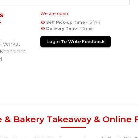
s
We are open
Self Pick-up Time
- 15 min
Delivery Time
- 45 min
Login To Write Feedback
i Venkat
, Khanamet,
d
e & Bakery Takeaway & Online 