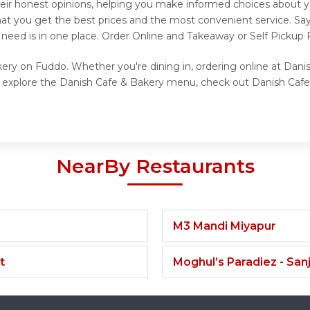
eir honest opinions, helping you make informed choices about y
hat you get the best prices and the most convenient service. Sa
 need is in one place. Order Online and Takeaway or Self Pickup
kery on Fuddo. Whether you're dining in, ordering online at Dani
to explore the Danish Cafe & Bakery menu, check out Danish Cafe
NearBy Restaurants
M3 Mandi Miyapur
t
Moghul’s Paradiez - Sa