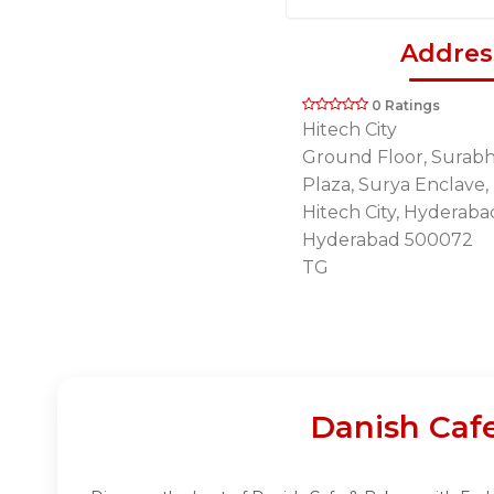
Addres
0 Ratings
Hitech City
Ground Floor, Surabh
Plaza, Surya Enclave
Hitech City, Hyderaba
Hyderabad 500072
TG
Danish Caf