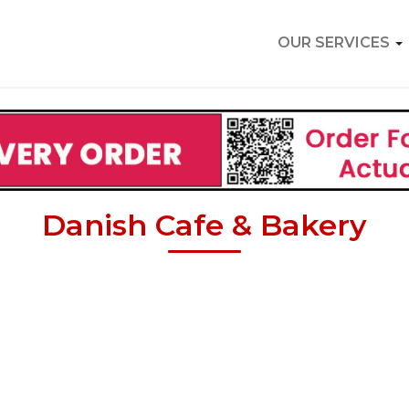
OUR SERVICES
Danish Cafe & Bakery