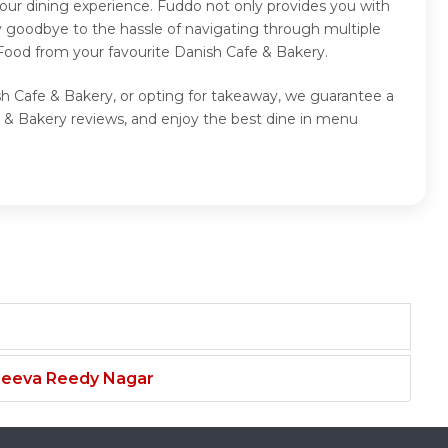
our dining experience. Fuddo not only provides you with
y goodbye to the hassle of navigating through multiple
 Food from your favourite Danish Cafe & Bakery.
sh Cafe & Bakery, or opting for takeaway, we guarantee a
 & Bakery reviews, and enjoy the best dine in menu
njeeva Reedy Nagar