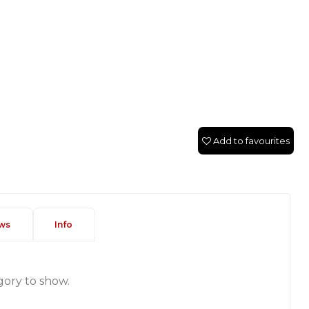
Add to favourites
ws
Info
gory to show.