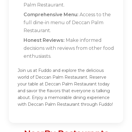
Palm Restaurant.
Comprehensive Menu:
Access to the
full dine-in menu of Deccan Palm
Restaurant.
Honest Reviews:
Make informed
decisions with reviews from other food
enthusiasts.
Join us at Fuddo and explore the delicious
world of Deccan Palm Restaurant. Reserve
your table at Deccan Palm Restaurant today
and savor the flavors that everyone is talking
about. Enjoy a memorable dining experience
with Deccan Palm Restaurant through Fuddo!