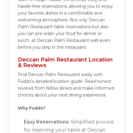
hassle-free reservations, allowing you to enjoy
your favorite dishes in a comfortable and
welcoming atmosphere. Not only Deccan
Palm Restaurant table reservations but also
you can pre order your food for dinner or
lunch at Deccan Palm Restaurant well even
before you step in the restaurant.
Deccan Palm Restaurant Location
& Reviews
Find Deccan Palm Restaurant easily with
Fuddo's detailed location guide. Read honest
reviews from fellow diners and make informed
choices about your next dining experience.
Why Fuddo?
Easy Reservations:
Simplified process
for reserving your table at Deccan