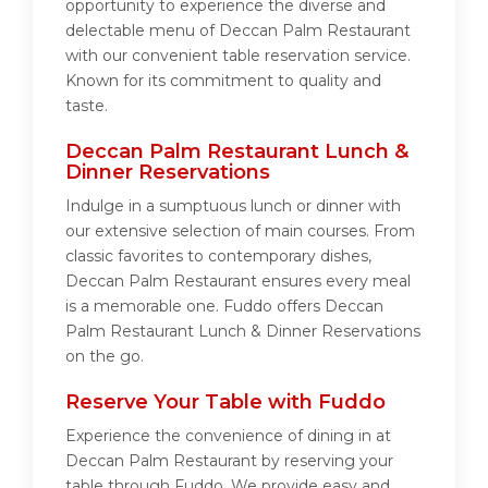
opportunity to experience the diverse and
delectable menu of Deccan Palm Restaurant
with our convenient table reservation service.
Known for its commitment to quality and
taste.
Deccan Palm Restaurant Lunch &
Dinner Reservations
Indulge in a sumptuous lunch or dinner with
our extensive selection of main courses. From
classic favorites to contemporary dishes,
Deccan Palm Restaurant ensures every meal
is a memorable one. Fuddo offers Deccan
Palm Restaurant Lunch & Dinner Reservations
on the go.
Reserve Your Table with Fuddo
Experience the convenience of dining in at
Deccan Palm Restaurant by reserving your
table through Fuddo. We provide easy and