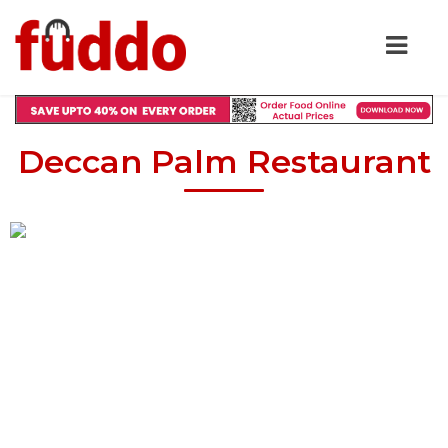
Deccan Palm Restaurant