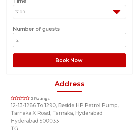
Time
Number of guests
Book Now
Address
0 Ratings
12-13-1286 To 1290, Beside HP Petrol Pump,
Tarnaka X Road, Tarnaka, Hyderabad
Hyderabad 500033
TG