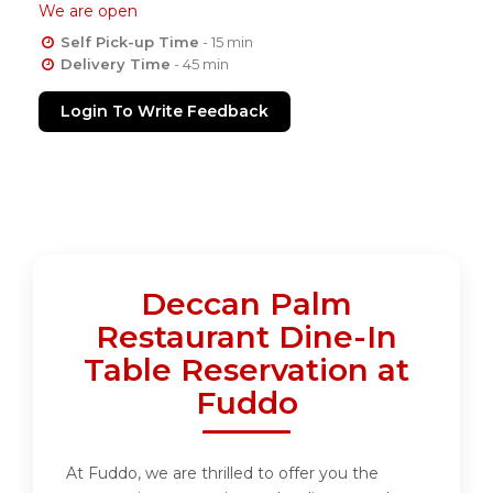
We are open
Self Pick-up Time
- 15 min
Delivery Time
- 45 min
Login To Write Feedback
Deccan Palm
Restaurant Dine-In
Table Reservation at
Fuddo
At Fuddo, we are thrilled to offer you the