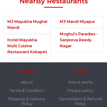
NearBy Restaurants
M3 Mayukha Mughal
M3 Mandi Miyapur
Mandi
Moghul’s Paradiez -
Hotel Mayukha
Sanjeeva Reedy
Multi Cuisine
Nagar
Restaurant Kokapet
Fuddo
Legal
About
How it works
Terms & Condition
Privacy policy
Shipping & Delivery
Cancellation & Refund
Policy
Policy