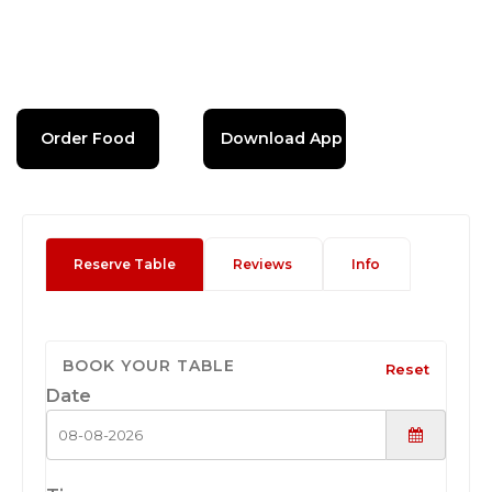
Order Food
Download App
Reserve Table
Reviews
Info
BOOK YOUR TABLE
Reset
Date