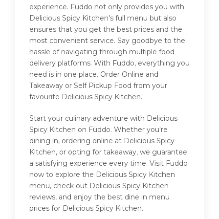
experience. Fuddo not only provides you with
Delicious Spicy Kitchen's full menu but also
ensures that you get the best prices and the
most convenient service. Say goodbye to the
hassle of navigating through multiple food
delivery platforms. With Fuddo, everything you
need is in one place. Order Online and
Takeaway or Self Pickup Food from your
favourite Delicious Spicy Kitchen.
Start your culinary adventure with Delicious
Spicy Kitchen on Fuddo. Whether you're
dining in, ordering online at Delicious Spicy
Kitchen, or opting for takeaway, we guarantee
a satisfying experience every time. Visit Fuddo
now to explore the Delicious Spicy Kitchen
menu, check out Delicious Spicy Kitchen
reviews, and enjoy the best dine in menu
prices for Delicious Spicy Kitchen.