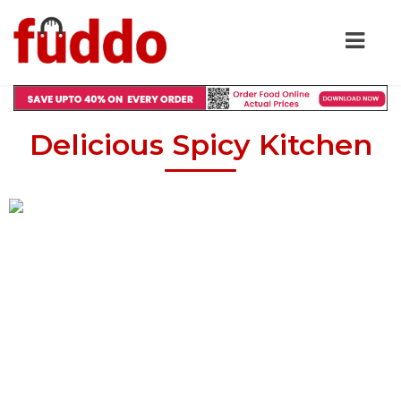
Delicious Spicy Kitchen