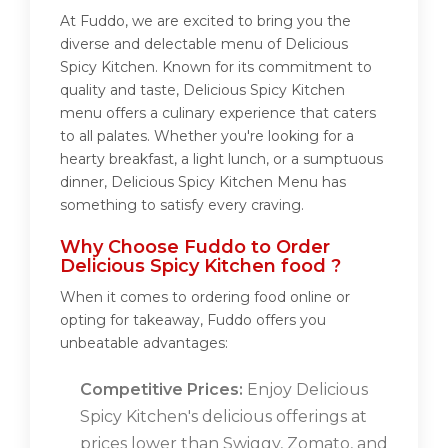
At Fuddo, we are excited to bring you the
diverse and delectable menu of Delicious
Spicy Kitchen. Known for its commitment to
quality and taste, Delicious Spicy Kitchen
menu offers a culinary experience that caters
to all palates. Whether you're looking for a
hearty breakfast, a light lunch, or a sumptuous
dinner, Delicious Spicy Kitchen Menu has
something to satisfy every craving.
Why Choose Fuddo to Order
Delicious Spicy Kitchen food ?
When it comes to ordering food online or
opting for takeaway, Fuddo offers you
unbeatable advantages:
Competitive Prices:
Enjoy Delicious
Spicy Kitchen's delicious offerings at
prices lower than Swiggy, Zomato, and