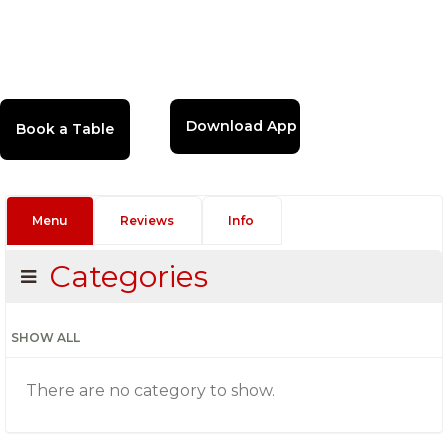
Download App
Menu
Reviews
Info
Categories
SHOW ALL
There are no category to show.