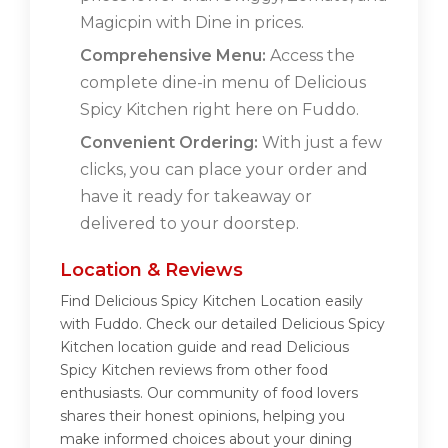
Magicpin with Dine in prices.
Comprehensive Menu:
Access the
complete dine-in menu of Delicious
Spicy Kitchen right here on Fuddo.
Convenient Ordering:
With just a few
clicks, you can place your order and
have it ready for takeaway or
delivered to your doorstep.
Location & Reviews
Find Delicious Spicy Kitchen Location easily
with Fuddo. Check our detailed Delicious Spicy
Kitchen location guide and read Delicious
Spicy Kitchen reviews from other food
enthusiasts. Our community of food lovers
shares their honest opinions, helping you
make informed choices about your dining