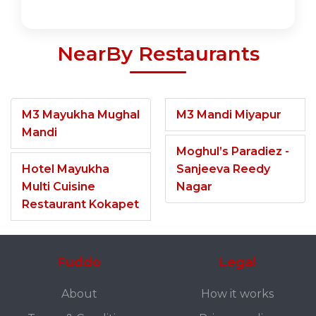
NearBy Restaurants
M3 Mayukha Mughal
M3 Mandi Miyapur
Mandi
Moghul’s Paradiez -
Hotel Mayukha
Sanjeeva Reedy
Multi Cuisine
Nagar
Restaurant Kokapet
Fuddo
Legal
About
How it works