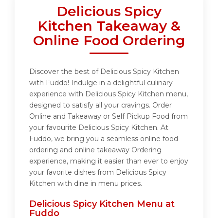
Delicious Spicy
Kitchen Takeaway &
Online Food Ordering
Discover the best of Delicious Spicy Kitchen
with Fuddo! Indulge in a delightful culinary
experience with Delicious Spicy Kitchen menu,
designed to satisfy all your cravings. Order
Online and Takeaway or Self Pickup Food from
your favourite Delicious Spicy Kitchen. At
Fuddo, we bring you a seamless online food
ordering and online takeaway Ordering
experience, making it easier than ever to enjoy
your favorite dishes from Delicious Spicy
Kitchen with dine in menu prices.
Delicious Spicy Kitchen Menu at
Fuddo