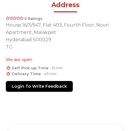
Address
0 Ratings
House 16/3/947, Flat 403, Fourth Floor, Noori
Apartment, Malakpet
Hyderabad 500029
TG
We are open
Self Pick-up Time
- 15 min
Delivery Time
- 45 min
Login To Write Feedback