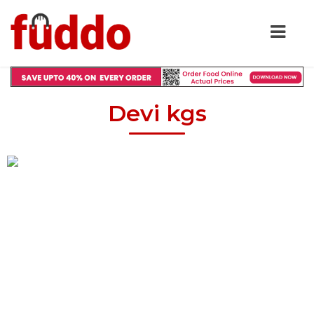
Devi kgs