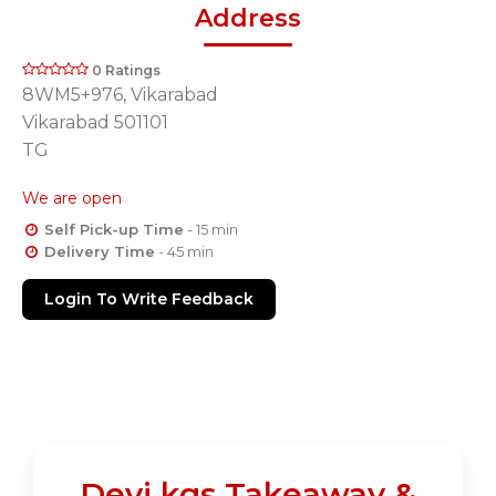
Address
0 Ratings
8WM5+976, Vikarabad
Vikarabad 501101
TG
We are open
Self Pick-up Time
- 15 min
Delivery Time
- 45 min
Login To Write Feedback
Devi kgs Takeaway &