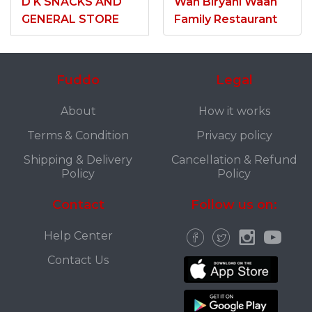
D K SNACKS AND
Wah Biryani Waah
GENERAL STORE
Family Restaurant
Fuddo
Legal
About
How it works
Terms & Condition
Privacy policy
Shipping & Delivery
Cancellation & Refund
Policy
Policy
Contact
Follow us on:
Help Center
Contact Us