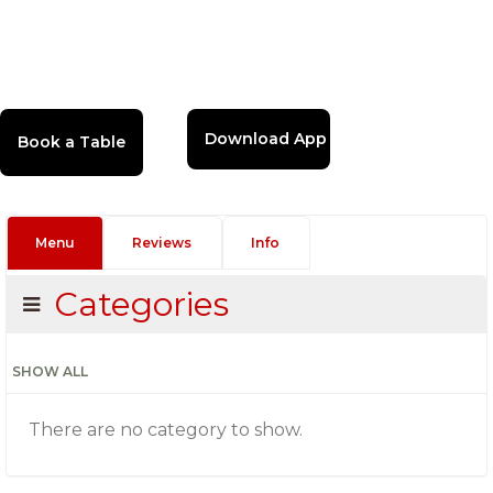
Download App
Menu
Reviews
Info
Categories
SHOW ALL
There are no category to show.