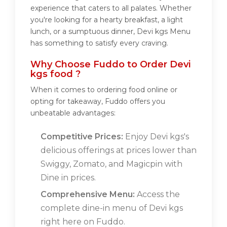
experience that caters to all palates. Whether
you're looking for a hearty breakfast, a light
lunch, or a sumptuous dinner, Devi kgs Menu
has something to satisfy every craving.
Why Choose Fuddo to Order Devi
kgs food ?
When it comes to ordering food online or
opting for takeaway, Fuddo offers you
unbeatable advantages:
Competitive Prices:
Enjoy Devi kgs's
delicious offerings at prices lower than
Swiggy, Zomato, and Magicpin with
Dine in prices.
Comprehensive Menu:
Access the
complete dine-in menu of Devi kgs
right here on Fuddo.