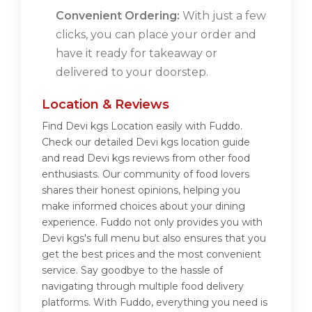
Convenient Ordering:
With just a few
clicks, you can place your order and
have it ready for takeaway or
delivered to your doorstep.
Location & Reviews
Find Devi kgs Location easily with Fuddo.
Check our detailed Devi kgs location guide
and read Devi kgs reviews from other food
enthusiasts. Our community of food lovers
shares their honest opinions, helping you
make informed choices about your dining
experience. Fuddo not only provides you with
Devi kgs's full menu but also ensures that you
get the best prices and the most convenient
service. Say goodbye to the hassle of
navigating through multiple food delivery
platforms. With Fuddo, everything you need is