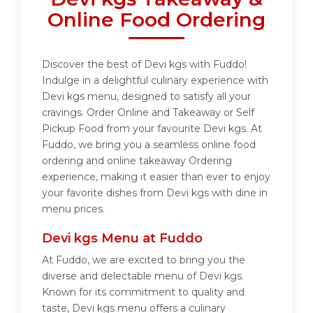
Online Food Ordering
Discover the best of Devi kgs with Fuddo!
Indulge in a delightful culinary experience with
Devi kgs menu, designed to satisfy all your
cravings. Order Online and Takeaway or Self
Pickup Food from your favourite Devi kgs. At
Fuddo, we bring you a seamless online food
ordering and online takeaway Ordering
experience, making it easier than ever to enjoy
your favorite dishes from Devi kgs with dine in
menu prices.
Devi kgs Menu at Fuddo
At Fuddo, we are excited to bring you the
diverse and delectable menu of Devi kgs.
Known for its commitment to quality and
taste, Devi kgs menu offers a culinary