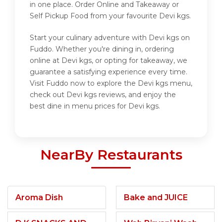
in one place. Order Online and Takeaway or
Self Pickup Food from your favourite Devi kgs.
Start your culinary adventure with Devi kgs on
Fuddo. Whether you're dining in, ordering
online at Devi kgs, or opting for takeaway, we
guarantee a satisfying experience every time.
Visit Fuddo now to explore the Devi kgs menu,
check out Devi kgs reviews, and enjoy the
best dine in menu prices for Devi kgs.
NearBy Restaurants
Aroma Dish
Bake and JUICE