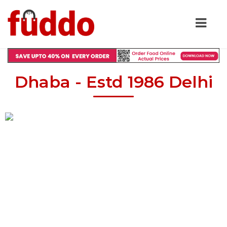
Dhaba - Estd 1986 Delhi