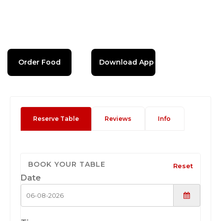
Order Food
Download App
Reserve Table
Reviews
Info
BOOK YOUR TABLE
Reset
Date