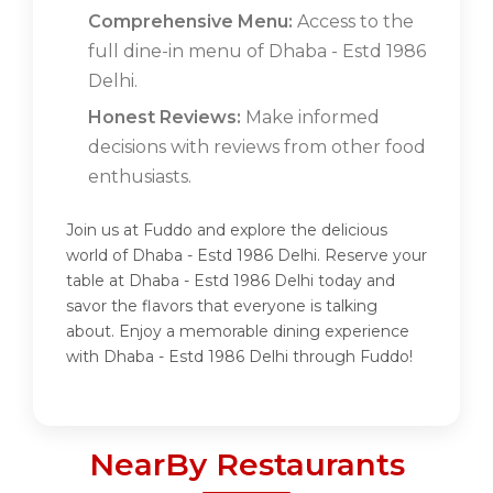
Comprehensive Menu:
Access to the
full dine-in menu of Dhaba - Estd 1986
Delhi.
Honest Reviews:
Make informed
decisions with reviews from other food
enthusiasts.
Join us at Fuddo and explore the delicious
world of Dhaba - Estd 1986 Delhi. Reserve your
table at Dhaba - Estd 1986 Delhi today and
savor the flavors that everyone is talking
about. Enjoy a memorable dining experience
with Dhaba - Estd 1986 Delhi through Fuddo!
NearBy Restaurants