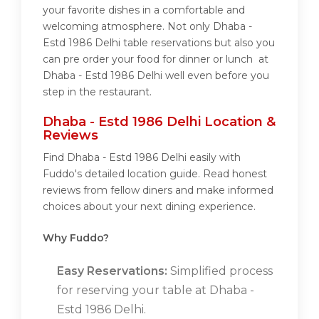
your favorite dishes in a comfortable and
welcoming atmosphere. Not only Dhaba -
Estd 1986 Delhi table reservations but also you
can pre order your food for dinner or lunch at
Dhaba - Estd 1986 Delhi well even before you
step in the restaurant.
Dhaba - Estd 1986 Delhi Location &
Reviews
Find Dhaba - Estd 1986 Delhi easily with
Fuddo's detailed location guide. Read honest
reviews from fellow diners and make informed
choices about your next dining experience.
Why Fuddo?
Easy Reservations:
Simplified process
for reserving your table at Dhaba -
Estd 1986 Delhi.