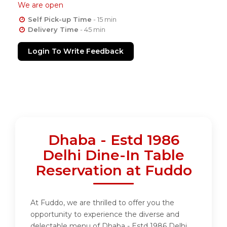
We are open
Self Pick-up Time
- 15 min
Delivery Time
- 45 min
Login To Write Feedback
Dhaba - Estd 1986
Delhi Dine-In Table
Reservation at Fuddo
At Fuddo, we are thrilled to offer you the
opportunity to experience the diverse and
delectable menu of Dhaba - Estd 1986 Delhi