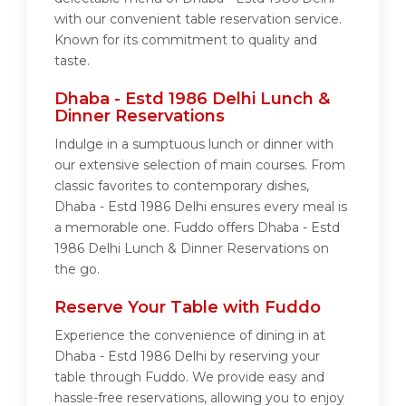
with our convenient table reservation service.
Known for its commitment to quality and
taste.
Dhaba - Estd 1986 Delhi Lunch &
Dinner Reservations
Indulge in a sumptuous lunch or dinner with
our extensive selection of main courses. From
classic favorites to contemporary dishes,
Dhaba - Estd 1986 Delhi ensures every meal is
a memorable one. Fuddo offers Dhaba - Estd
1986 Delhi Lunch & Dinner Reservations on
the go.
Reserve Your Table with Fuddo
Experience the convenience of dining in at
Dhaba - Estd 1986 Delhi by reserving your
table through Fuddo. We provide easy and
hassle-free reservations, allowing you to enjoy