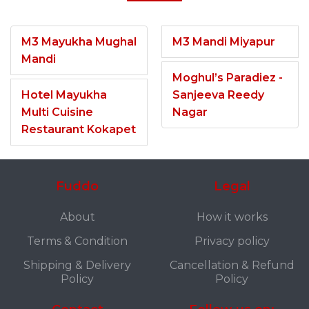
M3 Mayukha Mughal
M3 Mandi Miyapur
Mandi
Moghul’s Paradiez -
Hotel Mayukha
Sanjeeva Reedy
Multi Cuisine
Nagar
Restaurant Kokapet
Fuddo
Legal
About
How it works
Terms & Condition
Privacy policy
Shipping & Delivery
Cancellation & Refund
Policy
Policy