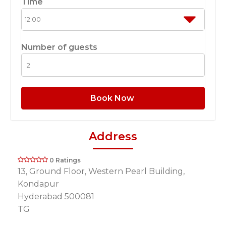
Time
Number of guests
Book Now
Address
0 Ratings
13, Ground Floor, Western Pearl Building,
Kondapur
Hyderabad 500081
TG