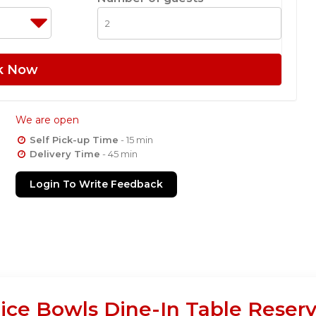
k Now
We are open
Self Pick-up Time
- 15 min
Delivery Time
- 45 min
Login To Write Feedback
ice Bowls Dine-In Table Reserv