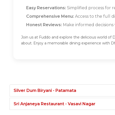
Easy Reservations:
Simplified process for 
Comprehensive Menu:
Access to the full 
Honest Reviews:
Make informed decisions w
Join us at Fuddo and explore the delicious world of 
about. Enjoy a memorable dining experience with D
Silver Dum Biryani - Patamata
Sri Anjaneya Restaurant - Vasavi Nagar