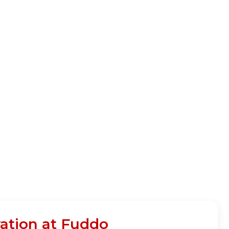
ation at Fuddo