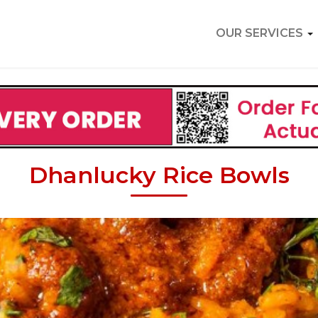
OUR SERVICES
Dhanlucky Rice Bowls