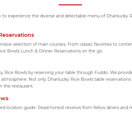
ty to experience the diverse and delectable menu of Dhanlucky R
Reservations
ensive selection of main courses. From classic favorites to con
ice Bowls Lunch & Dinner Reservations on the go.
y Rice Bowls by reserving your table through Fuddo. We provide 
 atmosphere. Not only Dhanlucky Rice Bowls table reservations b
n the restaurant.
ews
led location guide. Read honest reviews from fellow diners and