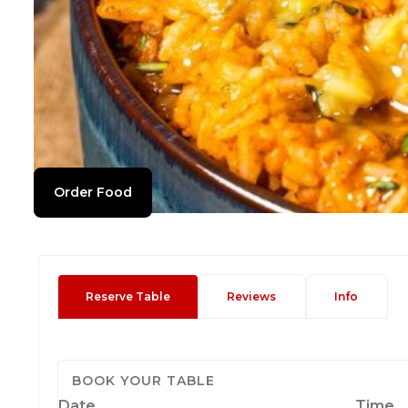
Order Food
Reserve Table
Reviews
Info
BOOK YOUR TABLE
Date
Time