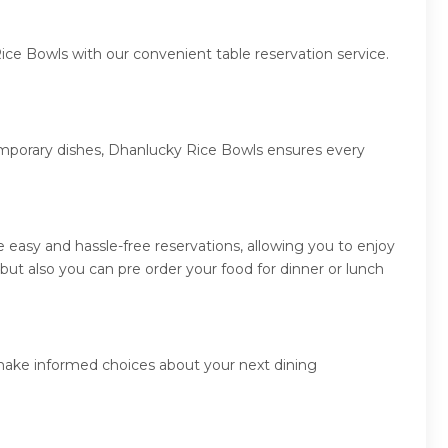
ice Bowls with our convenient table reservation service.
temporary dishes, Dhanlucky Rice Bowls ensures every
easy and hassle-free reservations, allowing you to enjoy
ut also you can pre order your food for dinner or lunch
 make informed choices about your next dining