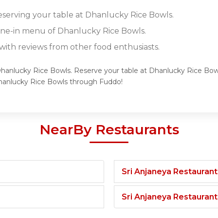
reserving your table at Dhanlucky Rice Bowls.
dine-in menu of Dhanlucky Rice Bowls.
ith reviews from other food enthusiasts.
Dhanlucky Rice Bowls. Reserve your table at Dhanlucky Rice Bowl
hanlucky Rice Bowls through Fuddo!
NearBy Restaurants
Sri Anjaneya Restaurant
Sri Anjaneya Restauran