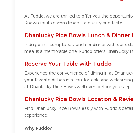
At Fuddo, we are thrilled to offer you the opportuni
Known for its commitment to quality and taste.
Dhanlucky Rice Bowls Lunch & Dinner 
Indulge in a sumptuous lunch or dinner with our ext
meal is a memorable one. Fuddo offers Dhanlucky R
Reserve Your Table with Fuddo
Experience the convenience of dining in at Dhanluck
your favorite dishes in a comfortable and welcoming
at Dhanlucky Rice Bowls well even before you step i
Dhanlucky Rice Bowls Location & Revi
Find Dhanlucky Rice Bowls easily with Fuddo's detai
experience.
Why Fuddo?