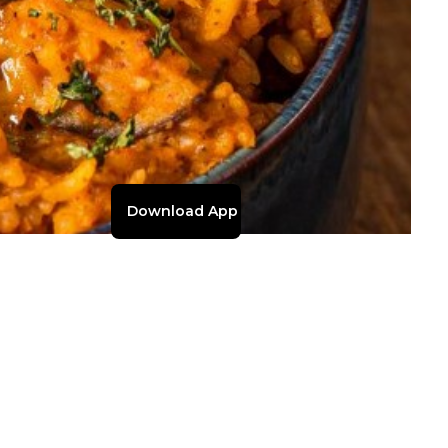
Download App