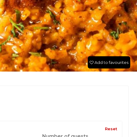
Add to favourites
Reset
Number of guests