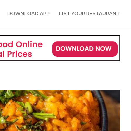
DOWNLOAD APP
LIST YOUR RESTAURANT