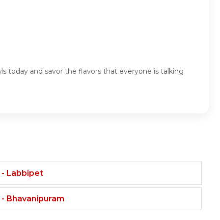
s today and savor the flavors that everyone is talking
 - Labbipet
t - Bhavanipuram