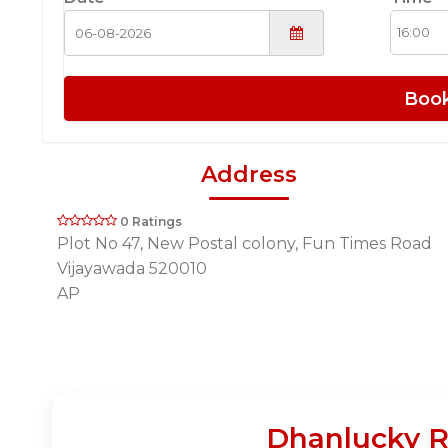
Boo
Address
0 Ratings
Plot No 47, New Postal colony, Fun Times Road
Vijayawada 520010
AP
Dhanlucky R