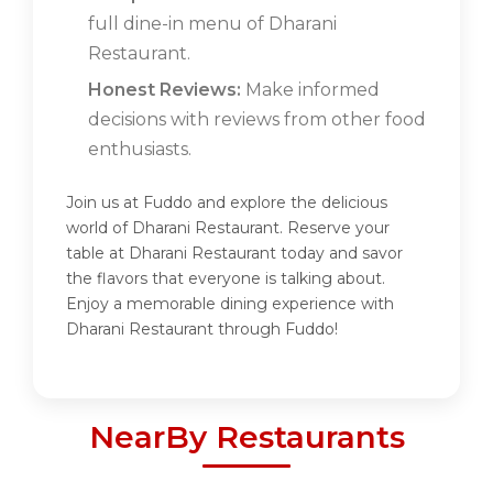
full dine-in menu of Dharani
Restaurant.
Honest Reviews:
Make informed
decisions with reviews from other food
enthusiasts.
Join us at Fuddo and explore the delicious
world of Dharani Restaurant. Reserve your
table at Dharani Restaurant today and savor
the flavors that everyone is talking about.
Enjoy a memorable dining experience with
Dharani Restaurant through Fuddo!
NearBy Restaurants