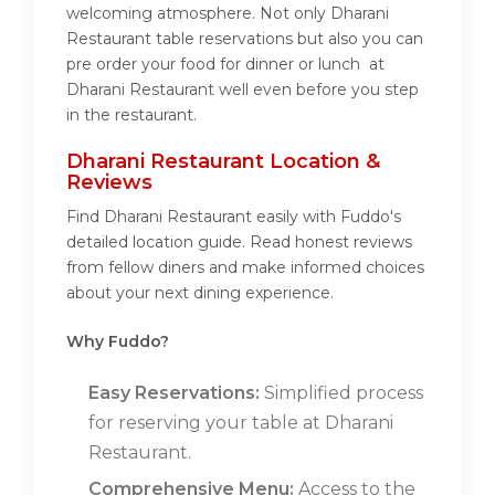
welcoming atmosphere. Not only Dharani
Restaurant table reservations but also you can
pre order your food for dinner or lunch at
Dharani Restaurant well even before you step
in the restaurant.
Dharani Restaurant Location &
Reviews
Find Dharani Restaurant easily with Fuddo's
detailed location guide. Read honest reviews
from fellow diners and make informed choices
about your next dining experience.
Why Fuddo?
Easy Reservations:
Simplified process
for reserving your table at Dharani
Restaurant.
Comprehensive Menu:
Access to the