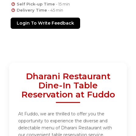
Self Pick-up Time
- 15 min
Delivery Time
- 45 min
Login To Write Feedback
Dharani Restaurant
Dine-In Table
Reservation at Fuddo
At Fuddo, we are thrilled to offer you the
opportunity to experience the diverse and
delectable menu of Dharani Restaurant with
our convenient table reservation service.