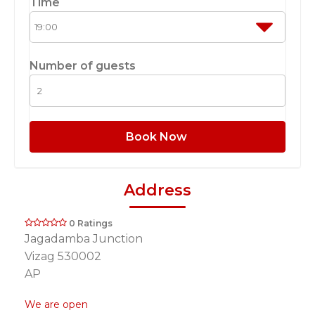
Time
Number of guests
Book Now
Address
0 Ratings
Jagadamba Junction
Vizag 530002
AP
We are open