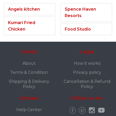
Angels kitchen
Spence Haven
Resorts
Kumari Fried
Chicken
Food Studio
Fuddo
Legal
About
How it works
Terms & Condition
Privacy policy
Shipping & Delivery
Cancellation & Refund
Policy
Policy
Contact
Follow us on:
Help Center