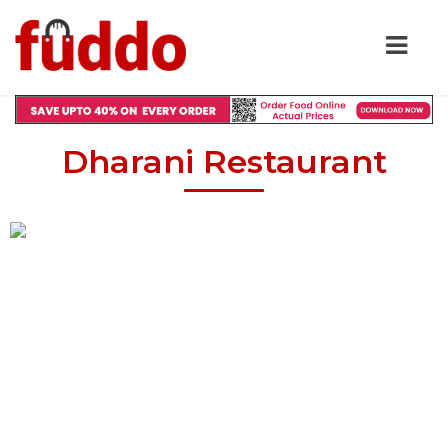
Dharani Restaurant