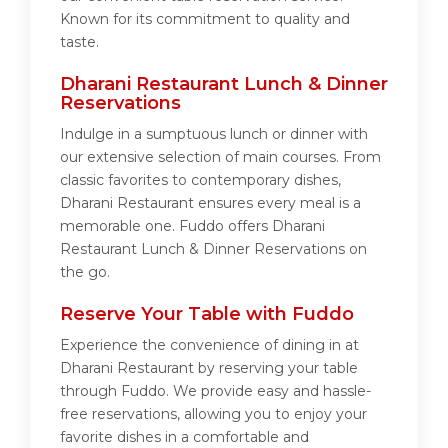
Known for its commitment to quality and
taste.
Dharani Restaurant Lunch & Dinner
Reservations
Indulge in a sumptuous lunch or dinner with
our extensive selection of main courses. From
classic favorites to contemporary dishes,
Dharani Restaurant ensures every meal is a
memorable one. Fuddo offers Dharani
Restaurant Lunch & Dinner Reservations on
the go.
Reserve Your Table with Fuddo
Experience the convenience of dining in at
Dharani Restaurant by reserving your table
through Fuddo. We provide easy and hassle-
free reservations, allowing you to enjoy your
favorite dishes in a comfortable and