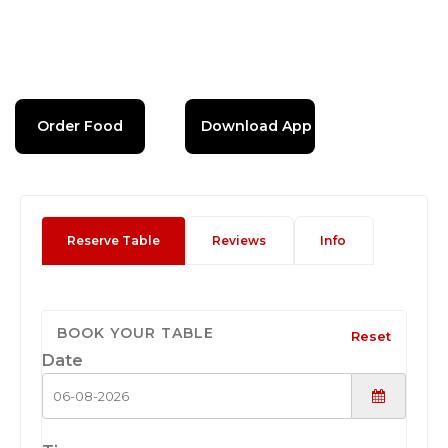
Order Food
Download App
Reserve Table
Reviews
Info
BOOK YOUR TABLE
Reset
Date