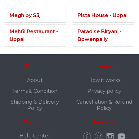
Megh by S3j
Pista House - Uppal
Mehfil Restaurant -
Paradise Biryani -
Uppal
Bowenpally
Fuddo
Legal
About
How it works
Terms & Condition
Privacy policy
Shipping & Delivery
Cancellation & Refund
Policy
Policy
Contact
Follow us on:
Help Center