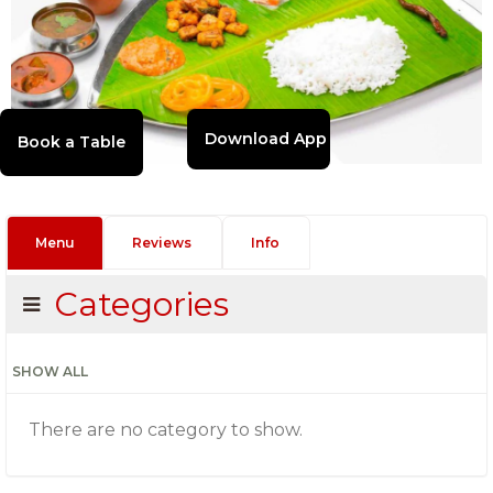
Download App
Menu
Reviews
Info
Categories
SHOW ALL
There are no category to show.