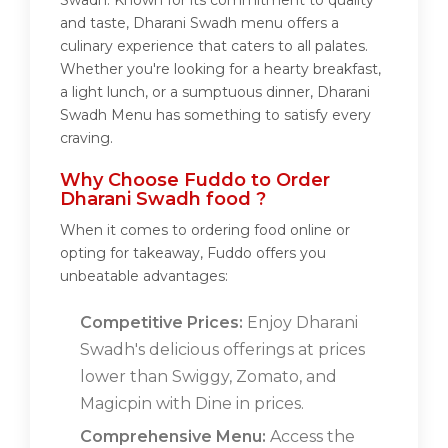
Swadh. Known for its commitment to quality
and taste, Dharani Swadh menu offers a
culinary experience that caters to all palates.
Whether you're looking for a hearty breakfast,
a light lunch, or a sumptuous dinner, Dharani
Swadh Menu has something to satisfy every
craving.
Why Choose Fuddo to Order
Dharani Swadh food ?
When it comes to ordering food online or
opting for takeaway, Fuddo offers you
unbeatable advantages:
Competitive Prices:
Enjoy Dharani
Swadh's delicious offerings at prices
lower than Swiggy, Zomato, and
Magicpin with Dine in prices.
Comprehensive Menu:
Access the