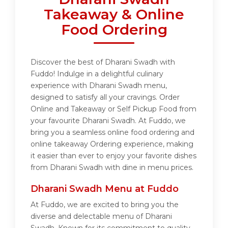
Takeaway & Online
Food Ordering
Discover the best of Dharani Swadh with
Fuddo! Indulge in a delightful culinary
experience with Dharani Swadh menu,
designed to satisfy all your cravings. Order
Online and Takeaway or Self Pickup Food from
your favourite Dharani Swadh. At Fuddo, we
bring you a seamless online food ordering and
online takeaway Ordering experience, making
it easier than ever to enjoy your favorite dishes
from Dharani Swadh with dine in menu prices.
Dharani Swadh Menu at Fuddo
At Fuddo, we are excited to bring you the
diverse and delectable menu of Dharani