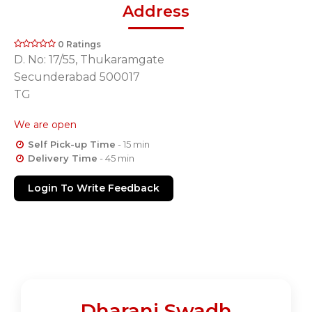
Address
0 Ratings
D. No: 17/55, Thukaramgate
Secunderabad 500017
TG
We are open
Self Pick-up Time
- 15 min
Delivery Time
- 45 min
Login To Write Feedback
Dharani Swadh