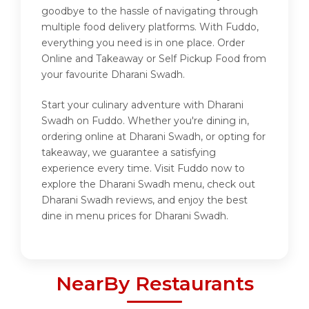
goodbye to the hassle of navigating through
multiple food delivery platforms. With Fuddo,
everything you need is in one place. Order
Online and Takeaway or Self Pickup Food from
your favourite Dharani Swadh.
Start your culinary adventure with Dharani
Swadh on Fuddo. Whether you're dining in,
ordering online at Dharani Swadh, or opting for
takeaway, we guarantee a satisfying
experience every time. Visit Fuddo now to
explore the Dharani Swadh menu, check out
Dharani Swadh reviews, and enjoy the best
dine in menu prices for Dharani Swadh.
NearBy Restaurants