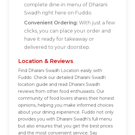
complete dine-in menu of Dharani
Swadh right here on Fuddo.
Convenient Ordering:
With just a few
clicks, you can place your order and
have it ready for takeaway or
delivered to your doorstep.
Location & Reviews
Find Dharani Swadh Location easily with
Fuddo. Check our detailed Dharani Swadh
location guide and read Dharani Swadh
reviews from other food enthusiasts. Our
community of food lovers shares their honest
opinions, helping you make informed choices
about your dining experience. Fuddo not only
provides you with Dharani Swadh's full menu
but also ensures that you get the best prices
and the most convenient service. Say