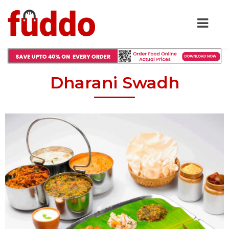
Dharani Swadh