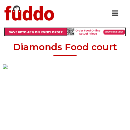
Diamonds Food court