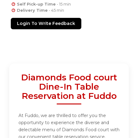
Self Pick-up Time
- 15 min
Delivery Time
- 45 min
Login To Write Feedback
Diamonds Food court
Dine-In Table
Reservation at Fuddo
At Fuddo, we are thrilled to offer you the
opportunity to experience the diverse and
delectable menu of Diamonds Food court with
our convenient table reservation service.