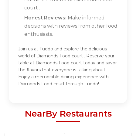
court .
Honest Reviews:
Make informed
decisions with reviews from other food
enthusiasts.
Join us at Fuddo and explore the delicious
world of Diamonds Food court . Reserve your
table at Diamonds Food court today and savor
the flavors that everyone is talking about.
Enjoy a memorable dining experience with
Diamonds Food court through Fuddo!
NearBy Restaurants