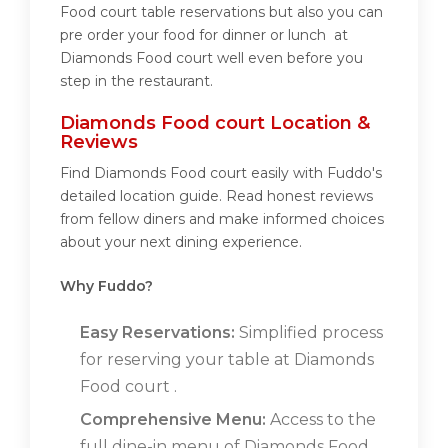
Food court table reservations but also you can
pre order your food for dinner or lunch at
Diamonds Food court well even before you
step in the restaurant.
Diamonds Food court Location &
Reviews
Find Diamonds Food court easily with Fuddo's
detailed location guide. Read honest reviews
from fellow diners and make informed choices
about your next dining experience.
Why Fuddo?
Easy Reservations:
Simplified process
for reserving your table at Diamonds
Food court .
Comprehensive Menu:
Access to the
full dine-in menu of Diamonds Food