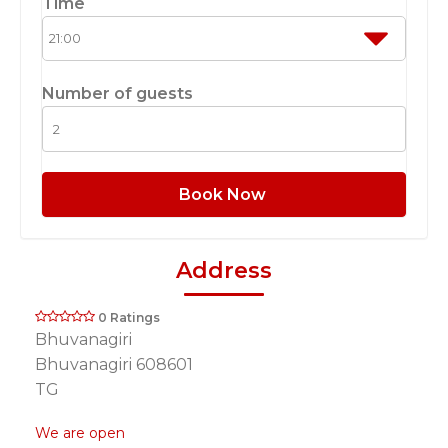
Time
Number of guests
Book Now
Address
0 Ratings
Bhuvanagiri
Bhuvanagiri 608601
TG
We are open