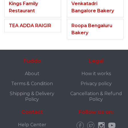
Kings Family
Venkatadri
Restaurant
Bangalore Bakery
TEA ADDA RAIGIR
Roopa Bengaluru
Bakery
Fuddo
Legal
About
How it works
Terms & Condition
Privacy policy
Shipping & Delivery
Cancellation & Refund
Policy
Policy
Contact
Follow us on:
Help Center