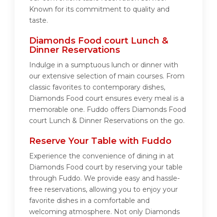
Known for its commitment to quality and
taste.
Diamonds Food court Lunch &
Dinner Reservations
Indulge in a sumptuous lunch or dinner with
our extensive selection of main courses. From
classic favorites to contemporary dishes,
Diamonds Food court ensures every meal is a
memorable one. Fuddo offers Diamonds Food
court Lunch & Dinner Reservations on the go.
Reserve Your Table with Fuddo
Experience the convenience of dining in at
Diamonds Food court by reserving your table
through Fuddo. We provide easy and hassle-
free reservations, allowing you to enjoy your
favorite dishes in a comfortable and
welcoming atmosphere. Not only Diamonds