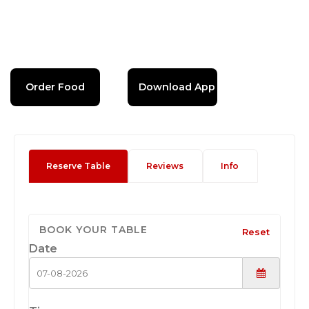
Order Food
Download App
Reserve Table
Reviews
Info
BOOK YOUR TABLE
Reset
Date