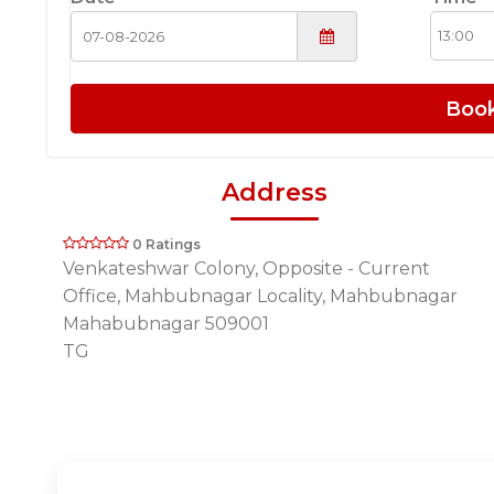
Boo
Address
0 Ratings
Venkateshwar Colony, Opposite - Current
Office, Mahbubnagar Locality, Mahbubnagar
Mahabubnagar 509001
TG