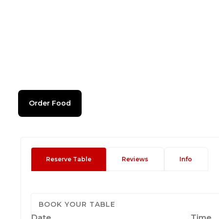
Order Food
Reserve Table
Reviews
Info
BOOK YOUR TABLE
Date
Time