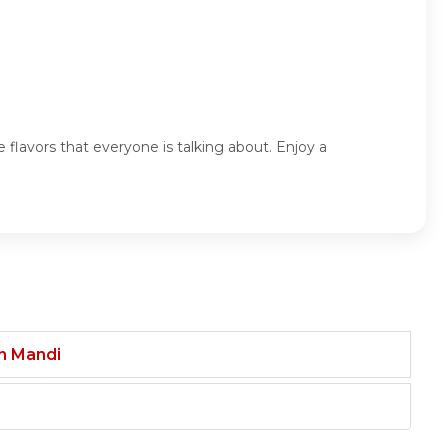
 flavors that everyone is talking about. Enjoy a
an Mandi