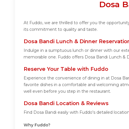
Dosa B
At Fuddo, we are thrilled to offer you the opportun
its commitment to quality and taste.
Dosa Bandi Lunch & Dinner Reservatio
Indulge in a sumptuous lunch or dinner with our ext
memorable one. Fuddo offers Dosa Bandi Lunch & D
Reserve Your Table with Fuddo
Experience the convenience of dining in at Dosa Ban
favorite dishes in a comfortable and welcoming atmo
well even before you step in the restaurant.
Dosa Bandi Location & Reviews
Find Dosa Bandi easily with Fuddo's detailed locati
Why Fuddo?