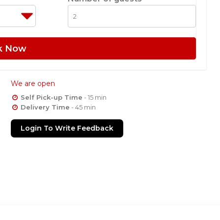
k Now
We are open
Self Pick-up Time
- 15 min
Delivery Time
- 45 min
Login To Write Feedback