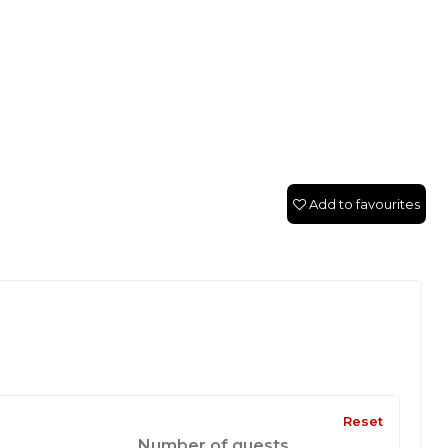
Add to favourites
Reset
Number of guests