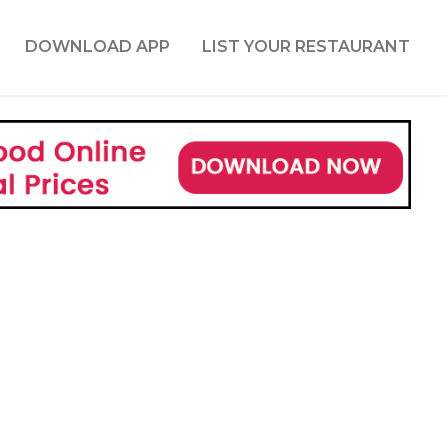
DOWNLOAD APP
LIST YOUR RESTAURANT