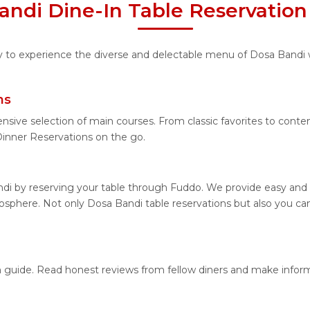
andi Dine-In Table Reservation
ity to experience the diverse and delectable menu of Dosa Bandi 
ns
ensive selection of main courses. From classic favorites to cont
inner Reservations on the go.
di by reserving your table through Fuddo. We provide easy and h
sphere. Not only Dosa Bandi table reservations but also you can
on guide. Read honest reviews from fellow diners and make infor