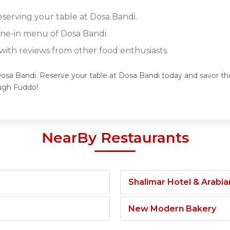
eserving your table at Dosa Bandi.
dine-in menu of Dosa Bandi.
ith reviews from other food enthusiasts.
Dosa Bandi. Reserve your table at Dosa Bandi today and savor the
ugh Fuddo!
NearBy Restaurants
Shalimar Hotel & Arabi
New Modern Bakery