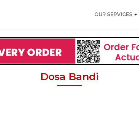
OUR SERVICES
Dosa Bandi