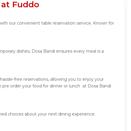
 at Fuddo
with our convenient table reservation service. Known for
emporary dishes, Dosa Bandi ensures every meal is a
assle-free reservations, allowing you to enjoy your
 pre order your food for dinner or lunch at Dosa Bandi
med choices about your next dining experience.