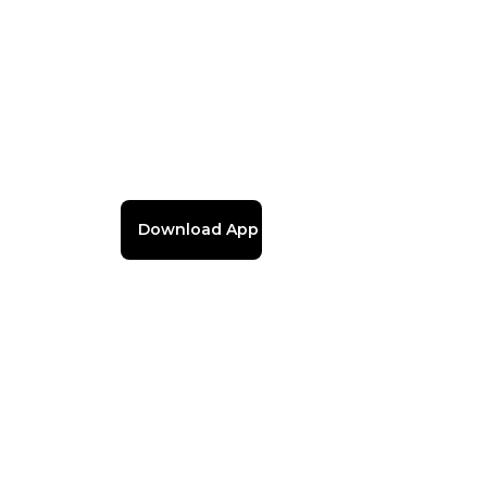
Download App