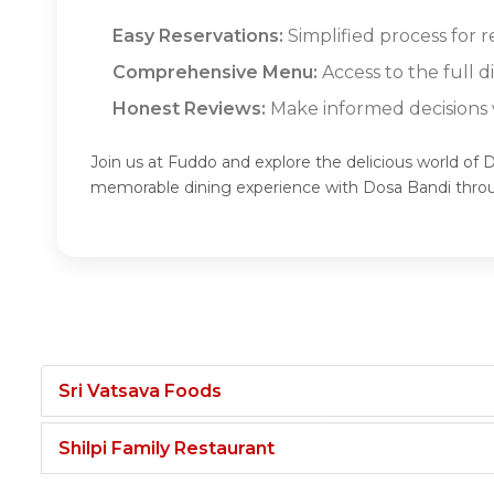
Easy Reservations:
Simplified process for r
Comprehensive Menu:
Access to the full 
Honest Reviews:
Make informed decisions w
Join us at Fuddo and explore the delicious world of 
memorable dining experience with Dosa Bandi thro
Sri Vatsava Foods
Shilpi Family Restaurant