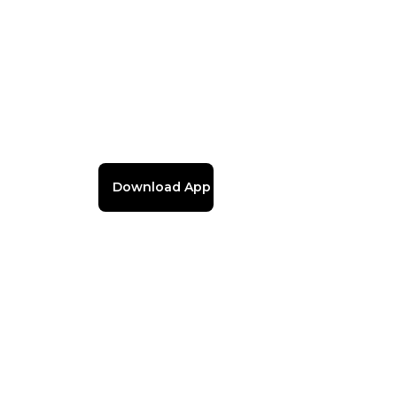
Download App