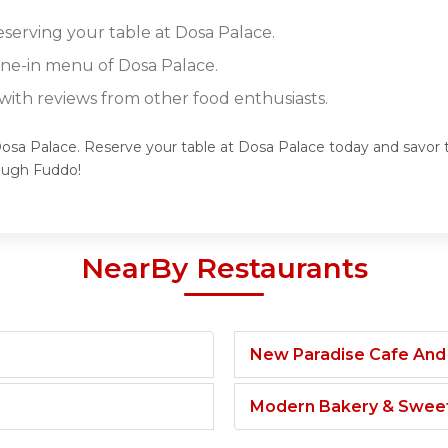
eserving your table at Dosa Palace.
dine-in menu of Dosa Palace.
ith reviews from other food enthusiasts.
Dosa Palace. Reserve your table at Dosa Palace today and savor t
ough Fuddo!
NearBy Restaurants
New Paradise Cafe And
Modern Bakery & Swee