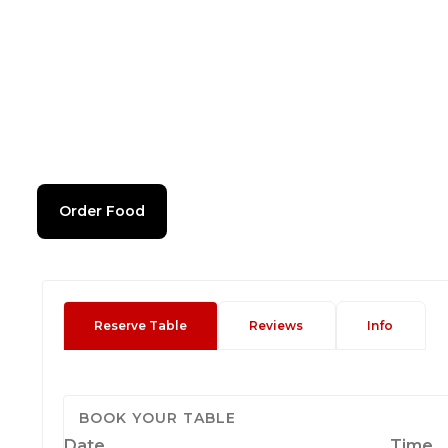
Order Food
Reserve Table
Reviews
Info
BOOK YOUR TABLE
Date
Time