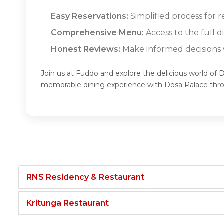
Easy Reservations:
Simplified process for r
Comprehensive Menu:
Access to the full 
Honest Reviews:
Make informed decisions w
Join us at Fuddo and explore the delicious world of 
memorable dining experience with Dosa Palace thr
RNS Residency & Restaurant
Kritunga Restaurant