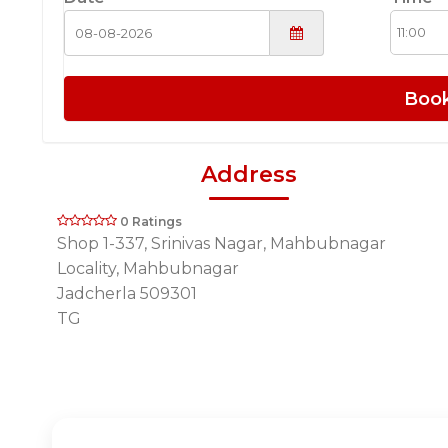
Boo
Address
0 Ratings
Shop 1-337, Srinivas Nagar, Mahbubnagar
Locality, Mahbubnagar
Jadcherla 509301
TG