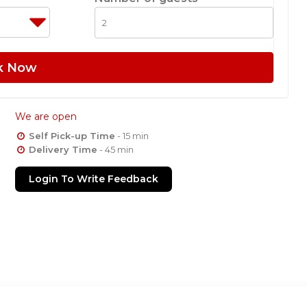
k Now
We are open
Self Pick-up Time
- 15 min
Delivery Time
- 45 min
Login To Write Feedback