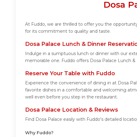
Dosa Pa
At Fuddo, we are thrilled to offer you the opportun
for its commitment to quality and taste.
Dosa Palace Lunch & Dinner Reservati
Indulge in a sumptuous lunch or dinner with our ext
memorable one. Fuddo offers Dosa Palace Lunch & 
Reserve Your Table with Fuddo
Experience the convenience of dining in at Dosa Pal
favorite dishes in a comfortable and welcoming atmo
well even before you step in the restaurant.
Dosa Palace Location & Reviews
Find Dosa Palace easily with Fuddo's detailed locat
Why Fuddo?