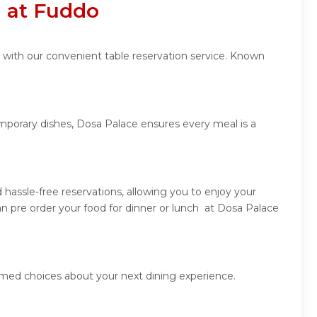
n at Fuddo
 with our convenient table reservation service. Known
emporary dishes, Dosa Palace ensures every meal is a
hassle-free reservations, allowing you to enjoy your
n pre order your food for dinner or lunch at Dosa Palace
rmed choices about your next dining experience.