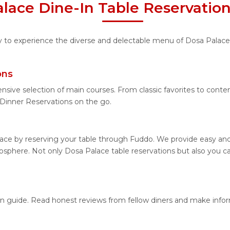
lace Dine-In Table Reservatio
ity to experience the diverse and delectable menu of Dosa Palace
ons
ensive selection of main courses. From classic favorites to cont
Dinner Reservations on the go.
ace by reserving your table through Fuddo. We provide easy and 
sphere. Not only Dosa Palace table reservations but also you ca
ion guide. Read honest reviews from fellow diners and make info