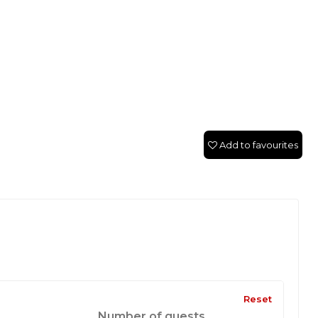
Add to favourites
Reset
Number of guests