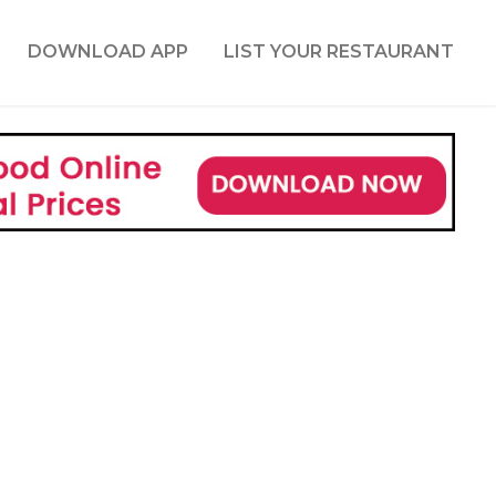
DOWNLOAD APP
LIST YOUR RESTAURANT