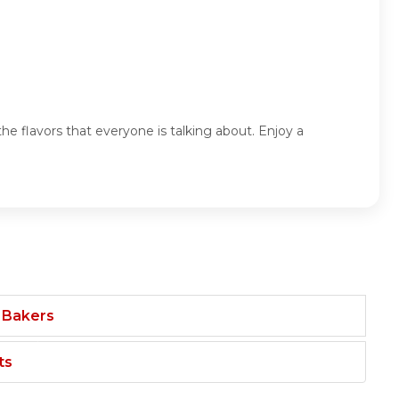
he flavors that everyone is talking about. Enjoy a
 Bakers
ts