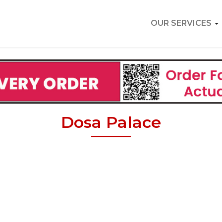
OUR SERVICES
Dosa Palace