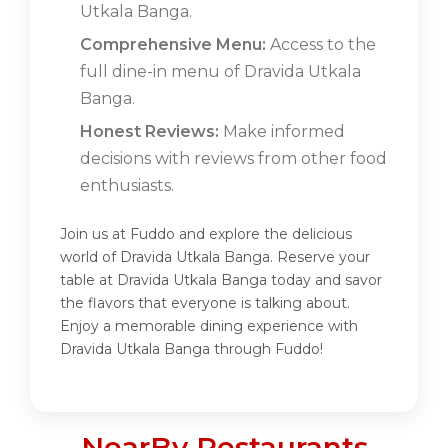
Utkala Banga.
Comprehensive Menu:
Access to the
full dine-in menu of Dravida Utkala
Banga.
Honest Reviews:
Make informed
decisions with reviews from other food
enthusiasts.
Join us at Fuddo and explore the delicious
world of Dravida Utkala Banga. Reserve your
table at Dravida Utkala Banga today and savor
the flavors that everyone is talking about.
Enjoy a memorable dining experience with
Dravida Utkala Banga through Fuddo!
NearBy Restaurants