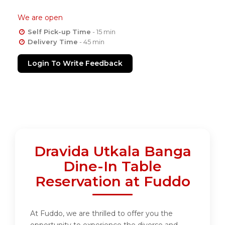
We are open
Self Pick-up Time
- 15 min
Delivery Time
- 45 min
Login To Write Feedback
Dravida Utkala Banga
Dine-In Table
Reservation at Fuddo
At Fuddo, we are thrilled to offer you the