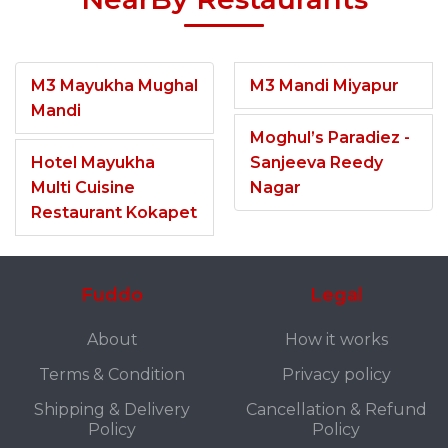
M3 Mayukha Mughal
M3 Mandi Miyapur
Mandi
Moghul’s Paradiez -
Hotel Mayukha
Sanjeeva Reedy
Multi Cuisine
Nagar
Restaurant Kokapet
Fuddo
Legal
About
How it works
Terms & Condition
Privacy policy
Shipping & Delivery
Cancellation & Refund
Policy
Policy