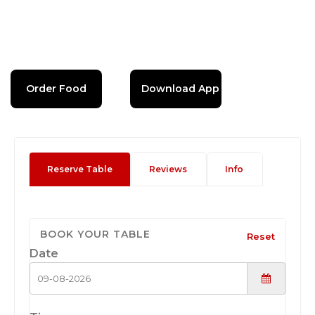
Order Food
Download App
Reserve Table
Reviews
Info
BOOK YOUR TABLE
Reset
Date