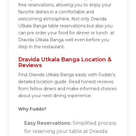
free reservations, allowing you to enjoy your
favorite dishes in a comfortable and
welcoming atmosphere. Not only Dravida
Utkala Banga table reservations but also you
can pre order your food for dinner or lunch at
Dravida Utkala Banga well even before you
step in the restaurant.
Dravida Utkala Banga Location &
Reviews
Find Dravida Utkala Banga easily with Fuddo's
detailed location guide. Read honest reviews
from fellow diners and make informed choices
about your next dining experience.
Why Fuddo?
Easy Reservations:
Simplified process
for reserving your table at Dravida