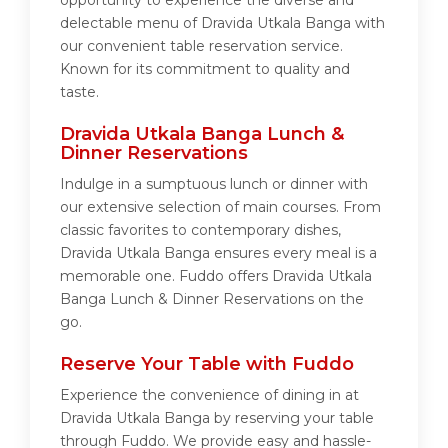
opportunity to experience the diverse and
delectable menu of Dravida Utkala Banga with
our convenient table reservation service.
Known for its commitment to quality and
taste.
Dravida Utkala Banga Lunch &
Dinner Reservations
Indulge in a sumptuous lunch or dinner with
our extensive selection of main courses. From
classic favorites to contemporary dishes,
Dravida Utkala Banga ensures every meal is a
memorable one. Fuddo offers Dravida Utkala
Banga Lunch & Dinner Reservations on the
go.
Reserve Your Table with Fuddo
Experience the convenience of dining in at
Dravida Utkala Banga by reserving your table
through Fuddo. We provide easy and hassle-