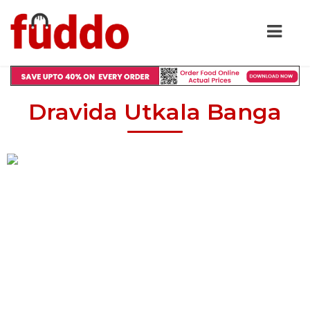
Dravida Utkala Banga