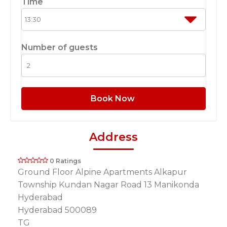
Time
Number of guests
Book Now
Address
0 Ratings
Ground Floor Alpine Apartments Alkapur
Township Kundan Nagar Road 13 Manikonda
Hyderabad
Hyderabad 500089
TG