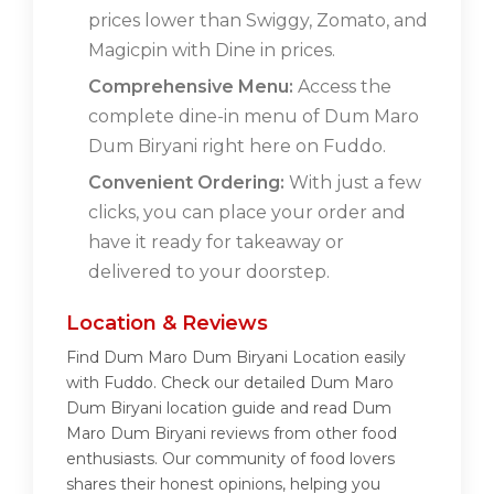
prices lower than Swiggy, Zomato, and
Magicpin with Dine in prices.
Comprehensive Menu:
Access the
complete dine-in menu of Dum Maro
Dum Biryani right here on Fuddo.
Convenient Ordering:
With just a few
clicks, you can place your order and
have it ready for takeaway or
delivered to your doorstep.
Location & Reviews
Find Dum Maro Dum Biryani Location easily
with Fuddo. Check our detailed Dum Maro
Dum Biryani location guide and read Dum
Maro Dum Biryani reviews from other food
enthusiasts. Our community of food lovers
shares their honest opinions, helping you