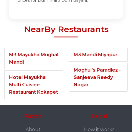
prices for Dum Maro Dum Biryani.
NearBy Restaurants
M3 Mayukha Mughal
M3 Mandi Miyapur
Mandi
Moghul’s Paradiez -
Hotel Mayukha
Sanjeeva Reedy
Multi Cuisine
Nagar
Restaurant Kokapet
Fuddo
Legal
About
How it works