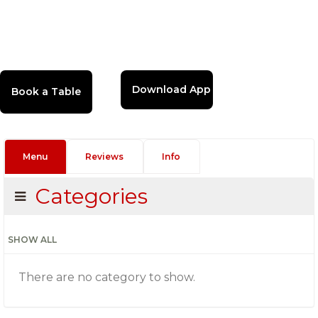
Download App
Menu
Reviews
Info
Categories
SHOW ALL
There are no category to show.