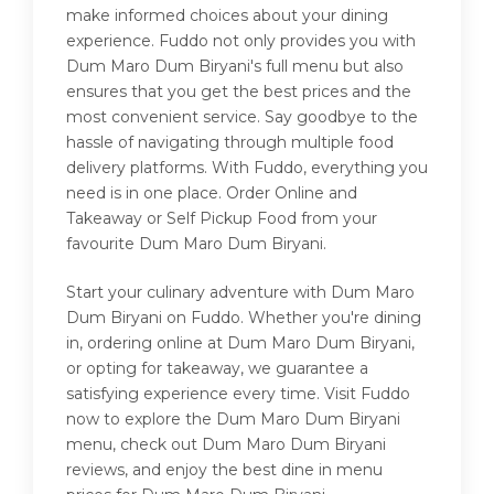
make informed choices about your dining
experience. Fuddo not only provides you with
Dum Maro Dum Biryani's full menu but also
ensures that you get the best prices and the
most convenient service. Say goodbye to the
hassle of navigating through multiple food
delivery platforms. With Fuddo, everything you
need is in one place. Order Online and
Takeaway or Self Pickup Food from your
favourite Dum Maro Dum Biryani.
Start your culinary adventure with Dum Maro
Dum Biryani on Fuddo. Whether you're dining
in, ordering online at Dum Maro Dum Biryani,
or opting for takeaway, we guarantee a
satisfying experience every time. Visit Fuddo
now to explore the Dum Maro Dum Biryani
menu, check out Dum Maro Dum Biryani
reviews, and enjoy the best dine in menu