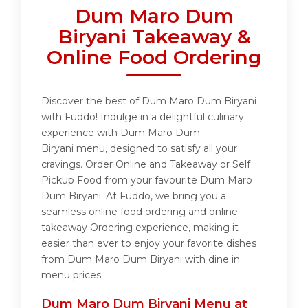
Dum Maro Dum
Biryani Takeaway &
Online Food Ordering
Discover the best of Dum Maro Dum Biryani
with Fuddo! Indulge in a delightful culinary
experience with Dum Maro Dum
Biryani menu, designed to satisfy all your
cravings. Order Online and Takeaway or Self
Pickup Food from your favourite Dum Maro
Dum Biryani. At Fuddo, we bring you a
seamless online food ordering and online
takeaway Ordering experience, making it
easier than ever to enjoy your favorite dishes
from Dum Maro Dum Biryani with dine in
menu prices.
Dum Maro Dum Biryani Menu at