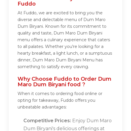
Fuddo
At Fuddo, we are excited to bring you the
diverse and delectable menu of Dum Maro
Dum Biryani. Known for its commitment to
quality and taste, Dum Maro Dum Biryani
menu offers a culinary experience that caters
to all palates. Whether you're looking for a
hearty breakfast, a light lunch, or a sumptuous
dinner, Dum Maro Dum Biryani Menu has
something to satisfy every craving.
Why Choose Fuddo to Order Dum
Maro Dum Biryani food ?
When it comes to ordering food online or
opting for takeaway, Fuddo offers you
unbeatable advantages:
Competitive Prices:
Enjoy Dum Maro
Dum Biryani's delicious offerings at