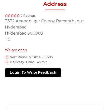
Address
0 Ratings
3332 Anandnagar Colony Ramanthapur
Hyderabad
Hyderabad 500068
TG
We are open
Self Pick-up Time
- 15 min
Delivery Time
- 45 min
Login To Write Feedback