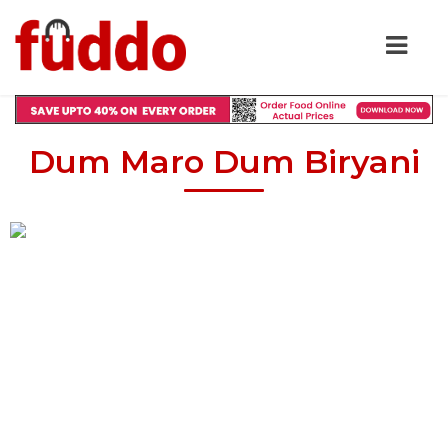
Dum Maro Dum Biryani