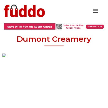
Dumont Creamery