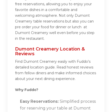
free reservations, allowing you to enjoy your
favorite dishes in a comfortable and
welcoming atmosphere. Not only Dumont
Creamery table reservations but also you can
pre order your food for dinner or lunch at
Dumont Creamery well even before you step
in the restaurant.
Dumont Creamery Location &
Reviews
Find Dumont Creamery easily with Fuddo's
detailed location guide. Read honest reviews
from fellow diners and make informed choices
about your next dining experience.
Why Fuddo?
Easy Reservations:
Simplified process
for reserving your table at Dumont