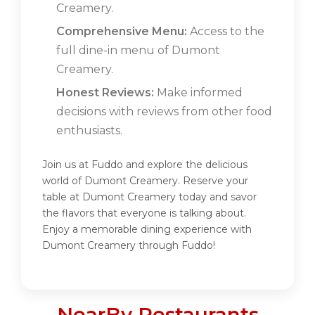
Creamery.
Comprehensive Menu:
Access to the
full dine-in menu of Dumont
Creamery.
Honest Reviews:
Make informed
decisions with reviews from other food
enthusiasts.
Join us at Fuddo and explore the delicious
world of Dumont Creamery. Reserve your
table at Dumont Creamery today and savor
the flavors that everyone is talking about.
Enjoy a memorable dining experience with
Dumont Creamery through Fuddo!
NearBy Restaurants