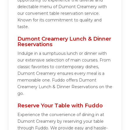
opportunity to experience the diverse and
delectable menu of Dumont Creamery with
our convenient table reservation service.
Known for its commitment to quality and
taste.
Dumont Creamery Lunch & Dinner
Reservations
Indulge in a sumptuous lunch or dinner with
our extensive selection of main courses. From
classic favorites to contemporary dishes,
Dumont Creamery ensures every meal is a
memorable one. Fuddo offers Dumont
Creamery Lunch & Dinner Reservations on the
go.
Reserve Your Table with Fuddo
Experience the convenience of dining in at
Dumont Creamery by reserving your table
through Fuddo. We provide easy and hassle-