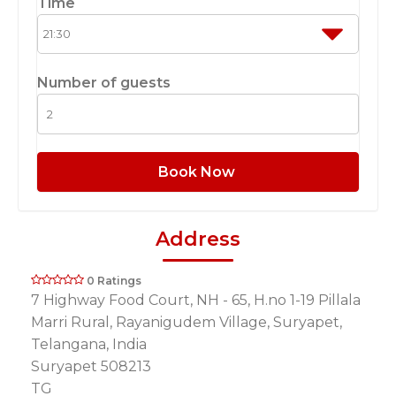
Time
Number of guests
Book Now
Address
0 Ratings
7 Highway Food Court, NH - 65, H.no 1-19 Pillala
Marri Rural, Rayanigudem Village, Suryapet,
Telangana, India
Suryapet 508213
TG