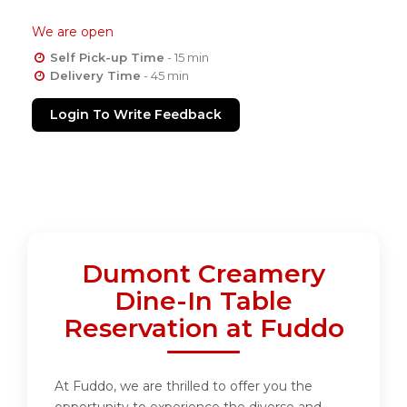
We are open
Self Pick-up Time
- 15 min
Delivery Time
- 45 min
Login To Write Feedback
Dumont Creamery
Dine-In Table
Reservation at Fuddo
At Fuddo, we are thrilled to offer you the