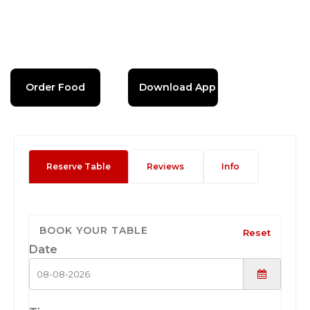
Order Food
Download App
Reserve Table
Reviews
Info
BOOK YOUR TABLE
Reset
Date