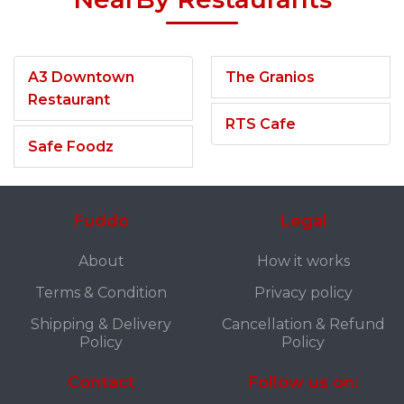
A3 Downtown
The Granios
Restaurant
RTS Cafe
Safe Foodz
Fuddo
Legal
About
How it works
Terms & Condition
Privacy policy
Shipping & Delivery
Cancellation & Refund
Policy
Policy
Contact
Follow us on: