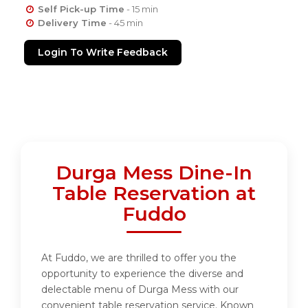
Self Pick-up Time
- 15 min
Delivery Time
- 45 min
Login To Write Feedback
Durga Mess Dine-In
Table Reservation at
Fuddo
At Fuddo, we are thrilled to offer you the
opportunity to experience the diverse and
delectable menu of Durga Mess with our
convenient table reservation service. Known