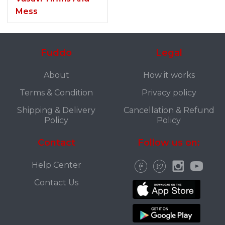
Mess
Fuddo
Legal
About
How it works
Terms & Condition
Privacy policy
Shipping & Delivery
Cancellation & Refund
Policy
Policy
Contact
Follow us on:
Help Center
Contact Us