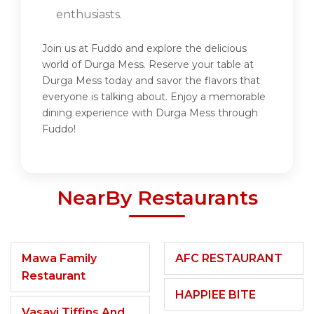
enthusiasts.
Join us at Fuddo and explore the delicious
world of Durga Mess. Reserve your table at
Durga Mess today and savor the flavors that
everyone is talking about. Enjoy a memorable
dining experience with Durga Mess through
Fuddo!
NearBy Restaurants
Mawa Family
AFC RESTAURANT
Restaurant
HAPPIEE BITE
Vasavi Tiffins And