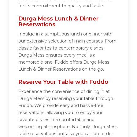
for its commitment to quality and taste.
Durga Mess Lunch & Dinner
Reservations
Indulge in a sumptuous lunch or dinner with
our extensive selection of main courses. From
classic favorites to contemporary dishes,
Durga Mess ensures every meal is a
memorable one. Fuddo offers Durga Mess
Lunch & Dinner Reservations on the go.
Reserve Your Table with Fuddo
Experience the convenience of dining in at
Durga Mess by reserving your table through
Fuddo. We provide easy and hassle-free
reservations, allowing you to enjoy your
favorite dishes in a comfortable and
welcoming atmosphere. Not only Durga Mess
table reservations but also you can pre order