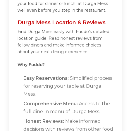
your food for dinner or lunch at Durga Mess
well even before you step in the restaurant.
Durga Mess Location & Reviews
Find Durga Mess easily with Fuddo's detailed
location guide. Read honest reviews from
fellow diners and make informed choices
about your next dining experience.
Why Fuddo?
Easy Reservations:
Simplified process
for reserving your table at Durga
Mess.
Comprehensive Menu:
Access to the
full dine-in menu of Durga Mess.
Honest Reviews:
Make informed
decisions with reviews from other food