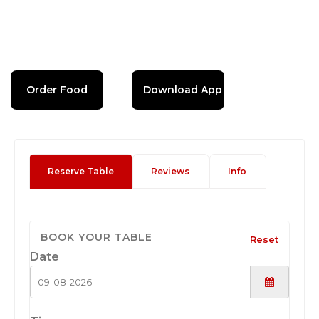
Order Food
Download App
Reserve Table
Reviews
Info
BOOK YOUR TABLE
Reset
Date