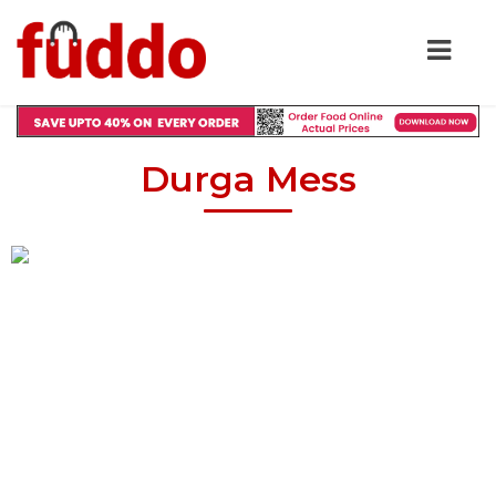
Durga Mess