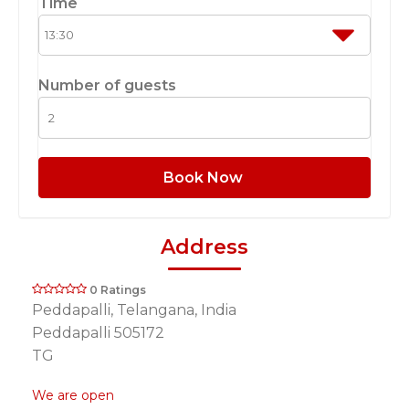
Time
Number of guests
Book Now
Address
0 Ratings
Peddapalli, Telangana, India
Peddapalli 505172
TG
We are open