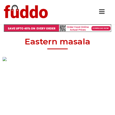
Eastern masala