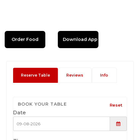
Order Food
Download App
Reserve Table
Reviews
Info
BOOK YOUR TABLE
Reset
Date