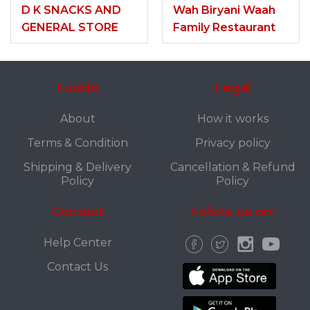
D K SNACKS AND
Wah Biryani Waah
GENERAL STORE
Family Restaurant
Fuddo
Legal
About
How it works
Terms & Condition
Privacy policy
Shipping & Delivery
Cancellation & Refund
Policy
Policy
Contact
Follow us on:
Help Center
Contact Us