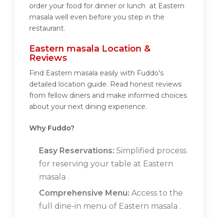
order your food for dinner or lunch at Eastern
masala well even before you step in the
restaurant.
Eastern masala Location &
Reviews
Find Eastern masala easily with Fuddo's
detailed location guide. Read honest reviews
from fellow diners and make informed choices
about your next dining experience.
Why Fuddo?
Easy Reservations:
Simplified process
for reserving your table at Eastern
masala .
Comprehensive Menu:
Access to the
full dine-in menu of Eastern masala .