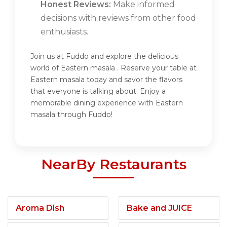
Honest Reviews:
Make informed
decisions with reviews from other food
enthusiasts.
Join us at Fuddo and explore the delicious
world of Eastern masala . Reserve your table at
Eastern masala today and savor the flavors
that everyone is talking about. Enjoy a
memorable dining experience with Eastern
masala through Fuddo!
NearBy Restaurants
Aroma Dish
Bake and JUICE