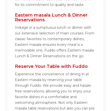
for its commitment to quality and taste.
Eastern masala Lunch & Dinner
Reservations
Indulge in a sumptuous lunch or dinner with
our extensive selection of main courses. From
classic favorites to contemporary dishes,
Eastern masala ensures every meal is a
memorable one. Fuddo offers Eastern masala
Lunch & Dinner Reservations on the go.
Reserve Your Table with Fuddo
Experience the convenience of dining in at
Eastern masala by reserving your table
through Fuddo. We provide easy and hassle-
free reservations, allowing you to enjoy your
favorite dishes in a comfortable and
welcoming atmosphere. Not only Eastern
masala table reservations but also you can pre