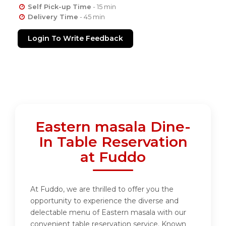
Self Pick-up Time
- 15 min
Delivery Time
- 45 min
Login To Write Feedback
Eastern masala Dine-
In Table Reservation
at Fuddo
At Fuddo, we are thrilled to offer you the
opportunity to experience the diverse and
delectable menu of Eastern masala with our
convenient table reservation service. Known