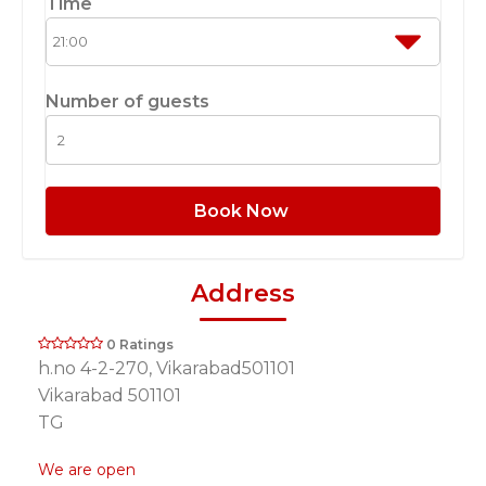
Time
Number of guests
Book Now
Address
0 Ratings
h.no 4-2-270, Vikarabad501101
Vikarabad 501101
TG
We are open