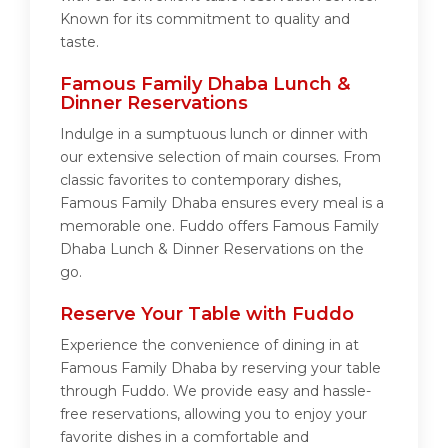
Known for its commitment to quality and
taste.
Famous Family Dhaba Lunch &
Dinner Reservations
Indulge in a sumptuous lunch or dinner with
our extensive selection of main courses. From
classic favorites to contemporary dishes,
Famous Family Dhaba ensures every meal is a
memorable one. Fuddo offers Famous Family
Dhaba Lunch & Dinner Reservations on the
go.
Reserve Your Table with Fuddo
Experience the convenience of dining in at
Famous Family Dhaba by reserving your table
through Fuddo. We provide easy and hassle-
free reservations, allowing you to enjoy your
favorite dishes in a comfortable and