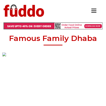
Famous Family Dhaba