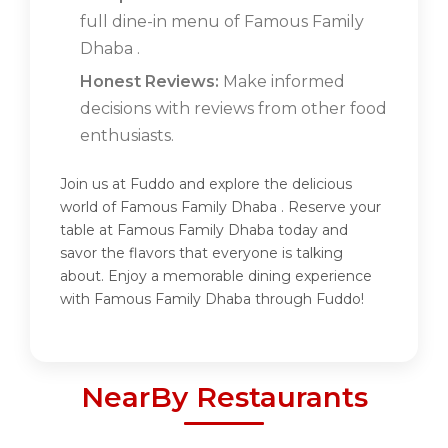
full dine-in menu of Famous Family
Dhaba .
Honest Reviews:
Make informed
decisions with reviews from other food
enthusiasts.
Join us at Fuddo and explore the delicious
world of Famous Family Dhaba . Reserve your
table at Famous Family Dhaba today and
savor the flavors that everyone is talking
about. Enjoy a memorable dining experience
with Famous Family Dhaba through Fuddo!
NearBy Restaurants