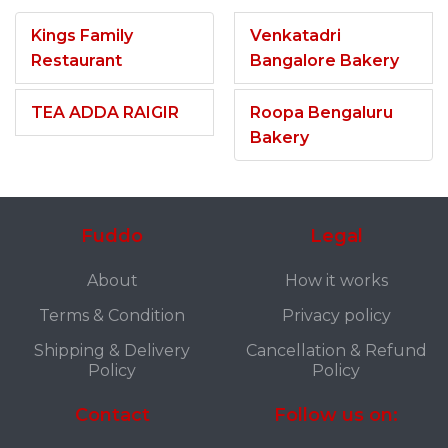
Kings Family
Venkatadri
Restaurant
Bangalore Bakery
TEA ADDA RAIGIR
Roopa Bengaluru
Bakery
Fuddo
Legal
About
How it works
Terms & Condition
Privacy policy
Shipping & Delivery
Cancellation & Refund
Policy
Policy
Contact
Follow us on: