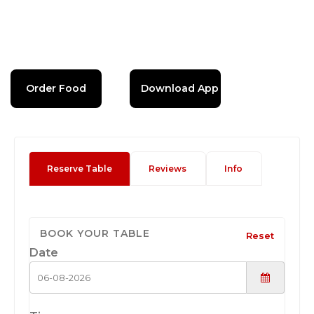
Order Food
Download App
Reserve Table
Reviews
Info
BOOK YOUR TABLE
Reset
Date