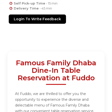
Self Pick-up Time
- 15 min
Delivery Time
- 45 min
Login To Write Feedback
Famous Family Dhaba
Dine-In Table
Reservation at Fuddo
At Fuddo, we are thrilled to offer you the
opportunity to experience the diverse and
delectable menu of Famous Family Dhaba
with our convenient table reservation service.