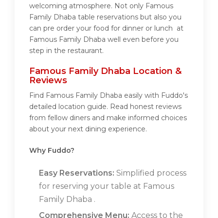
welcoming atmosphere. Not only Famous
Family Dhaba table reservations but also you
can pre order your food for dinner or lunch at
Famous Family Dhaba well even before you
step in the restaurant.
Famous Family Dhaba Location &
Reviews
Find Famous Family Dhaba easily with Fuddo's
detailed location guide. Read honest reviews
from fellow diners and make informed choices
about your next dining experience.
Why Fuddo?
Easy Reservations:
Simplified process
for reserving your table at Famous
Family Dhaba .
Comprehensive Menu:
Access to the