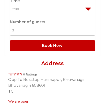
Time
Number of guests
Book Now
Address
0 Ratings
Opp To Bus stop Hanmapur, Bhuvanagiri
Bhuvanagiri 608601
TG
We are open