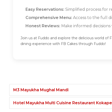
Easy Reservations:
Simplified process for r
Comprehensive Menu:
Access to the full 
Honest Reviews:
Make informed decisions w
Join us at Fuddo and explore the delicious world of
dining experience with FB Cakes through Fuddo!
M3 Mayukha Mughal Mandi
Hotel Mayukha Multi Cuisine Restaurant Kokape