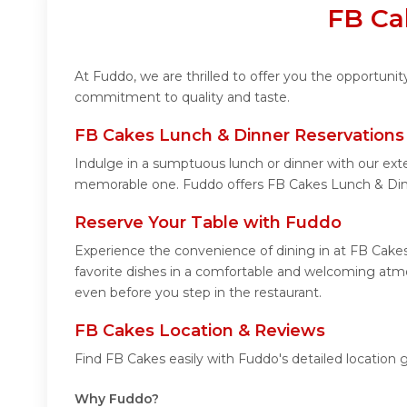
FB Ca
At Fuddo, we are thrilled to offer you the opportuni
commitment to quality and taste.
FB Cakes Lunch & Dinner Reservations
Indulge in a sumptuous lunch or dinner with our ext
memorable one. Fuddo offers FB Cakes Lunch & Din
Reserve Your Table with Fuddo
Experience the convenience of dining in at FB Cakes
favorite dishes in a comfortable and welcoming atmo
even before you step in the restaurant.
FB Cakes Location & Reviews
Find FB Cakes easily with Fuddo's detailed location
Why Fuddo?