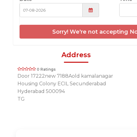
Sorry! We're not accepting No
Address
0 Ratings
Door 17222new 7188Aold kamalanagar
Housing Colony ECIL Secunderabad
Hyderabad 500094
TG