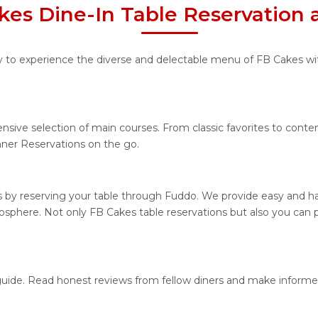
kes Dine-In Table Reservation 
ty to experience the diverse and delectable menu of FB Cakes wit
ensive selection of main courses. From classic favorites to cont
ner Reservations on the go.
 by reserving your table through Fuddo. We provide easy and has
sphere. Not only FB Cakes table reservations but also you can p
 guide. Read honest reviews from fellow diners and make informe