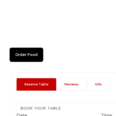
Order Food
Reserve Table
Reviews
Info
BOOK YOUR TABLE
Date
Time