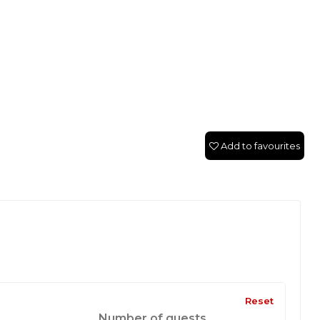
Add to favourites
Reset
Number of guests