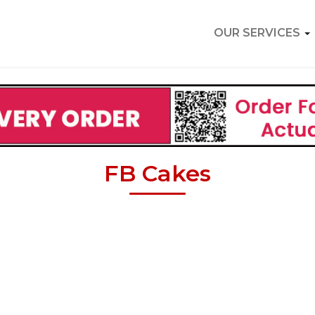
OUR SERVICES
FB Cakes