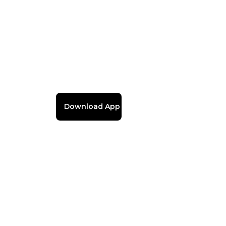
Download App