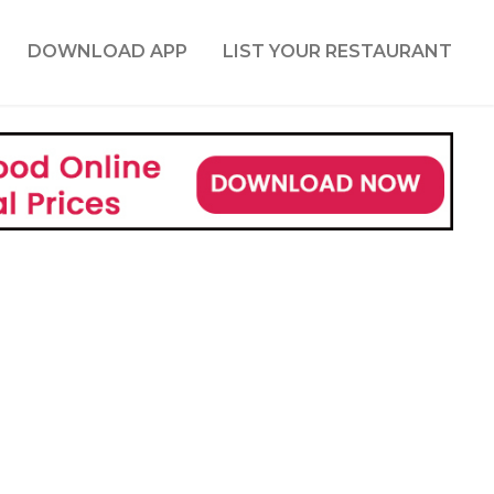
DOWNLOAD APP
LIST YOUR RESTAURANT