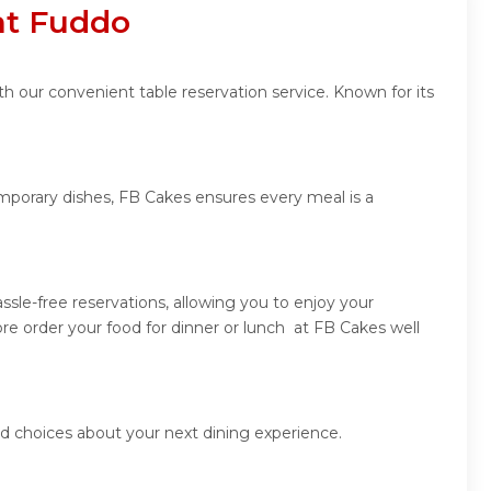
at Fuddo
h our convenient table reservation service. Known for its
emporary dishes, FB Cakes ensures every meal is a
sle-free reservations, allowing you to enjoy your
re order your food for dinner or lunch at FB Cakes well
d choices about your next dining experience.