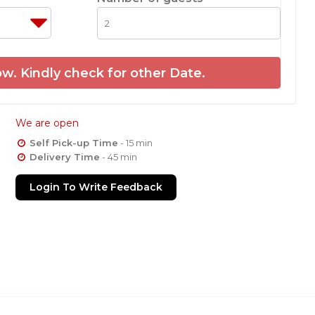
w. Kindly check for other Date.
We are open
Self Pick-up Time
- 15 min
Delivery Time
- 45 min
Login To Write Feedback