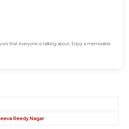
avors that everyone is talking about. Enjoy a memorable
njeeva Reedy Nagar