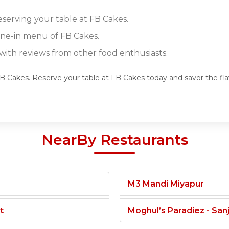
eserving your table at FB Cakes.
dine-in menu of FB Cakes.
ith reviews from other food enthusiasts.
 FB Cakes. Reserve your table at FB Cakes today and savor the fl
NearBy Restaurants
M3 Mandi Miyapur
t
Moghul’s Paradiez - Sa