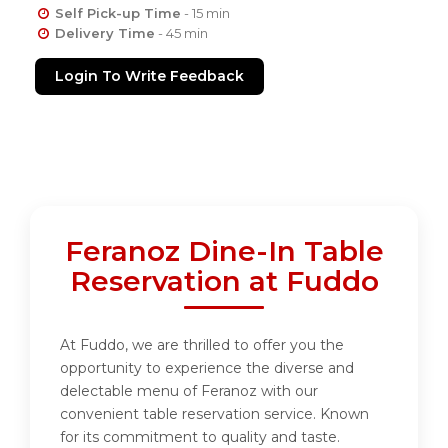
Self Pick-up Time
- 15 min
Delivery Time
- 45 min
Login To Write Feedback
Feranoz Dine-In Table
Reservation at Fuddo
At Fuddo, we are thrilled to offer you the
opportunity to experience the diverse and
delectable menu of Feranoz with our
convenient table reservation service. Known
for its commitment to quality and taste.