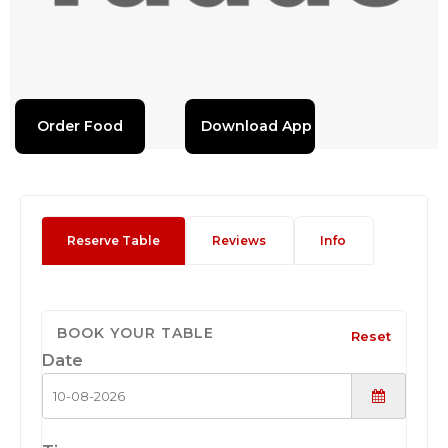
Order Food
Download App
Reserve Table
Reviews
Info
BOOK YOUR TABLE
Reset
Date