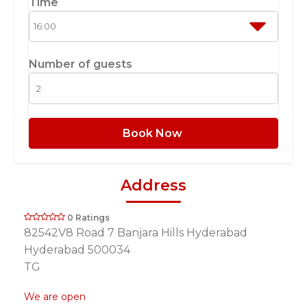
Time
Number of guests
Book Now
Address
0 Ratings
82542V8 Road 7 Banjara Hills Hyderabad
Hyderabad 500034
TG
We are open