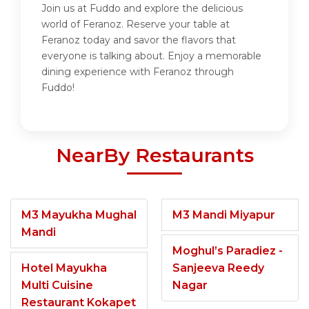
Join us at Fuddo and explore the delicious
world of Feranoz. Reserve your table at
Feranoz today and savor the flavors that
everyone is talking about. Enjoy a memorable
dining experience with Feranoz through
Fuddo!
NearBy Restaurants
M3 Mayukha Mughal
M3 Mandi Miyapur
Mandi
Moghul’s Paradiez -
Hotel Mayukha
Sanjeeva Reedy
Multi Cuisine
Nagar
Restaurant Kokapet