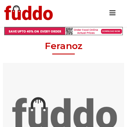
Feranoz