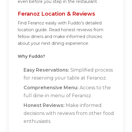
even before you step in the restaurant.
Feranoz Location & Reviews
Find Feranoz easily with Fuddo's detailed
location guide. Read honest reviews from
fellow diners and make informed choices
about your next dining experience.
Why Fuddo?
Easy Reservations:
Simplified process
for reserving your table at Feranoz.
Comprehensive Menu:
Access to the
full dine-in menu of Feranoz.
Honest Reviews:
Make informed
decisions with reviews from other food
enthusiasts.