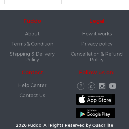
Fuddo
Legal
About
How it works
Terms & Condition
Privacy policy
Shipping & Delivery
Cancellation & Refund
Policy
Policy
Contact
Follow us on:
Help Center
Contact Us
2026 Fuddo. All Rights Reserved by Quadrilite