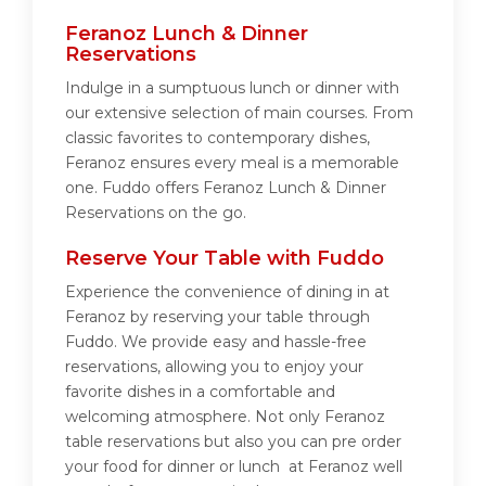
Feranoz Lunch & Dinner
Reservations
Indulge in a sumptuous lunch or dinner with
our extensive selection of main courses. From
classic favorites to contemporary dishes,
Feranoz ensures every meal is a memorable
one. Fuddo offers Feranoz Lunch & Dinner
Reservations on the go.
Reserve Your Table with Fuddo
Experience the convenience of dining in at
Feranoz by reserving your table through
Fuddo. We provide easy and hassle-free
reservations, allowing you to enjoy your
favorite dishes in a comfortable and
welcoming atmosphere. Not only Feranoz
table reservations but also you can pre order
your food for dinner or lunch at Feranoz well